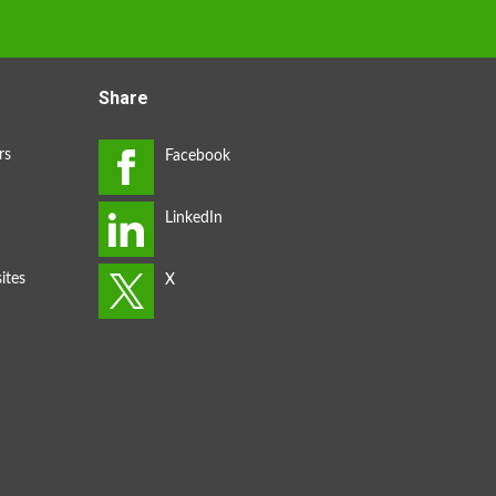
Share
rs
ites