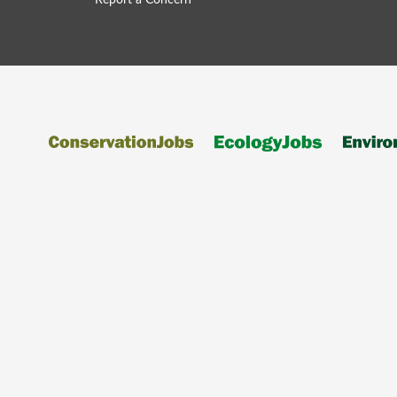
Report a Concern