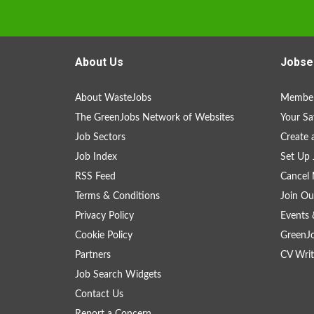
About Us
Jobse
About WasteJobs
Member
The GreenJobs Network of Websites
Your Sa
Job Sectors
Create 
Job Index
Set Up 
RSS Feed
Cancel 
Terms & Conditions
Join Ou
Privacy Policy
Events 
Cookie Policy
GreenJ
Partners
CV Writ
Job Search Widgets
Contact Us