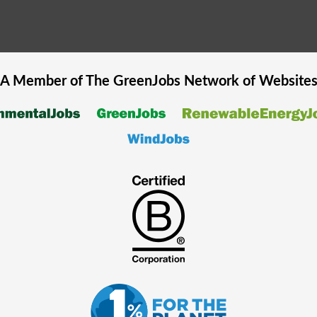
A Member of The
GreenJobs
Network of Website