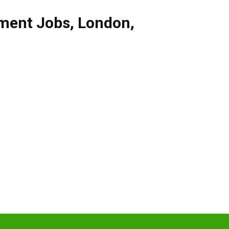
ment Jobs
,
London
,