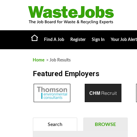
Find A Job
Register
Sign In
Your Job Alert
Home
> Job Results
Featured Employers
Search
BROWSE