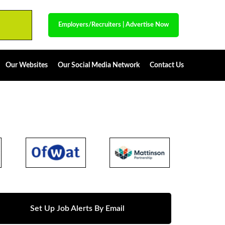
Employers/Recruiters
|
Advertise Now
Our Websites
Our Social Media Network
Contact Us
Set Up Job Alerts By Email