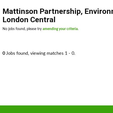
Mattinson Partnership
,
Environ
London Central
No jobs found, please try
amending your criteria
.
0
Jobs found, viewing matches 1 - 0.