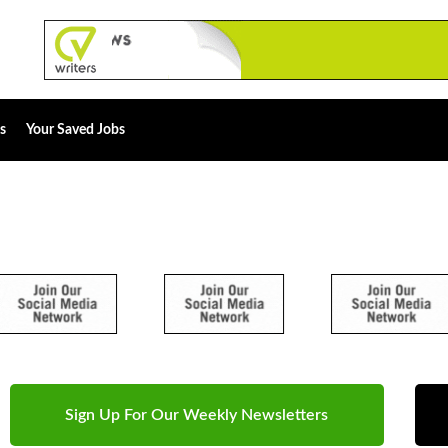
s
Your Saved Jobs
Sign Up For Our Weekly Newsletters