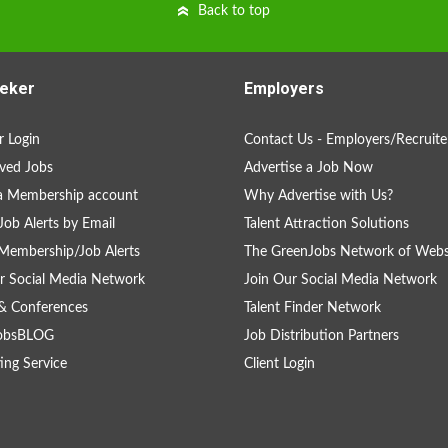
Back to top
eker
Employers
 Login
Contact Us - Employers/Recruite
ved Jobs
Advertise a Job Now
a Membership account
Why Advertise with Us?
Job Alerts by Email
Talent Attraction Solutions
Membership/Job Alerts
The GreenJobs Network of Webs
r Social Media Network
Join Our Social Media Network
& Conferences
Talent Finder Network
obsBLOG
Job Distribution Partners
ing Service
Client Login