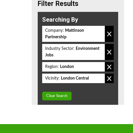
Filter Results
Searching By
Company:
Mattinson
Partnership
Industry Sector:
Environment
Jobs
Region:
London
Vicinity:
London Central
Clear Search