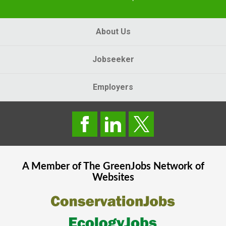
About Us
Jobseeker
Employers
A Member of The
GreenJobs
Network of
Websites