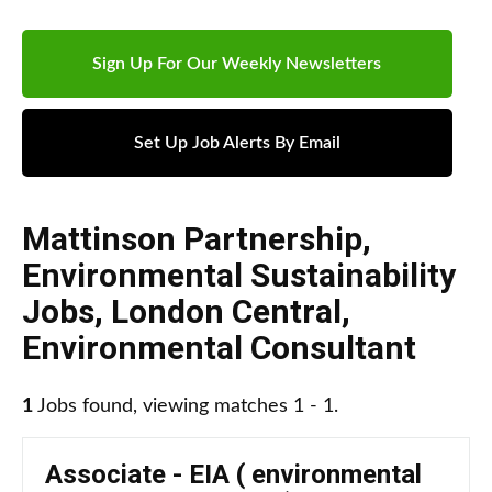
Sign Up For Our Weekly Newsletters
Set Up Job Alerts By Email
Mattinson Partnership
,
Environmental Sustainability
Jobs
,
London Central
,
Environmental Consultant
1
Jobs found, viewing matches 1 - 1.
Associate - EIA ( environmental