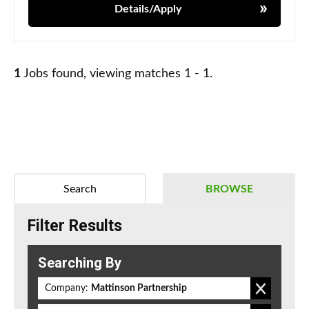
Details/Apply
1
Jobs found, viewing matches 1 - 1.
Search
BROWSE
Filter Results
Searching By
Company:
Mattinson Partnership