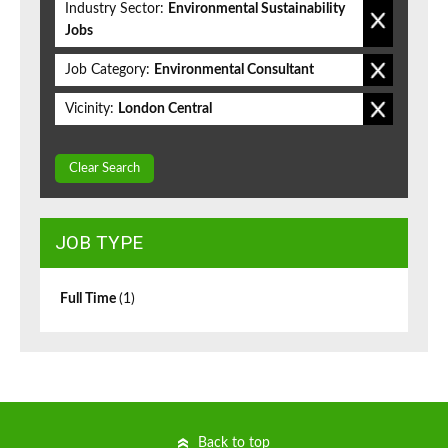
Industry Sector:
Environmental Sustainability
Jobs
Job Category:
Environmental Consultant
Vicinity:
London Central
Clear Search
JOB TYPE
Full Time
(1)
Back to top