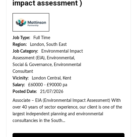
impact assessment )
Job Type:
Full Time
Region:
London, South East
Job Category:
Environmental Impact
Assessment (EIA), Environmental,
Social & Governance, Environmental
Consultant
Vicinity:
London Central, Kent
Salary:
£60000 - £90000 pa
Posted Date:
21/07/2026
Associate – EIA (Environmental Impact Assessment) With
over 40 years of sector experience, our client is one of the
largest independent planning and environmental
consultancies in the South...