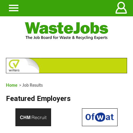
Home
> Job Results
Featured Employers