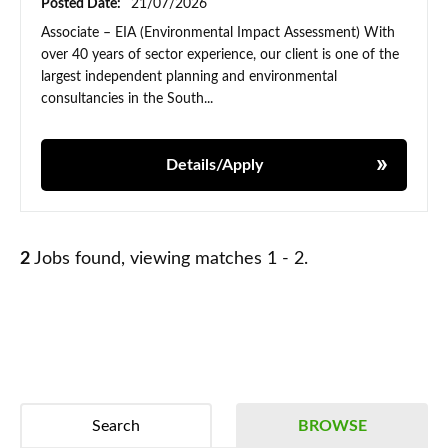
Posted Date:
21/07/2026
Associate – EIA (Environmental Impact Assessment) With
over 40 years of sector experience, our client is one of the
largest independent planning and environmental
consultancies in the South...
Details/Apply
2
Jobs found, viewing matches 1 - 2.
Search
BROWSE