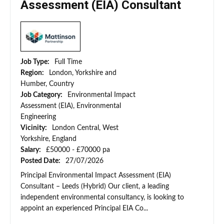
Assessment (EIA) Consultant
Job Type:
Full Time
Region:
London, Yorkshire and
Humber, Country
Job Category:
Environmental Impact
Assessment (EIA), Environmental
Engineering
Vicinity:
London Central, West
Yorkshire, England
Salary:
£50000 - £70000 pa
Posted Date:
27/07/2026
Principal Environmental Impact Assessment (EIA)
Consultant – Leeds (Hybrid) Our client, a leading
independent environmental consultancy, is looking to
appoint an experienced Principal EIA Co...