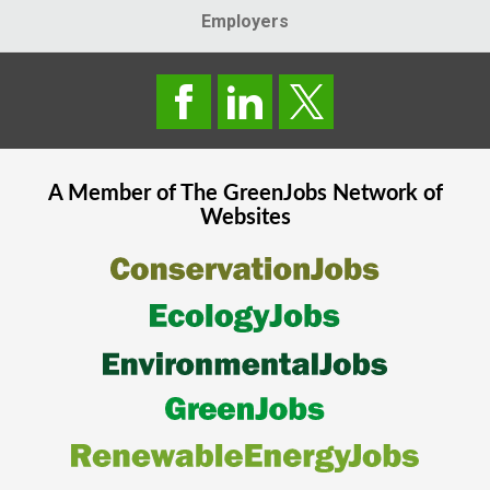
Employers
A Member of The
GreenJobs
Network of
Websites