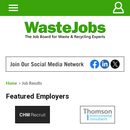
Home
> Job Results
Featured Employers