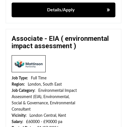
Details/Apply
Associate - EIA ( environmental
impact assessment )
Job Type:
Full Time
Region:
London, South East
Job Category:
Environmental Impact
Assessment (EIA), Environmental,
Social & Governance, Environmental
Consultant
Vicinity:
London Central, Kent
Salary:
£60000 - £90000 pa