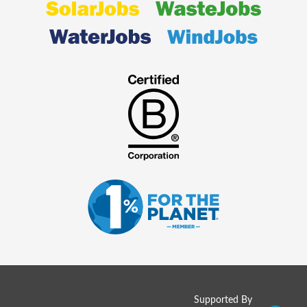
Supported By