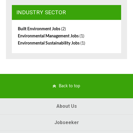
INDUSTRY SECTOR
Built Environment Jobs
(2)
Environmental Management Jobs
(1)
Environmental Sustainability Jobs
(1)
Back to top
About Us
Jobseeker