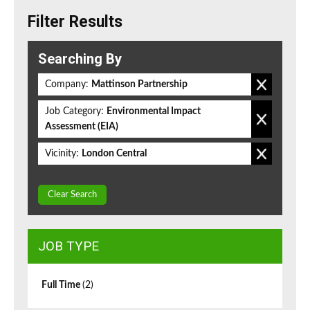
Filter Results
Searching By
Company:
Mattinson Partnership
Job Category:
Environmental Impact
Assessment (EIA)
Vicinity:
London Central
Clear Search
JOB TYPE
Full Time
(2)