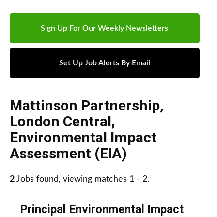
Sign Up For Our Weekly Newsletters
Set Up Job Alerts By Email
Mattinson Partnership
,
London Central
,
Environmental Impact
Assessment (EIA)
2
Jobs found, viewing matches 1 - 2.
Principal Environmental Impact