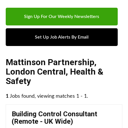
Sign Up For Our Weekly Newsletters
Set Up Job Alerts By Email
Mattinson Partnership
,
London Central
,
Health &
Safety
1
Jobs found, viewing matches 1 - 1.
Building Control Consultant
(Remote - UK Wide)