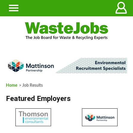
Home
> Job Results
Featured Employers