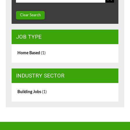
Clear Search
JOB TYPE
Home Based
(1)
INDUSTRY SECTOR
Building Jobs
(1)