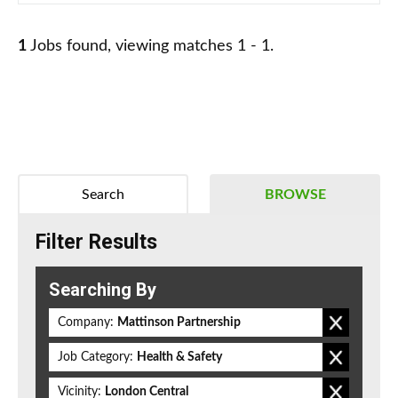
1
Jobs found, viewing matches 1 - 1.
Search
BROWSE
Filter Results
Searching By
Company:
Mattinson Partnership
Job Category:
Health & Safety
Vicinity:
London Central