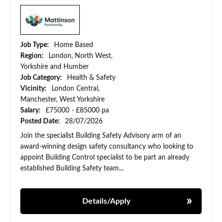
Job Type:
Home Based
Region:
London, North West,
Yorkshire and Humber
Job Category:
Health & Safety
Vicinity:
London Central,
Manchester, West Yorkshire
Salary:
£75000 - £85000 pa
Posted Date:
28/07/2026
Join the specialist Building Safety Advisory arm of an
award-winning design safety consultancy who looking to
appoint Building Control specialist to be part an already
established Building Safety team...
Details/Apply