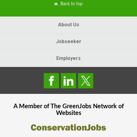
Back to top
About Us
Jobseeker
Employers
A Member of The
GreenJobs
Network of
Websites