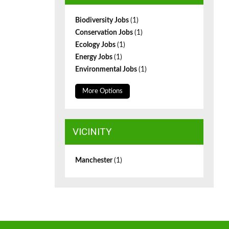
Biodiversity Jobs
(1)
Conservation Jobs
(1)
Ecology Jobs
(1)
Energy Jobs
(1)
Environmental Jobs
(1)
More Options
VICINITY
Manchester
(1)