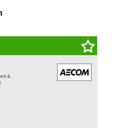
n
arch &
t