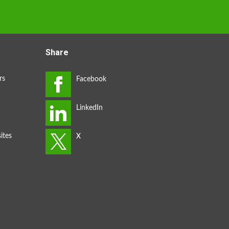
Share
rs
ites