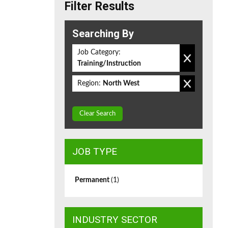
Filter Results
Searching By
Job Category:
Training/Instruction
Region:
North West
Clear Search
JOB TYPE
Permanent
(1)
INDUSTRY SECTOR