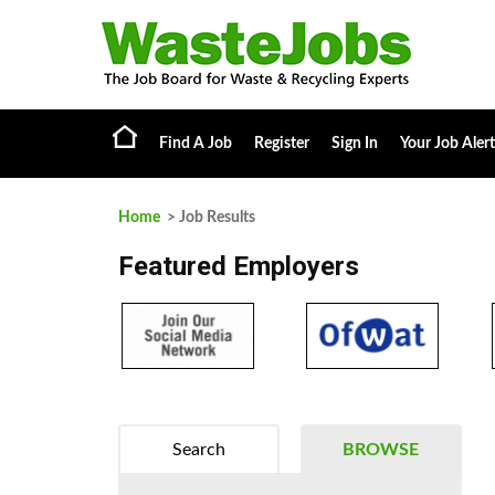
Find A Job
Register
Sign In
Your Job Alert
Home
> Job Results
Featured Employers
Search
BROWSE