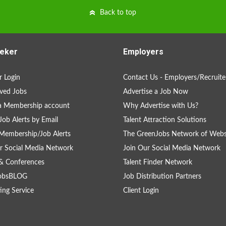
Back to top
eker
Employers
 Login
Contact Us - Employers/Recruite
ved Jobs
Advertise a Job Now
a Membership account
Why Advertise with Us?
Job Alerts by Email
Talent Attraction Solutions
Membership/Job Alerts
The GreenJobs Network of Webs
r Social Media Network
Join Our Social Media Network
& Conferences
Talent Finder Network
obsBLOG
Job Distribution Partners
ing Service
Client Login