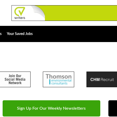
s
Your Saved Jobs
Sign Up For Our Weekly Newsletters