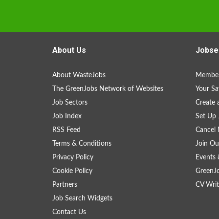
About Us
Jobse
About WasteJobs
Member
The GreenJobs Network of Websites
Your Sa
Job Sectors
Create 
Job Index
Set Up 
RSS Feed
Cancel 
Terms & Conditions
Join Ou
Privacy Policy
Events 
Cookie Policy
GreenJ
Partners
CV Writ
Job Search Widgets
Contact Us