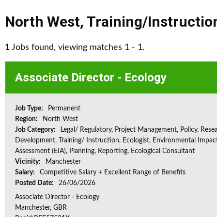
North West
,
Training/Instructio
1
Jobs found, viewing matches 1 - 1.
Associate Director - Ecology
Job Type:
Permanent
Region:
North West
Job Category:
Legal/ Regulatory, Project Management, Policy, Rese
Development, Training/ Instruction, Ecologist, Environmental Impac
Assessment (EIA), Planning, Reporting, Ecological Consultant
Vicinity:
Manchester
Salary:
Competitive Salary + Excellent Range of Benefits
Posted Date:
26/06/2026
Associate Director - Ecology
Manchester, GBR