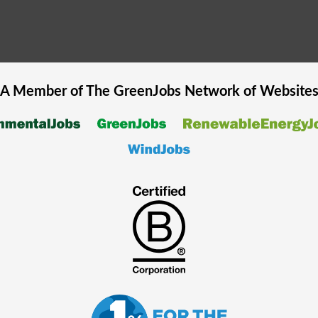
A Member of The
GreenJobs
Network of Website