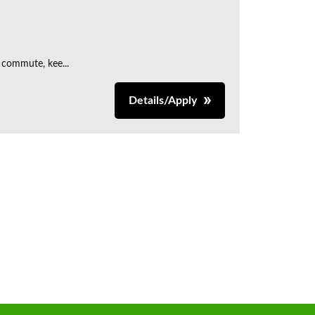
 commute, kee...
Details/Apply