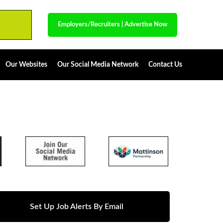
Employers/Recruiters
|
Advertise Now
Our Websites
Our Social Media Network
Contact Us
Set Up Job Alerts By Email