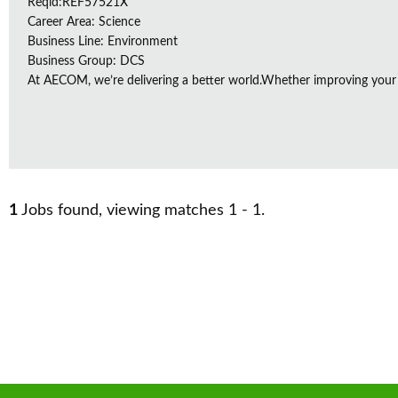
Reqid:REF57521X
Career Area: Science
Business Line: Environment
Business Group: DCS
At AECOM, we’re delivering a better world.Whether improving your
1
Jobs found, viewing matches 1 - 1.