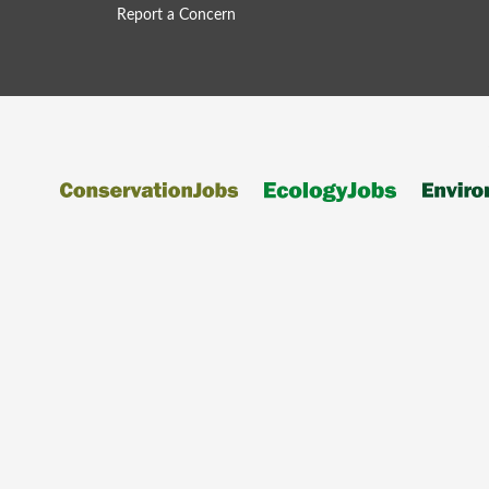
Report a Concern