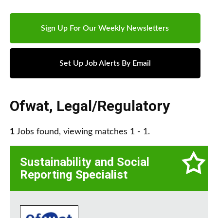
Sign Up For Our Weekly Newsletters
Set Up Job Alerts By Email
Ofwat
,
Legal/Regulatory
1
Jobs found, viewing matches 1 - 1.
Sustainability and Social
Reporting Specialist