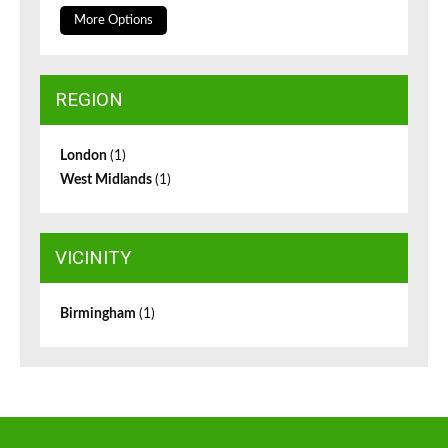
More Options
REGION
London
(1)
West Midlands
(1)
VICINITY
Birmingham
(1)