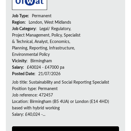
Job Type:
Permanent
Region:
London, West Midlands
Job Category:
Legal/ Regulatory,
Project Management, Policy, Specialist
& Technical, Analyst, Economics,
Planning, Reporting, Infrastructure,
Environmental Policy
Vicinity:
Birmingham
Salary:
£40024 - £47000 pa
Posted Date:
21/07/2026
Job title: Sustainability and Social Reporting Specialist
Position type: Permanent
Job reference: 472457
Location: Birmingham (B5 4UA) or London (E14 4HD)
based with hybrid working
Salary: £40,024 -...