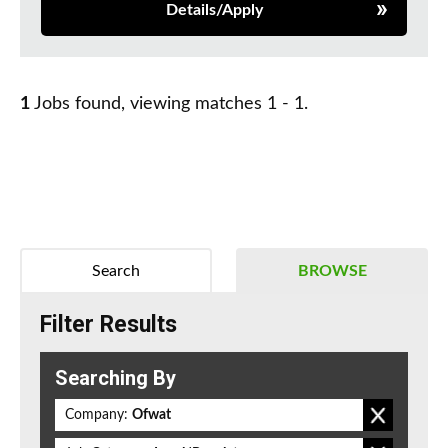
Details/Apply
1
Jobs found, viewing matches 1 - 1.
Search
BROWSE
Filter Results
Searching By
Company:
Ofwat