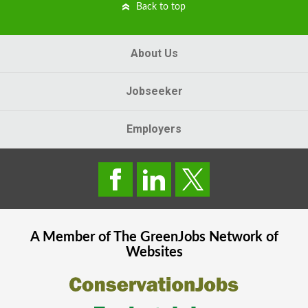
Back to top
About Us
Jobseeker
Employers
A Member of The
GreenJobs
Network of
Websites