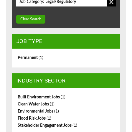
Job Category:
Legal/Regulatory
Clear Search
JOB TYPE
Permanent
(1)
INDUSTRY SECTOR
Built Environment Jobs
(1)
Clean Water Jobs
(1)
Environmental Jobs
(1)
Flood Risk Jobs
(1)
Stakeholder Engagement Jobs
(1)