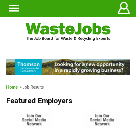
Home
> Job Results
Featured Employers