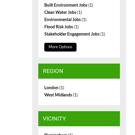
Built Environment Jobs
(1)
Clean Water Jobs
(1)
Environmental Jobs
(1)
Flood Risk Jobs
(1)
Stakeholder Engagement Jobs
(1)
More Options
REGION
London
(1)
West Midlands
(1)
VICINITY