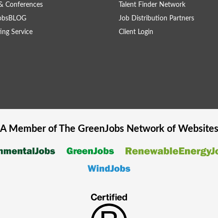
& Conferences
Talent Finder Network
obsBLOG
Job Distribution Partners
ing Service
Client Login
A Member of The
GreenJobs
Network of Website