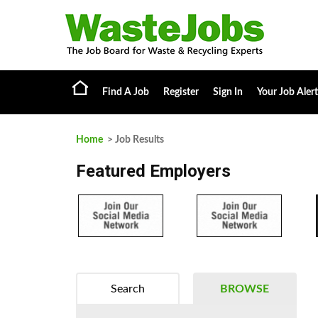
Find A Job
Register
Sign In
Your Job Alert
Home
> Job Results
Featured Employers
Search
BROWSE