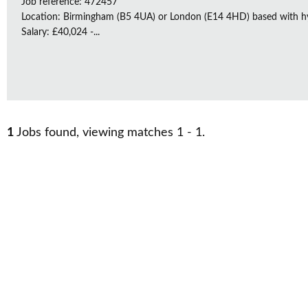
Job reference: 472457
Location: Birmingham (B5 4UA) or London (E14 4HD) based with h
Salary: £40,024 -...
1
Jobs found, viewing matches 1 - 1.