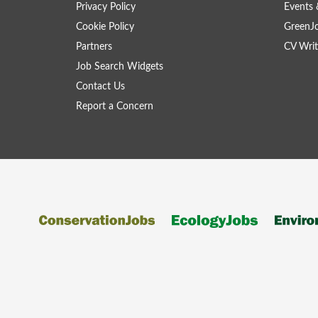
Privacy Policy
Events 
Cookie Policy
GreenJ
Partners
CV Writ
Job Search Widgets
Contact Us
Report a Concern