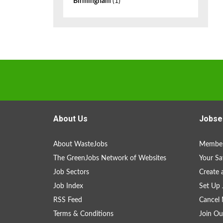
Birmingham
(1)
About Us
Jobse
About WasteJobs
Member
The GreenJobs Network of Websites
Your Sa
Job Sectors
Create 
Job Index
Set Up 
RSS Feed
Cancel 
Terms & Conditions
Join Ou