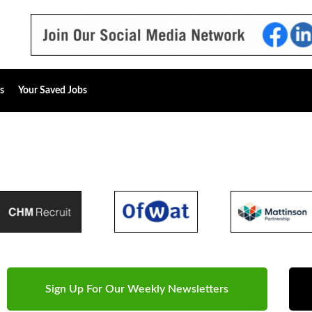
s
Your Saved Jobs
Sign Up For Our Weekly Newsletters