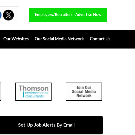
Employers/Recruiters
|
Advertise Now
Our Websites
Our Social Media Network
Contact Us
Set Up Job Alerts By Email