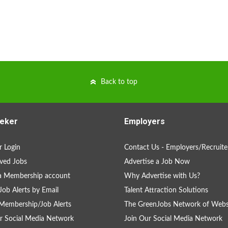
Back to top
eker
Employers
 Login
Contact Us - Employers/Recruite
ved Jobs
Advertise a Job Now
a Membership account
Why Advertise with Us?
Job Alerts by Email
Talent Attraction Solutions
Membership/Job Alerts
The GreenJobs Network of Webs
r Social Media Network
Join Our Social Media Network