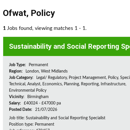
Ofwat
,
Policy
1
Jobs found, viewing matches 1 - 1.
Sustainability and Social Reporting Sp
Job Type:
Permanent
Region:
London, West Midlands
Job Category:
Legal/ Regulatory, Project Management, Policy, Speci
Technical, Analyst, Economics, Planning, Reporting, Infrastructure,
Environmental Policy
Vicinity:
Birmingham
Salary:
£40024 - £47000 pa
Posted Date:
21/07/2026
Job title: Sustainability and Social Reporting Specialist
Position type: Permanent