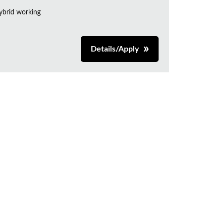
ybrid working
Details/Apply