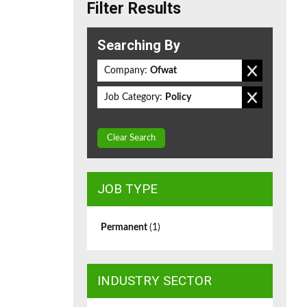
Filter Results
Searching By
Company:
Ofwat
Job Category:
Policy
Clear Search
JOB TYPE
Permanent
(1)
INDUSTRY SECTOR