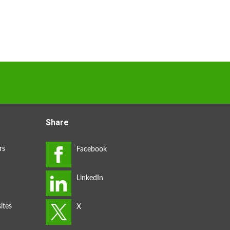
Share
rs
ites