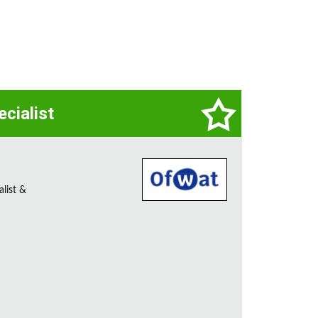
ecialist
alist &