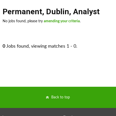
Permanent
,
Dublin
,
Analyst
No jobs found, please try
amending your criteria
.
0
Jobs found, viewing matches 1 - 0.
Back to top