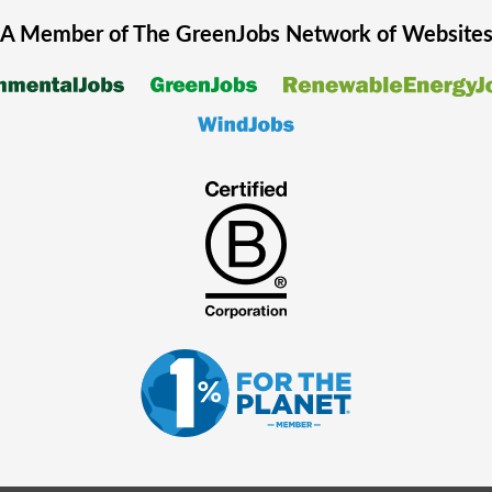
A Member of The
GreenJobs
Network of Website