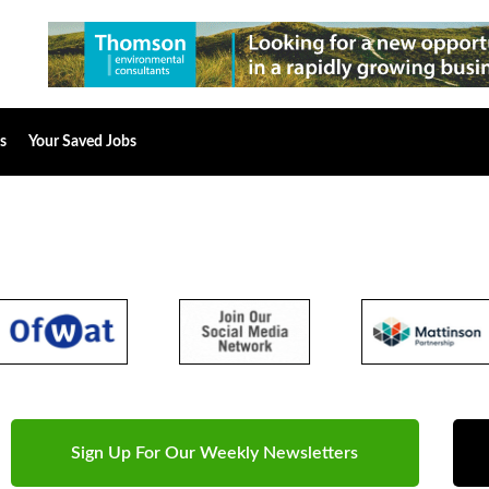
s
Your Saved Jobs
Sign Up For Our Weekly Newsletters