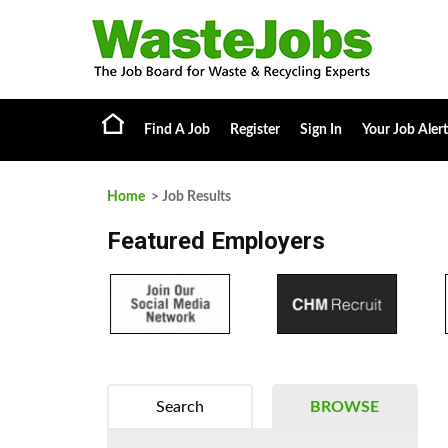
Find A Job
Register
Sign In
Your Job Alert
Home
> Job Results
Featured Employers
Search
BROWSE