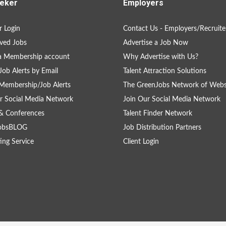
eker
Employers
 Login
Contact Us - Employers/Recruite
ved Jobs
Advertise a Job Now
a Membership account
Why Advertise with Us?
Job Alerts by Email
Talent Attraction Solutions
Membership/Job Alerts
The GreenJobs Network of Webs
r Social Media Network
Join Our Social Media Network
& Conferences
Talent Finder Network
obsBLOG
Job Distribution Partners
ing Service
Client Login