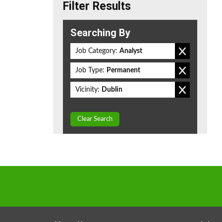
Filter Results
Searching By
Job Category:
Analyst
Job Type:
Permanent
Vicinity:
Dublin
Clear Search