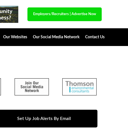
Employers/Recruiters
|
Advertise Now
Our Websites
Our Social Media Network
Contact Us
Set Up Job Alerts By Email