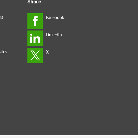
Share
rs
ites