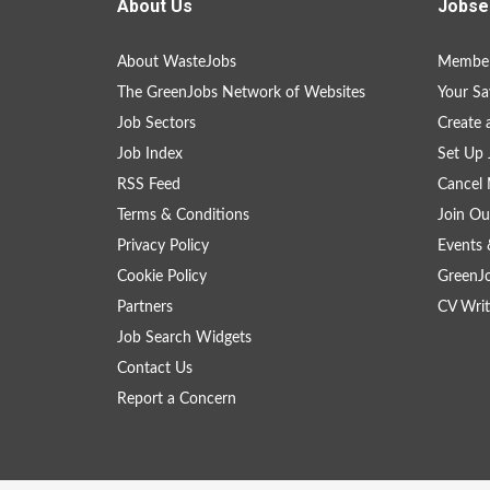
About Us
Jobse
About WasteJobs
Member
The GreenJobs Network of Websites
Your Sa
Job Sectors
Create 
Job Index
Set Up 
RSS Feed
Cancel 
Terms & Conditions
Join Ou
Privacy Policy
Events 
Cookie Policy
GreenJ
Partners
CV Writ
Job Search Widgets
Contact Us
Report a Concern