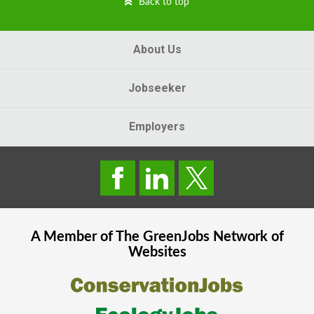
Back to top
About Us
Jobseeker
Employers
A Member of The
GreenJobs
Network of
Websites