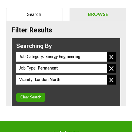
Search
BROWSE
Filter Results
Searching By
Job Category:
Energy Engineering
Job Type:
Permanent
Vicinity:
London North
Clear Search