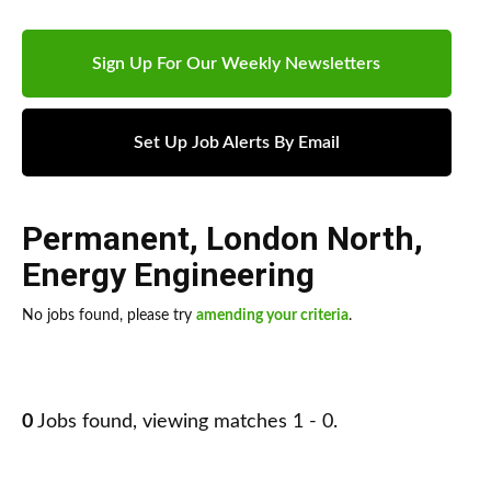
Sign Up For Our Weekly Newsletters
Set Up Job Alerts By Email
Permanent
,
London North
,
Energy Engineering
No jobs found, please try
amending your criteria
.
0
Jobs found, viewing matches 1 - 0.