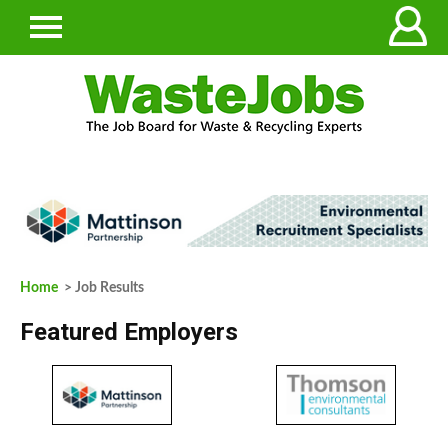
Home
> Job Results
Featured Employers