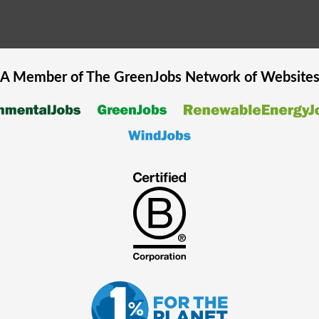
A Member of The
GreenJobs
Network of Website