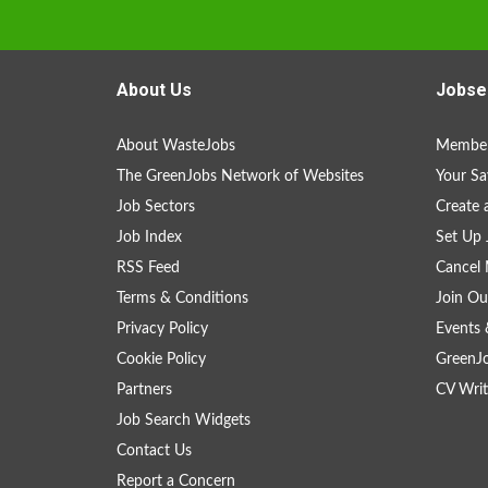
About Us
Jobse
About WasteJobs
Member
The GreenJobs Network of Websites
Your Sa
Job Sectors
Create 
Job Index
Set Up 
RSS Feed
Cancel 
Terms & Conditions
Join Ou
Privacy Policy
Events 
Cookie Policy
GreenJ
Partners
CV Writ
Job Search Widgets
Contact Us
Report a Concern