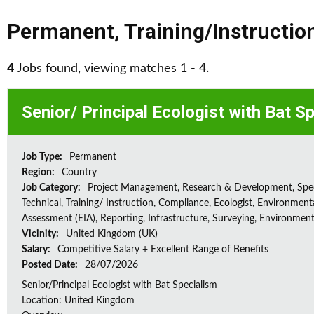
Permanent
,
Training/Instructio
4
Jobs found, viewing matches 1 - 4.
Senior/ Principal Ecologist with Bat S
Job Type:
Permanent
Region:
Country
Job Category:
Project Management, Research & Development, Spec
Technical, Training/ Instruction, Compliance, Ecologist, Environment
Assessment (EIA), Reporting, Infrastructure, Surveying, Environment
Vicinity:
United Kingdom (UK)
Salary:
Competitive Salary + Excellent Range of Benefits
Posted Date:
28/07/2026
Senior/Principal Ecologist with Bat Specialism
Location: United Kingdom