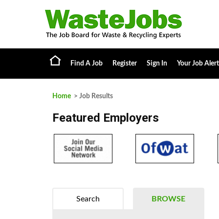
Find A Job
Register
Sign In
Your Job Alert
Home
> Job Results
Featured Employers
Search
BROWSE