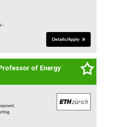
...
Details/Apply
 Professor of Energy
lopment,
rting,