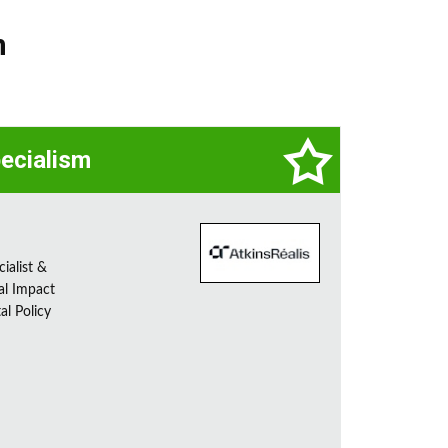
n
pecialism
ialist &
al Impact
al Policy