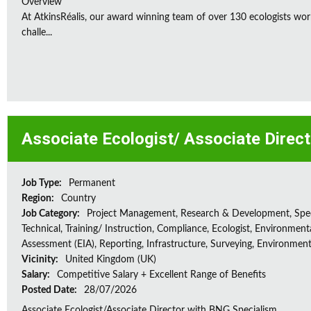
Overview
At AtkinsRéalis, our award winning team of over 130 ecologists wor
challe...
Associate Ecologist/ Associate Direc
Job Type:
Permanent
Region:
Country
Job Category:
Project Management, Research & Development, Spec
Technical, Training/ Instruction, Compliance, Ecologist, Environment
Assessment (EIA), Reporting, Infrastructure, Surveying, Environment
Vicinity:
United Kingdom (UK)
Salary:
Competitive Salary + Excellent Range of Benefits
Posted Date:
28/07/2026
Associate Ecologist/Associate Director with BNG Specialism