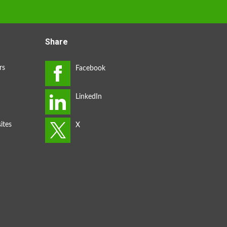
Share
rs
ites