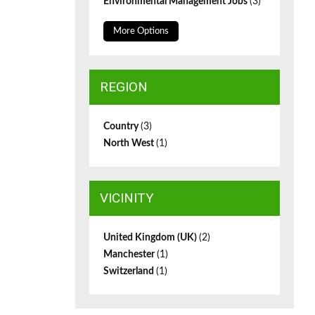
Environmental Management Jobs
(3)
More Options
REGION
Country
(3)
North West
(1)
VICINITY
United Kingdom (UK)
(2)
Manchester
(1)
Switzerland
(1)