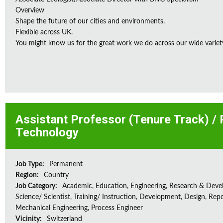
Overview
Shape the future of our cities and environments.
Flexible across UK.
You might know us for the great work we do across our wide variety
Assistant Professor (Tenure Track) /
Technology
Job Type:
Permanent
Region:
Country
Job Category:
Academic, Education, Engineering, Research & Deve
Science/ Scientist, Training/ Instruction, Development, Design, Repo
Mechanical Engineering, Process Engineer
Vicinity:
Switzerland