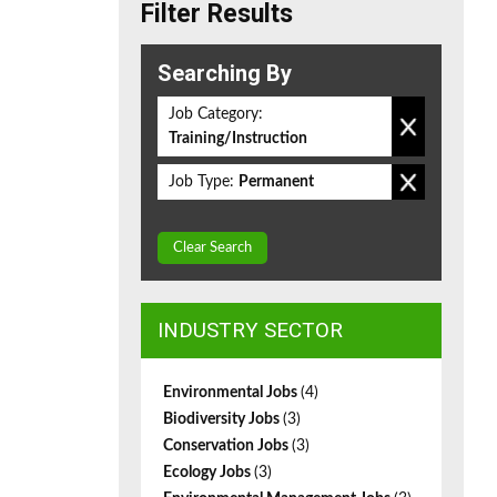
Filter Results
Searching By
Job Category:
Training/Instruction
Job Type:
Permanent
Clear Search
INDUSTRY SECTOR
Environmental Jobs
(4)
Biodiversity Jobs
(3)
Conservation Jobs
(3)
Ecology Jobs
(3)