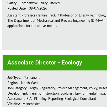
Salary:
Competitive Salary Offered
Posted Date:
08/07/2026
Assistant Professor (Tenure Track) / Professor of Energy Technology
The Department of Mechanical and Process Engineering (D-MAVT; w
applications for the above-ment...
Associate Director - Ecology
Job Type:
Permanent
Region:
North West
Job Category:
Legal/ Regulatory, Project Management, Policy, Rese
Development, Training/ Instruction, Ecologist, Environmental Impac
Assessment (EIA), Planning, Reporting, Ecological Consultant
Vicinity:
Manchester