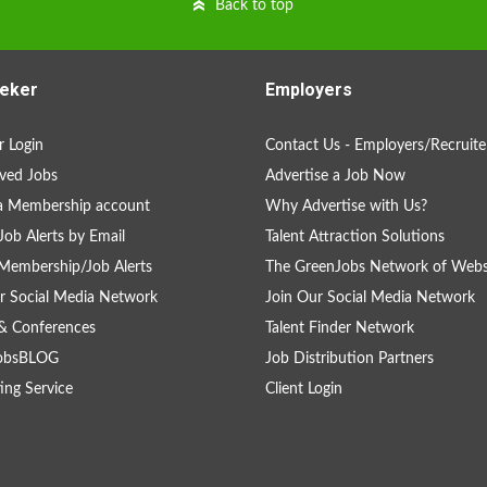
Back to top
eker
Employers
 Login
Contact Us - Employers/Recruite
ved Jobs
Advertise a Job Now
a Membership account
Why Advertise with Us?
Job Alerts by Email
Talent Attraction Solutions
Membership/Job Alerts
The GreenJobs Network of Webs
r Social Media Network
Join Our Social Media Network
& Conferences
Talent Finder Network
obsBLOG
Job Distribution Partners
ing Service
Client Login