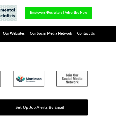
Employers/Recruiters
|
Advertise Now
Our Websites
Our Social Media Network
Contact Us
Set Up Job Alerts By Email