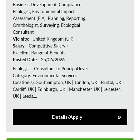
Business Development, Compliance,
Ecologist, Environmental Impact
Assessment (EIA), Planning, Reporting,
Ornithologist, Surveying, Ecological
Consultant
Vicinity:
United Kingdom (UK)
Salary:
Competitive Salary +
Excellent Range of Benefits
Posted Date:
25/06/2026
Ecologist - Consultant to Principal level
Category: Environmental Services
Location(s): Southampton, UK | London, UK | Bristol, UK |
Cardiff, UK | Edinburgh, UK | Manchester, UK | Leicester,
UK | Leeds,...
Details/Apply