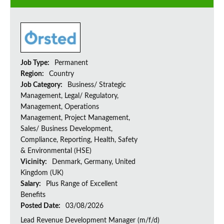
Job Type:
Permanent
Region:
Country
Job Category:
Business/ Strategic
Management, Legal/ Regulatory,
Management, Operations
Management, Project Management,
Sales/ Business Development,
Compliance, Reporting, Health, Safety
& Environmental (HSE)
Vicinity:
Denmark, Germany, United
Kingdom (UK)
Salary:
Plus Range of Excellent
Benefits
Posted Date:
03/08/2026
Lead Revenue Development Manager (m/f/d)