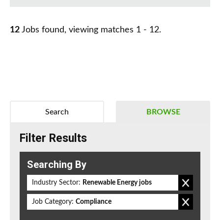
12
Jobs found, viewing matches 1 - 12.
Search
BROWSE
Filter Results
Searching By
Industry Sector:
Renewable Energy jobs
Job Category:
Compliance