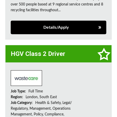
over 500 people based at 9 regional service centres and 8
recycling facilities throughout...
Details/Apply
HGV Class 2 Driver
Job Type:
Full Time
Region:
London, South East
Job Category:
Health & Safety, Legal/
Regulatory, Management, Operations
Management, Policy, Compliance,