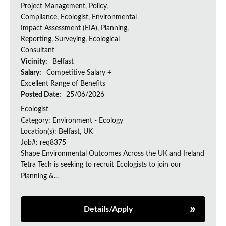
Project Management, Policy,
Compliance, Ecologist, Environmental
Impact Assessment (EIA), Planning,
Reporting, Surveying, Ecological
Consultant
Vicinity:
Belfast
Salary:
Competitive Salary +
Excellent Range of Benefits
Posted Date:
25/06/2026
Ecologist
Category: Environment - Ecology
Location(s): Belfast, UK
Job#: req8375
Shape Environmental Outcomes Across the UK and Ireland
Tetra Tech is seeking to recruit Ecologists to join our
Planning &...
Details/Apply