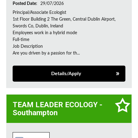
Posted Date:
29/07/2026
Principal/Associate Ecologist
1st Floor Building 2 The Green, Central Dublin Airport,
Swords Co, Dublin, Ireland
Employees work in a hybrid mode
Full-time
Job Description
Are you driven by a passion for th...
Details/Apply
TEAM LEADER ECOLOGY -
Southampton