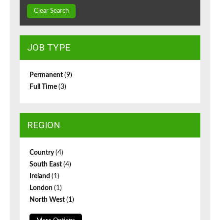
Clear Search
JOB TYPE
Permanent
(9)
Full Time
(3)
REGION
Country
(4)
South East
(4)
Ireland
(1)
London
(1)
North West
(1)