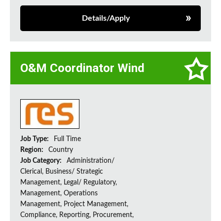
Details/Apply
O&M Coordinator Wind
Job Type:
Full Time
Region:
Country
Job Category:
Administration/
Clerical, Business/ Strategic
Management, Legal/ Regulatory,
Management, Operations
Management, Project Management,
Compliance, Reporting, Procurement,