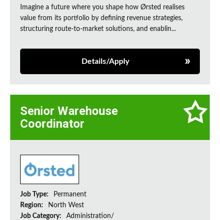
Imagine a future where you shape how Ørsted realises
value from its portfolio by defining revenue strategies,
structuring route-to-market solutions, and enablin...
Details/Apply
Senior Warehouse
Coordinator
Job Type:
Permanent
Region:
North West
Job Category:
Administration/