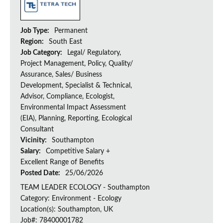
Job Type:
Permanent
Region:
South East
Job Category:
Legal/ Regulatory,
Project Management, Policy, Quality/
Assurance, Sales/ Business
Development, Specialist & Technical,
Advisor, Compliance, Ecologist,
Environmental Impact Assessment
(EIA), Planning, Reporting, Ecological
Consultant
Vicinity:
Southampton
Salary:
Competitive Salary +
Excellent Range of Benefits
Posted Date:
25/06/2026
TEAM LEADER ECOLOGY - Southampton
Category: Environment - Ecology
Location(s): Southampton, UK
Job#: 78400001782