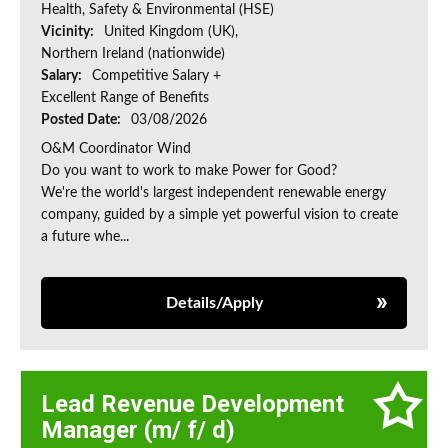
Health, Safety & Environmental (HSE)
Vicinity:
United Kingdom (UK),
Northern Ireland (nationwide)
Salary:
Competitive Salary +
Excellent Range of Benefits
Posted Date:
03/08/2026
O&M Coordinator Wind
Do you want to work to make Power for Good?
We're the world's largest independent renewable energy
company, guided by a simple yet powerful vision to create
a future whe...
Details/Apply
Lead Revenue Development
Manager (m/ f/ d)