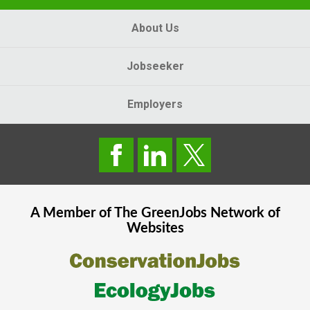
About Us
Jobseeker
Employers
A Member of The
GreenJobs
Network of
Websites