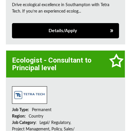
Drive ecological excellence in Southampton with Tetra
Tech. If you’re an experienced ecolog...
Details/Apply
Ecologist - Consultant to
Principal level
Job Type:
Permanent
Region:
Country
Job Category:
Legal/ Regulatory,
Project Management, Policy, Sales/