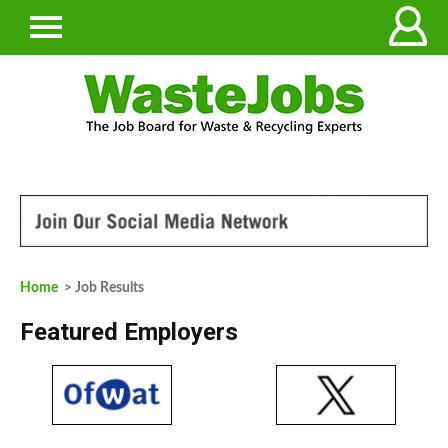
Home
> Job Results
Featured Employers