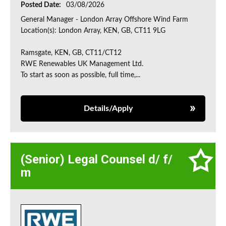
Posted Date:
03/08/2026
General Manager - London Array Offshore Wind Farm
Location(s): London Array, KEN, GB, CT11 9LG
Ramsgate, KEN, GB, CT11/CT12
RWE Renewables UK Management Ltd.
To start as soon as possible, full time,...
Details/Apply
(Senior) Legal Counsel d/ f/
m