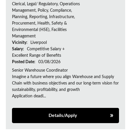
Clerical, Legal/ Regulatory, Operations
Management, Policy, Compliance,
Planning, Reporting, Infrastructure,
Procurement, Health, Safety &
Environmental (HSE), Facilities
Management
Vicinity:
Liverpool
Salary:
Competitive Salary +
Excellent Range of Benefits
Posted Date:
03/08/2026
Senior Warehouse Coordinator
Imagine a future where you align Warehouse and Supply
Chain with business objectives and our long-term vision for
sustainability, profitability, and growth
Application deadl...
Details/Apply