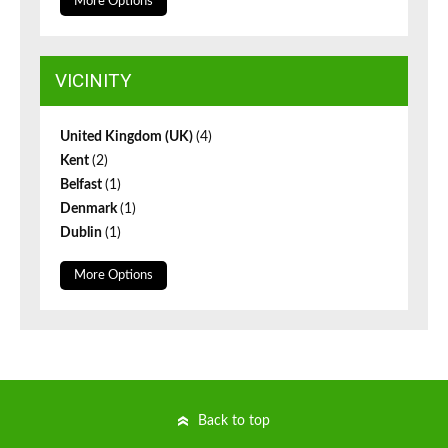
More Options
VICINITY
United Kingdom (UK)
(4)
Kent
(2)
Belfast
(1)
Denmark
(1)
Dublin
(1)
More Options
Back to top