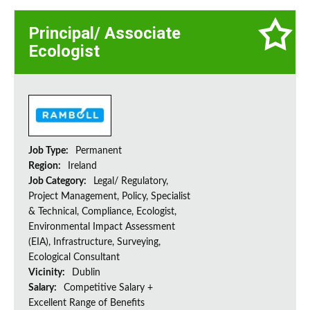
Principal/ Associate
Ecologist
Job Type:
Permanent
Region:
Ireland
Job Category:
Legal/ Regulatory,
Project Management, Policy, Specialist
& Technical, Compliance, Ecologist,
Environmental Impact Assessment
(EIA), Infrastructure, Surveying,
Ecological Consultant
Vicinity:
Dublin
Salary:
Competitive Salary +
Excellent Range of Benefits