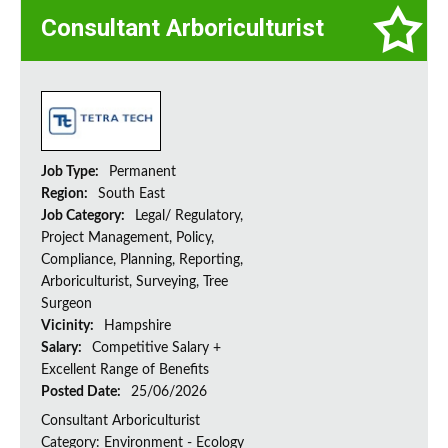
Consultant Arboriculturist
Job Type:
Permanent
Region:
South East
Job Category:
Legal/ Regulatory,
Project Management, Policy,
Compliance, Planning, Reporting,
Arboriculturist, Surveying, Tree
Surgeon
Vicinity:
Hampshire
Salary:
Competitive Salary +
Excellent Range of Benefits
Posted Date:
25/06/2026
Consultant Arboriculturist
Category: Environment - Ecology