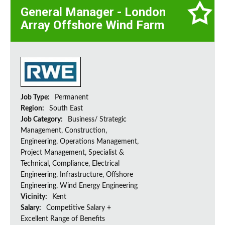
General Manager - London
Array Offshore Wind Farm
Job Type:
Permanent
Region:
South East
Job Category:
Business/ Strategic
Management, Construction,
Engineering, Operations Management,
Project Management, Specialist &
Technical, Compliance, Electrical
Engineering, Infrastructure, Offshore
Engineering, Wind Energy Engineering
Vicinity:
Kent
Salary:
Competitive Salary +
Excellent Range of Benefits