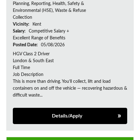
Planning, Reporting, Health, Safety &
Environmental (HSE), Waste & Refuse
Collection
Vicinity:
Kent
Salary:
Competitive Salary +
Excellent Range of Benefits
Posted Date:
05/08/2026
HGV Class 2 Driver
London & South East
Full Time
Job Description
This is more than driving. You’ll collect, lift and load
containers on and off the vehicle — recovering hazardous &
difficult waste...
Details/Apply