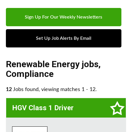
Sign Up For Our Weekly Newsletters
Set Up Job Alerts By Email
Renewable Energy jobs
,
Compliance
12
Jobs found, viewing matches 1 - 12.
HGV Class 1 Driver