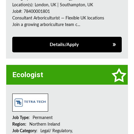
Location(s): London, UK | Southampton, UK
Job#: 78400001801
Consultant Arboriculturist — Flexible UK locations
Join a growing arboriculture team c...
Details/Apply
Ecologist
Job Type:
Permanent
Region:
Northern Ireland
Job Category:
Legal/ Regulatory,