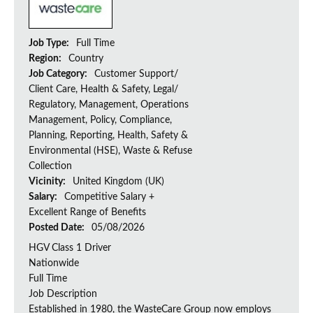
Job Type:
Full Time
Region:
Country
Job Category:
Customer Support/
Client Care, Health & Safety, Legal/
Regulatory, Management, Operations
Management, Policy, Compliance,
Planning, Reporting, Health, Safety &
Environmental (HSE), Waste & Refuse
Collection
Vicinity:
United Kingdom (UK)
Salary:
Competitive Salary +
Excellent Range of Benefits
Posted Date:
05/08/2026
HGV Class 1 Driver
Nationwide
Full Time
Job Description
Established in 1980, the WasteCare Group now employs