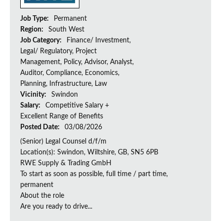
Job Type:
Permanent
Region:
South West
Job Category:
Finance/ Investment,
Legal/ Regulatory, Project
Management, Policy, Advisor, Analyst,
Auditor, Compliance, Economics,
Planning, Infrastructure, Law
Vicinity:
Swindon
Salary:
Competitive Salary +
Excellent Range of Benefits
Posted Date:
03/08/2026
(Senior) Legal Counsel d/f/m
Location(s): Swindon, Wiltshire, GB, SN5 6PB
RWE Supply & Trading GmbH
To start as soon as possible, full time / part time,
permanent
About the role
Are you ready to drive...