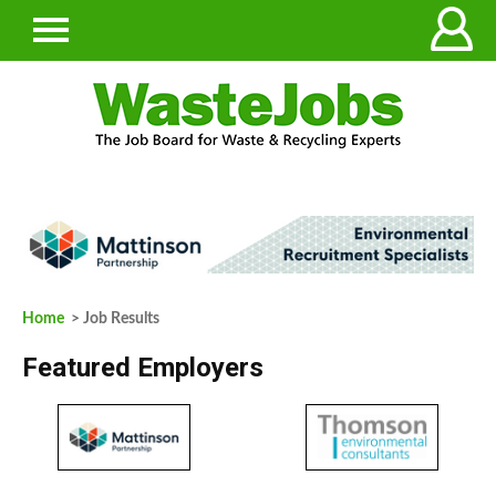
Home
> Job Results
Featured Employers