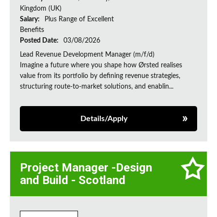
Kingdom (UK)
Salary:
Plus Range of Excellent
Benefits
Posted Date:
03/08/2026
Lead Revenue Development Manager (m/f/d)
Imagine a future where you shape how Ørsted realises
value from its portfolio by defining revenue strategies,
structuring route-to-market solutions, and enablin...
Details/Apply
Project Manager -Design
and Build - Scotland