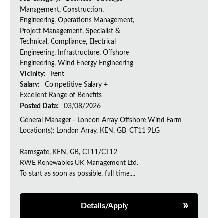
Management, Construction,
Engineering, Operations Management,
Project Management, Specialist &
Technical, Compliance, Electrical
Engineering, Infrastructure, Offshore
Engineering, Wind Energy Engineering
Vicinity:
Kent
Salary:
Competitive Salary +
Excellent Range of Benefits
Posted Date:
03/08/2026
General Manager - London Array Offshore Wind Farm
Location(s): London Array, KEN, GB, CT11 9LG
Ramsgate, KEN, GB, CT11/CT12
RWE Renewables UK Management Ltd.
To start as soon as possible, full time,...
Details/Apply