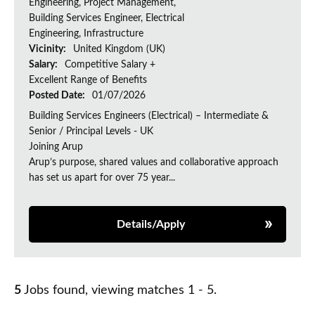
Engineering, Project Management,
Building Services Engineer, Electrical
Engineering, Infrastructure
Vicinity:
United Kingdom (UK)
Salary:
Competitive Salary +
Excellent Range of Benefits
Posted Date:
01/07/2026
Building Services Engineers (Electrical) – Intermediate &
Senior / Principal Levels - UK
Joining Arup
Arup’s purpose, shared values and collaborative approach
has set us apart for over 75 year...
Details/Apply
5
Jobs found, viewing matches 1 - 5.