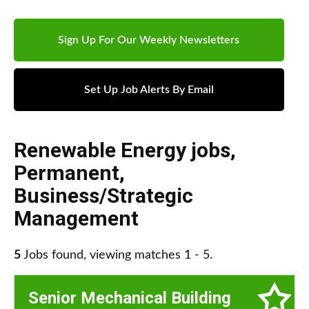
Sign Up For Our Weekly Newsletters
Set Up Job Alerts By Email
Renewable Energy jobs
,
Permanent
,
Business/Strategic
Management
5
Jobs found, viewing matches 1 - 5.
Senior Mechanical Building