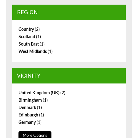
REGION
Country
(2)
Scotland
(1)
South East
(1)
West Midlands
(1)
VICINITY
United Kingdom (UK)
(2)
Birmingham
(1)
Denmark
(1)
Edinburgh
(1)
Germany
(1)
More Options