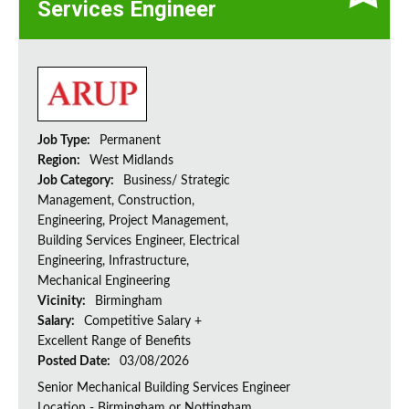
Services Engineer
Job Type:
Permanent
Region:
West Midlands
Job Category:
Business/ Strategic
Management, Construction,
Engineering, Project Management,
Building Services Engineer, Electrical
Engineering, Infrastructure,
Mechanical Engineering
Vicinity:
Birmingham
Salary:
Competitive Salary +
Excellent Range of Benefits
Posted Date:
03/08/2026
Senior Mechanical Building Services Engineer
Location - Birmingham or Nottingham