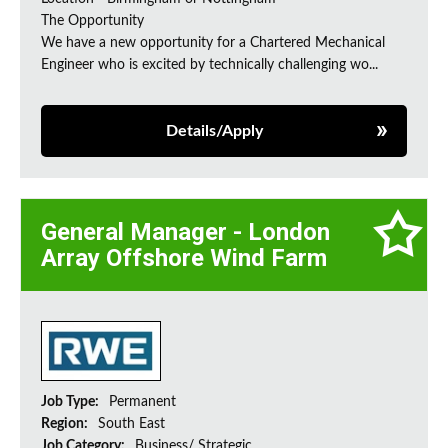
The Opportunity
We have a new opportunity for a Chartered Mechanical
Engineer who is excited by technically challenging wo...
Details/Apply
General Manager - London
Array Offshore Wind Farm
Job Type:
Permanent
Region:
South East
Job Category:
Business/ Strategic