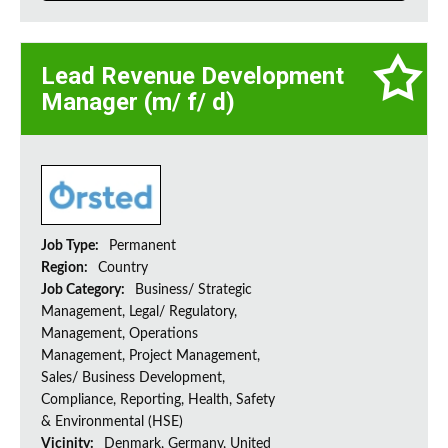
Lead Revenue Development
Manager (m/ f/ d)
Job Type:
Permanent
Region:
Country
Job Category:
Business/ Strategic
Management, Legal/ Regulatory,
Management, Operations
Management, Project Management,
Sales/ Business Development,
Compliance, Reporting, Health, Safety
& Environmental (HSE)
Vicinity:
Denmark, Germany, United