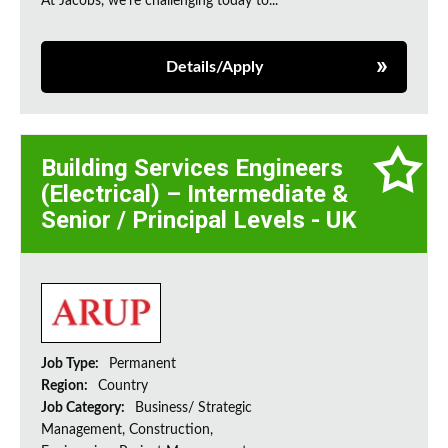
At Jacobs, we're challenging today to...
Details/Apply
Building Services Engineers
(Electrical) – Intermediate &
Senior / Principal Levels - UK
Job Type:
Permanent
Region:
Country
Job Category:
Business/ Strategic
Management, Construction,