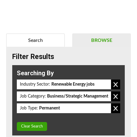
Search
BROWSE
Filter Results
Searching By
Industry Sector:
Renewable Energy jobs
Job Category:
Business/Strategic Management
Job Type:
Permanent
Clear Search