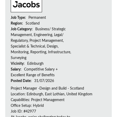
Job Type:
Permanent
Region:
Scotland
Job Category:
Business/ Strategic
Management, Engineering, Legal/
Regulatory, Project Management,
Specialist & Technical, Design,
Monitoring, Reporting, Infrastructure,
Surveying
Vicinity:
Edinburgh
Salary:
Competitive Salary +
Excellent Range of Benefits
Posted Date:
31/07/2026
Project Manager -Design and Build - Scotland
Location: Edinburgh, East Lothian, United Kingdom
Capabilities: Project Management
Office Setup: Hybrid
Job ID: #42977