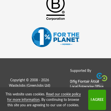
Supported By
Copyright © 2008 - 2026
WasteJobs (
GreenJobs Ltd
)
This website uses cookies.
Read our cookie policy
Job Board website by Strategies
for more information
. By continuing to browse
this site you are agreeing to our use of cookies.