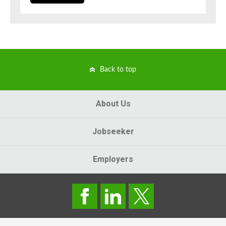
Back to top
About Us
Jobseeker
Employers