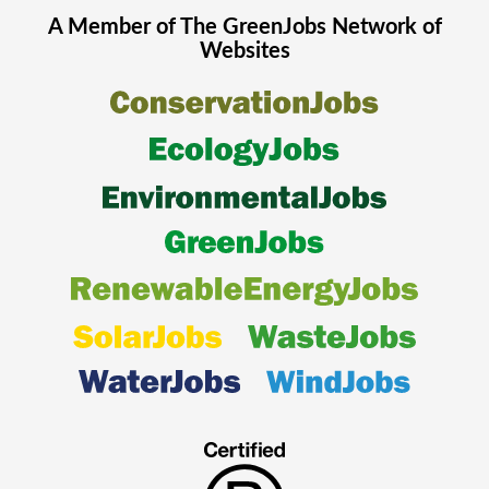
A Member of The
GreenJobs
Network of
Websites