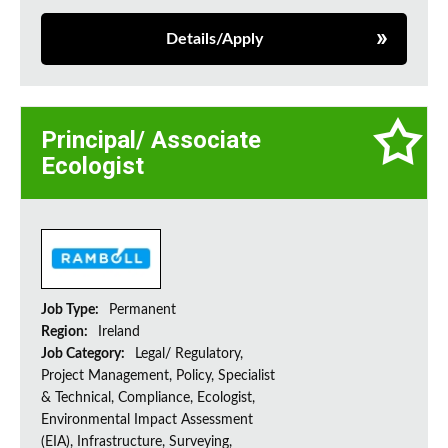
Details/Apply
Principal/ Associate
Ecologist
Job Type:
Permanent
Region:
Ireland
Job Category:
Legal/ Regulatory,
Project Management, Policy, Specialist
& Technical, Compliance, Ecologist,
Environmental Impact Assessment
(EIA), Infrastructure, Surveying,