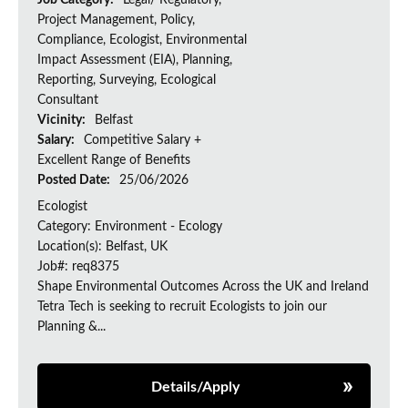
Job Category:
Legal/ Regulatory,
Project Management, Policy,
Compliance, Ecologist, Environmental
Impact Assessment (EIA), Planning,
Reporting, Surveying, Ecological
Consultant
Vicinity:
Belfast
Salary:
Competitive Salary +
Excellent Range of Benefits
Posted Date:
25/06/2026
Ecologist
Category: Environment - Ecology
Location(s): Belfast, UK
Job#: req8375
Shape Environmental Outcomes Across the UK and Ireland
Tetra Tech is seeking to recruit Ecologists to join our
Planning &...
Details/Apply