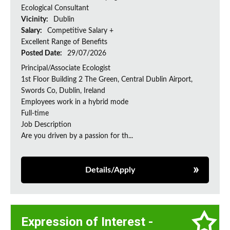
Ecological Consultant
Vicinity:
Dublin
Salary:
Competitive Salary +
Excellent Range of Benefits
Posted Date:
29/07/2026
Principal/Associate Ecologist
1st Floor Building 2 The Green, Central Dublin Airport,
Swords Co, Dublin, Ireland
Employees work in a hybrid mode
Full-time
Job Description
Are you driven by a passion for th...
Details/Apply
Expression of Interest -