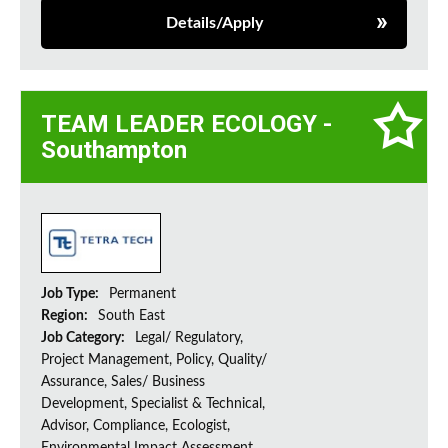
Details/Apply
TEAM LEADER ECOLOGY -
Southampton
Job Type:
Permanent
Region:
South East
Job Category:
Legal/ Regulatory,
Project Management, Policy, Quality/
Assurance, Sales/ Business
Development, Specialist & Technical,
Advisor, Compliance, Ecologist,