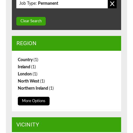
Job Type:
Permanent
Clear Search
REGION
Country
(1)
Ireland
(1)
London
(1)
North West
(1)
Northern Ireland
(1)
More Options
VICINITY