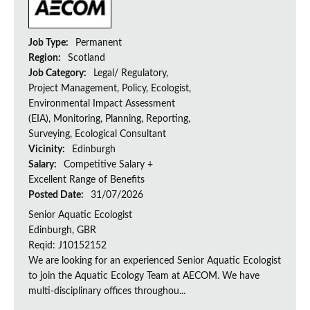
Job Type:
Permanent
Region:
Scotland
Job Category:
Legal/ Regulatory,
Project Management, Policy, Ecologist,
Environmental Impact Assessment
(EIA), Monitoring, Planning, Reporting,
Surveying, Ecological Consultant
Vicinity:
Edinburgh
Salary:
Competitive Salary +
Excellent Range of Benefits
Posted Date:
31/07/2026
Senior Aquatic Ecologist
Edinburgh, GBR
Reqid: J10152152
We are looking for an experienced Senior Aquatic Ecologist
to join the Aquatic Ecology Team at AECOM. We have
multi-disciplinary offices throughou...