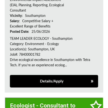
Environmental Impact Assessment
(EIA), Planning, Reporting, Ecological
Consultant
Vicinity:
Southampton
Salary:
Competitive Salary +
Excellent Range of Benefits
Posted Date:
25/06/2026
TEAM LEADER ECOLOGY - Southampton
Category: Environment - Ecology
Location(s): Southampton, UK
Job#: 78400001782
Drive ecological excellence in Southampton with Tetra
Tech. If you’re an experienced ecolog...
Details/Apply
Ecologist - Consultant to