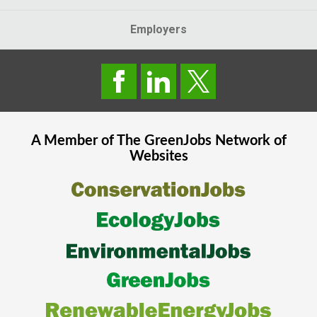
Employers
A Member of The
GreenJobs
Network of
Websites