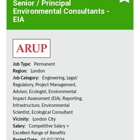
Senior / Principal
Environmental Consultants -
EIA
Job Type:
Permanent
Region:
London
Job Category:
Engineering, Legal/
Regulatory, Project Management,
Advisor, Ecologist, Environmental
Impact Assessment (EIA), Reporting,
Infrastructure, Environmental
Scientist, Ecological Consultant
Vicinity:
London City
Salary:
Competitive Salary +
Excellent Range of Benefits