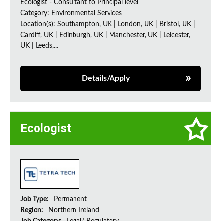
Ecologist - Consultant to Principal level
Category: Environmental Services
Location(s): Southampton, UK | London, UK | Bristol, UK |
Cardiff, UK | Edinburgh, UK | Manchester, UK | Leicester,
UK | Leeds,...
Details/Apply
Ecologist
Job Type:
Permanent
Region:
Northern Ireland