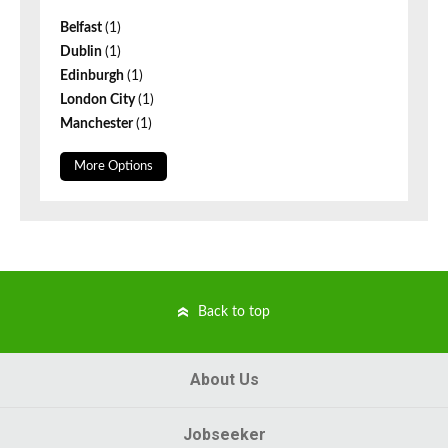
Belfast
(1)
Dublin
(1)
Edinburgh
(1)
London City
(1)
Manchester
(1)
More Options
Back to top
About Us
Jobseeker