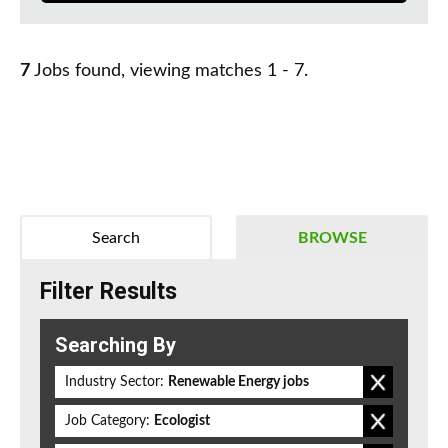
7
Jobs found, viewing matches 1 - 7.
Search
BROWSE
Filter Results
Searching By
Industry Sector:
Renewable Energy jobs
Job Category:
Ecologist