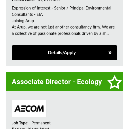
Posted Date:
01/07/2026
Expression of Interest - Senior / Principal Environmental
Consultants - EIA
Joining Arup
At Arup, we are not just another consultancy firm. We are
a collective of passionate professionals driven by a sh...
Details/Apply
Associate Director - Ecology
Job Type:
Permanent