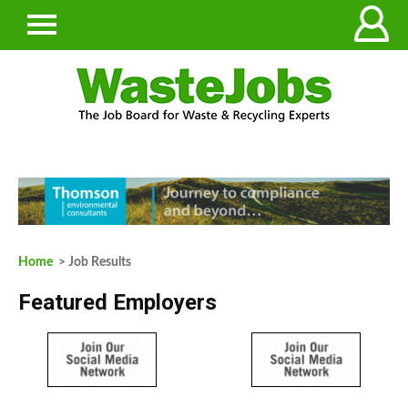
Home
> Job Results
Featured Employers