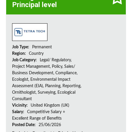
Principal level
Job Type:
Permanent
Region:
Country
Job Category:
Legal/ Regulatory,
Project Management, Policy, Sales/
Business Development, Compliance,
Ecologist, Environmental Impact
Assessment (EIA), Planning, Reporting,
Ornithologist, Surveying, Ecological
Consultant
Vicinity:
United Kingdom (UK)
Salary:
Competitive Salary +
Excellent Range of Benefits
Posted Date:
25/06/2026