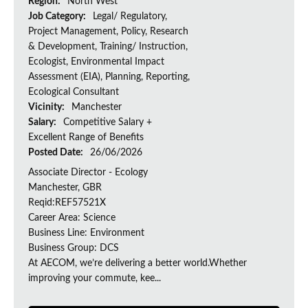
Region:
North West
Job Category:
Legal/ Regulatory,
Project Management, Policy, Research
& Development, Training/ Instruction,
Ecologist, Environmental Impact
Assessment (EIA), Planning, Reporting,
Ecological Consultant
Vicinity:
Manchester
Salary:
Competitive Salary +
Excellent Range of Benefits
Posted Date:
26/06/2026
Associate Director - Ecology
Manchester, GBR
Reqid:REF57521X
Career Area: Science
Business Line: Environment
Business Group: DCS
At AECOM, we’re delivering a better world.Whether
improving your commute, kee...