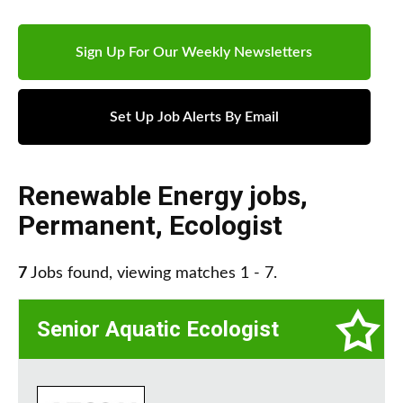
Sign Up For Our Weekly Newsletters
Set Up Job Alerts By Email
Renewable Energy jobs
,
Permanent
,
Ecologist
7
Jobs found, viewing matches 1 - 7.
Senior Aquatic Ecologist