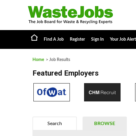
Find A Job
Register
Sign In
Your Job Alert
Home
> Job Results
Featured Employers
Search
BROWSE