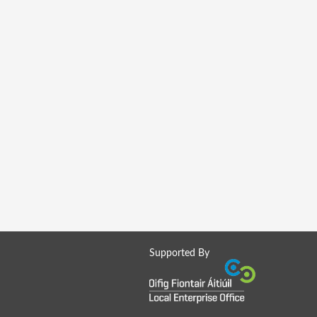
Supported By