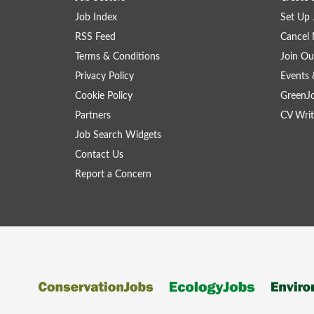
Job Index
Set Up 
RSS Feed
Cancel 
Terms & Conditions
Join Ou
Privacy Policy
Events 
Cookie Policy
GreenJ
Partners
CV Writ
Job Search Widgets
Contact Us
Report a Concern