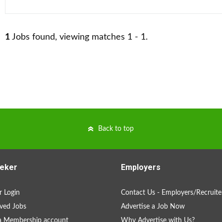
1
Jobs found, viewing matches 1 - 1.
Back to top
eker
Employers
 Login
Contact Us - Employers/Recruite
ved Jobs
Advertise a Job Now
a Membership account
Why Advertise with Us?