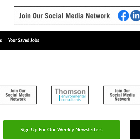
s
Your Saved Jobs
Sign Up For Our Weekly Newsletters