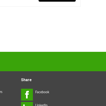
Share
rs