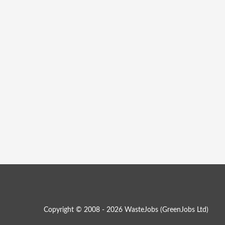
Copyright © 2008 - 2026 WasteJobs (
GreenJobs Ltd
)