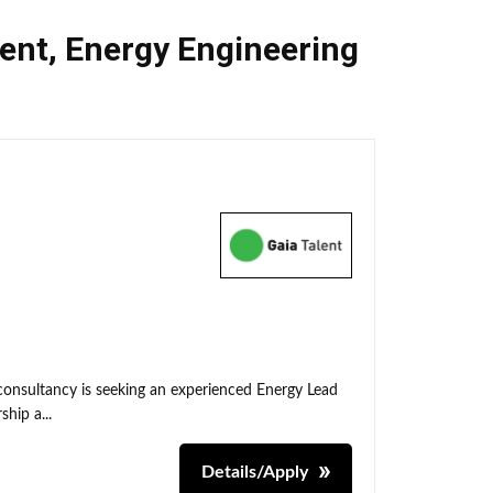
ent
,
Energy Engineering
 consultancy is seeking an experienced Energy Lead
hip a...
Details/Apply