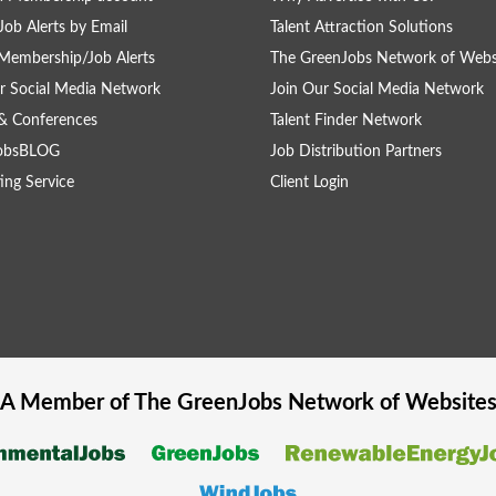
Job Alerts by Email
Talent Attraction Solutions
Membership/Job Alerts
The GreenJobs Network of Webs
r Social Media Network
Join Our Social Media Network
& Conferences
Talent Finder Network
obsBLOG
Job Distribution Partners
ing Service
Client Login
A Member of The
GreenJobs
Network of Website