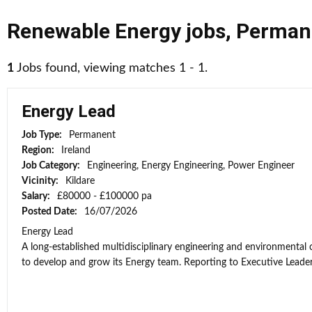
Renewable Energy jobs
,
Perman
1
Jobs found, viewing matches 1 - 1.
Energy Lead
Job Type:
Permanent
Region:
Ireland
Job Category:
Engineering, Energy Engineering, Power Engineer
Vicinity:
Kildare
Salary:
£80000 - £100000 pa
Posted Date:
16/07/2026
Energy Lead
A long-established multidisciplinary engineering and environmental
to develop and grow its Energy team. Reporting to Executive Leaders