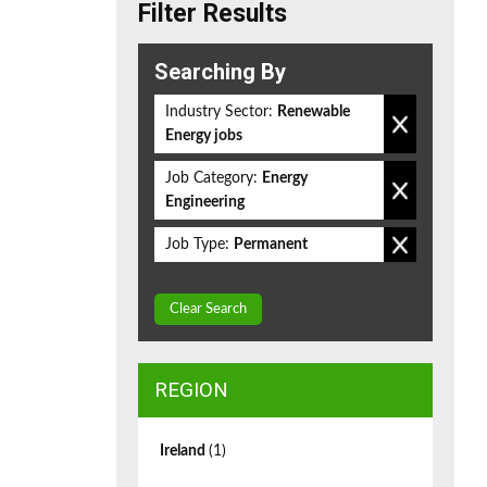
Filter Results
Searching By
Industry Sector:
Renewable
Energy jobs
Job Category:
Energy
Engineering
Job Type:
Permanent
Clear Search
REGION
Ireland
(1)