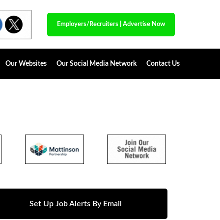
Employers/Recruiters
|
Advertise Now
Our Websites
Our Social Media Network
Contact Us
Set Up Job Alerts By Email