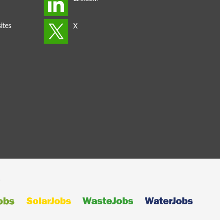
ites
s