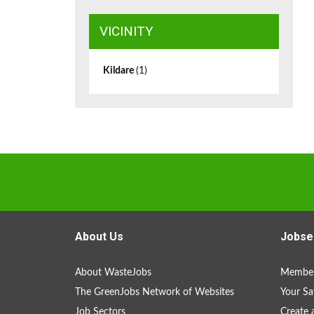
VICINITY
Kildare
(1)
About Us
Jobse
About WasteJobs
Member
The GreenJobs Network of Websites
Your Sa
Job Sectors
Create 