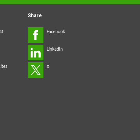
Share
rs
ites