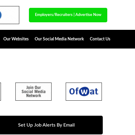
Employers/Recruiters
|
Advertise Now
Our Websites
Our Social Media Network
Contact Us
Set Up Job Alerts By Email