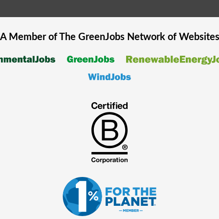
A Member of The
GreenJobs
Network of Website