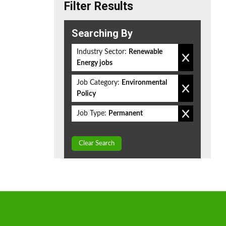
Filter Results
Searching By
Industry Sector:
Renewable
Energy jobs
Job Category:
Environmental
Policy
Job Type:
Permanent
Clear Search