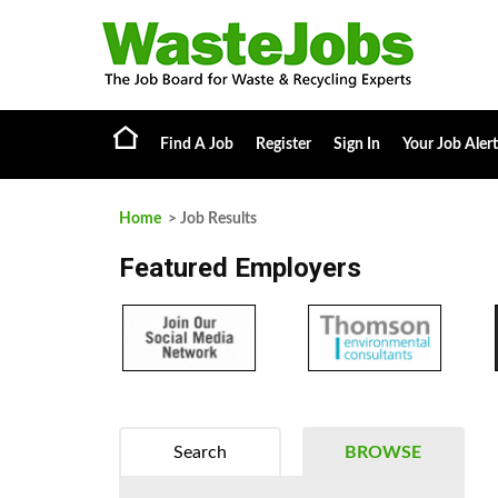
Find A Job
Register
Sign In
Your Job Alert
Home
> Job Results
Featured Employers
Search
BROWSE