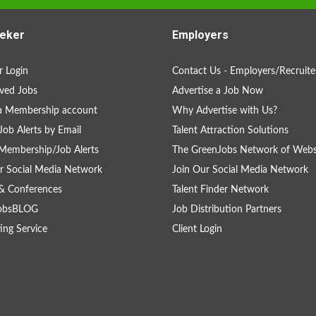
eker
Employers
 Login
Contact Us - Employers/Recruite
ved Jobs
Advertise a Job Now
a Membership account
Why Advertise with Us?
Job Alerts by Email
Talent Attraction Solutions
Membership/Job Alerts
The GreenJobs Network of Webs
r Social Media Network
Join Our Social Media Network
& Conferences
Talent Finder Network
obsBLOG
Job Distribution Partners
ing Service
Client Login