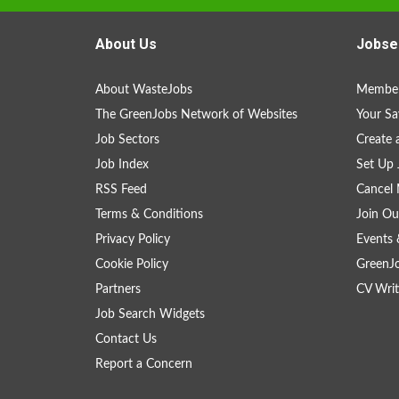
About Us
Jobse
About WasteJobs
Member
The GreenJobs Network of Websites
Your Sa
Job Sectors
Create 
Job Index
Set Up 
RSS Feed
Cancel 
Terms & Conditions
Join Ou
Privacy Policy
Events 
Cookie Policy
GreenJ
Partners
CV Writ
Job Search Widgets
Contact Us
Report a Concern