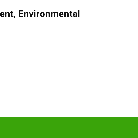
ent
,
Environmental