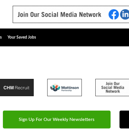
s
Your Saved Jobs
Sign Up For Our Weekly Newsletters