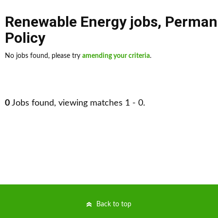
Renewable Energy jobs
,
Perman
Policy
No jobs found, please try
amending your criteria
.
0
Jobs found, viewing matches 1 - 0.
Back to top