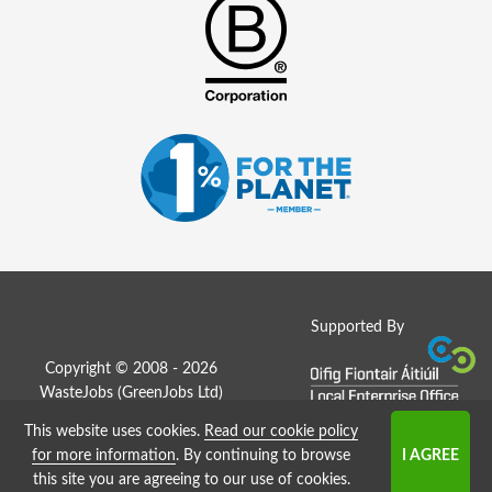
Supported By
Copyright © 2008 - 2026
WasteJobs (
GreenJobs Ltd
)
This website uses cookies.
Read our cookie policy
Job Board website by Strategies
for more information
. By continuing to browse
this site you are agreeing to our use of cookies.