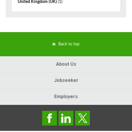
United Kingdom (UK)
(1)
Back to top
About Us
Jobseeker
Employers