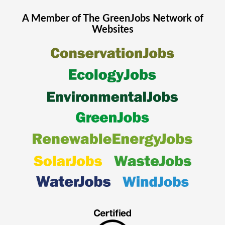
A Member of The
GreenJobs
Network of
Websites