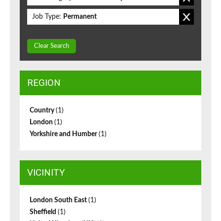
Job Type:
Permanent
Clear Search
REGION
Country
(1)
London
(1)
Yorkshire and Humber
(1)
VICINITY
London South East
(1)
Sheffield
(1)