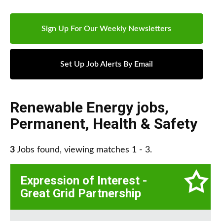
Sign Up For Our Weekly Newsletters
Set Up Job Alerts By Email
Renewable Energy jobs
,
Permanent
,
Health & Safety
3
Jobs found, viewing matches 1 - 3.
Expression of Interest -
Great Grid Partnership