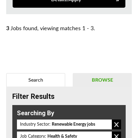
3
Jobs found, viewing matches 1 - 3.
Search
BROWSE
Filter Results
Searching By
Industry Sector:
Renewable Energy jobs
Job Category:
Health & Safety