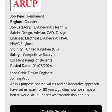
Job Type:
Permanent
Region:
Country
Job Category:
Engineering, Health &
Safety, Design, Advisor, CAD, Design
Engineer, Electrical Engineering, HVAC,
HVAC Engineer
Vicinity:
United Kingdom (UK)
Salary:
Competitive Salary +
Excellent Range of Benefits
Posted Date:
01/07/2026
Lead Cable Design Engineer
Joining Arup
Arup’s purpose, shared values and collaborative approach
have set us apart for 80 years, guiding how we shape a
better world. Arup undertakes transmission and dis...
Details/Apply