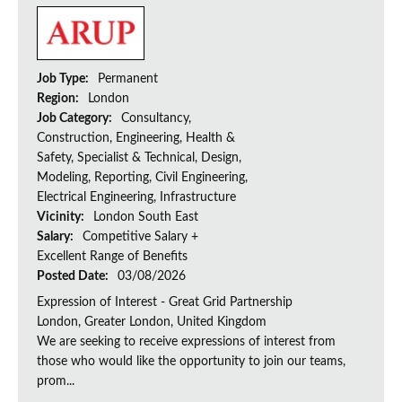
Job Type:
Permanent
Region:
London
Job Category:
Consultancy,
Construction, Engineering, Health &
Safety, Specialist & Technical, Design,
Modeling, Reporting, Civil Engineering,
Electrical Engineering, Infrastructure
Vicinity:
London South East
Salary:
Competitive Salary +
Excellent Range of Benefits
Posted Date:
03/08/2026
Expression of Interest - Great Grid Partnership
London, Greater London, United Kingdom
We are seeking to receive expressions of interest from
those who would like the opportunity to join our teams,
prom...