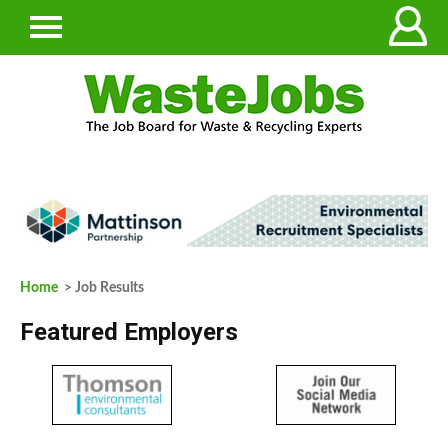
Home
> Job Results
Featured Employers