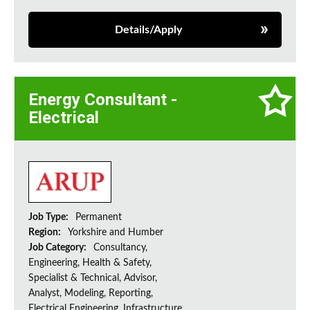
Details/Apply
Energy Consultant -
Electrical
Job Type:
Permanent
Region:
Yorkshire and Humber
Job Category:
Consultancy,
Engineering, Health & Safety,
Specialist & Technical, Advisor,
Analyst, Modeling, Reporting,
Electrical Engineering, Infrastructure