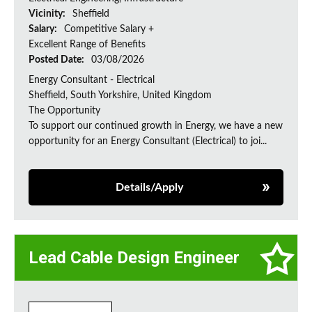
Vicinity:
Sheffield
Salary:
Competitive Salary +
Excellent Range of Benefits
Posted Date:
03/08/2026
Energy Consultant - Electrical
Sheffield, South Yorkshire, United Kingdom
The Opportunity
To support our continued growth in Energy, we have a new
opportunity for an Energy Consultant (Electrical) to joi...
Details/Apply
Lead Cable Design Engineer