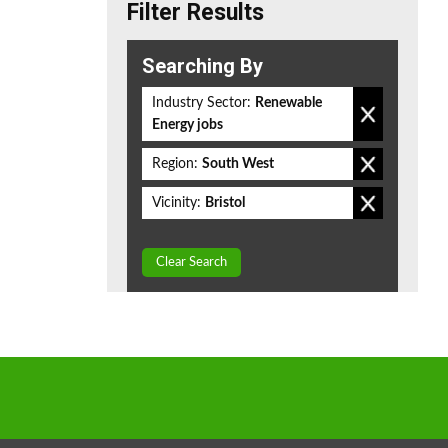
Filter Results
Searching By
Industry Sector:
Renewable
Energy jobs
Region:
South West
Vicinity:
Bristol
Clear Search