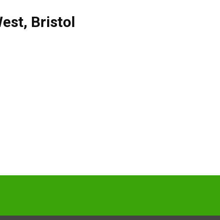
West
,
Bristol