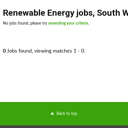
Renewable Energy jobs
,
South 
No jobs found, please try
amending your criteria
.
0
Jobs found, viewing matches 1 - 0.
Back to top