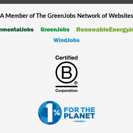
A Member of The
GreenJobs
Network of Website