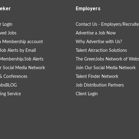
eker
Employers
 Login
Contact Us - Employers/Recruite
ved Jobs
Advertise a Job Now
a Membership account
Why Advertise with Us?
Job Alerts by Email
Talent Attraction Solutions
Membership/Job Alerts
The GreenJobs Network of Webs
r Social Media Network
Join Our Social Media Network
& Conferences
Talent Finder Network
obsBLOG
Job Distribution Partners
ing Service
Client Login