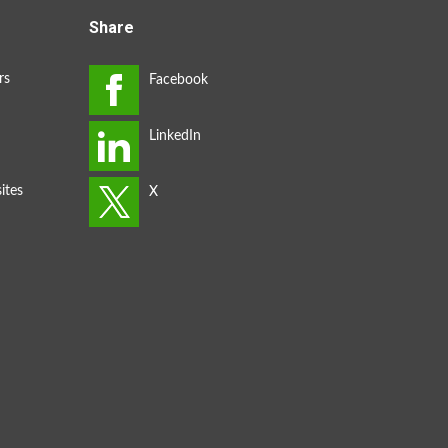
Share
rs
ites