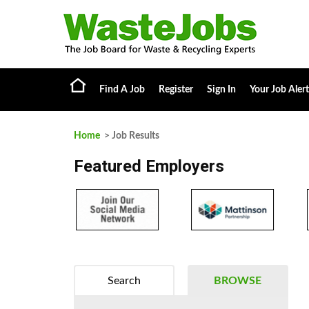
Find A Job
Register
Sign In
Your Job Alert
Home
> Job Results
Featured Employers
Search
BROWSE