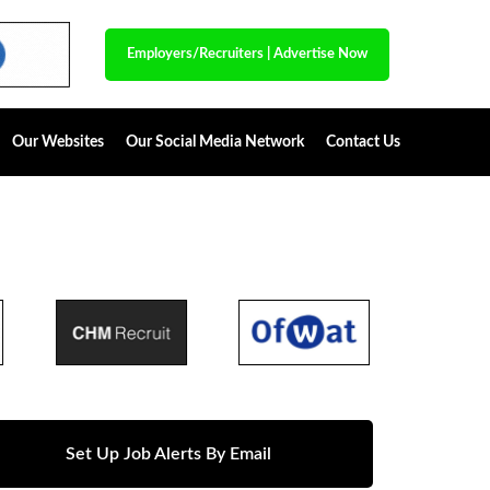
Employers/Recruiters
|
Advertise Now
Our Websites
Our Social Media Network
Contact Us
Set Up Job Alerts By Email