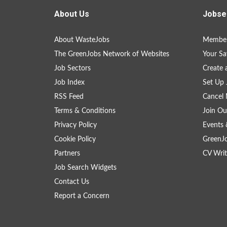
About Us
Jobse
About WasteJobs
Member
The GreenJobs Network of Websites
Your Sa
Job Sectors
Create 
Job Index
Set Up 
RSS Feed
Cancel 
Terms & Conditions
Join Ou
Privacy Policy
Events 
Cookie Policy
GreenJ
Partners
CV Writ
Job Search Widgets
Contact Us
Report a Concern