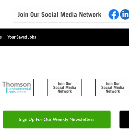
s
Your Saved Jobs
Sign Up For Our Weekly Newsletters