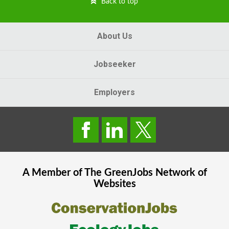
Back to top
About Us
Jobseeker
Employers
A Member of The
GreenJobs
Network of
Websites