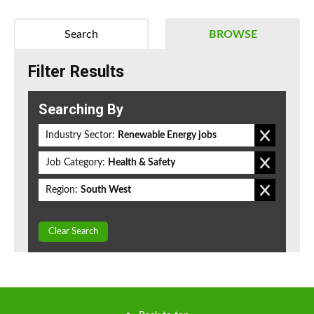
Search
BROWSE
Filter Results
Searching By
Industry Sector:
Renewable Energy jobs
Job Category:
Health & Safety
Region:
South West
Clear Search