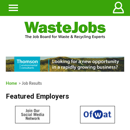
Home
> Job Results
Featured Employers