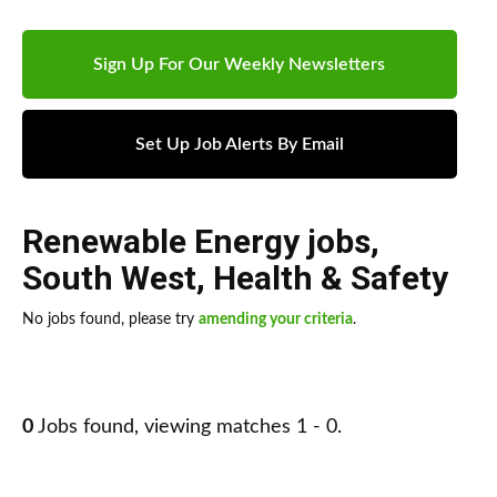
Sign Up For Our Weekly Newsletters
Set Up Job Alerts By Email
Renewable Energy jobs
,
South West
,
Health & Safety
No jobs found, please try
amending your criteria
.
0
Jobs found, viewing matches 1 - 0.