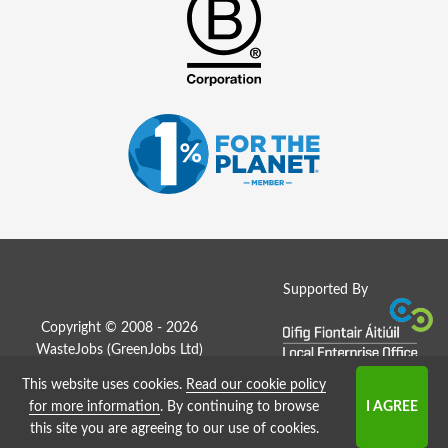
Supported By
Copyright © 2008 - 2026
WasteJobs (
GreenJobs Ltd
)
This website uses cookies.
Read our cookie policy
Job Board website by Strategies
for more information
. By continuing to browse
this site you are agreeing to our use of cookies.