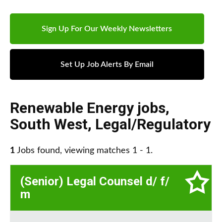
Sign Up For Our Weekly Newsletters
Set Up Job Alerts By Email
Renewable Energy jobs
,
South West
,
Legal/Regulatory
1
Jobs found, viewing matches 1 - 1.
(Senior) Legal Counsel d/ f/
m