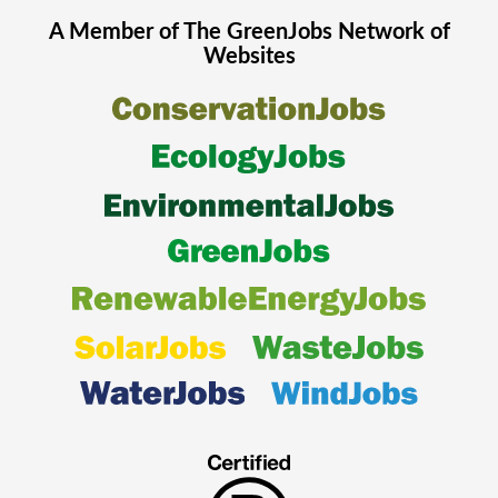
A Member of The
GreenJobs
Network of
Websites