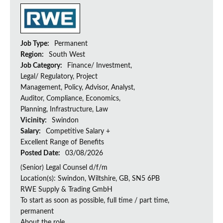
Job Type:
Permanent
Region:
South West
Job Category:
Finance/ Investment,
Legal/ Regulatory, Project
Management, Policy, Advisor, Analyst,
Auditor, Compliance, Economics,
Planning, Infrastructure, Law
Vicinity:
Swindon
Salary:
Competitive Salary +
Excellent Range of Benefits
Posted Date:
03/08/2026
(Senior) Legal Counsel d/f/m
Location(s): Swindon, Wiltshire, GB, SN5 6PB
RWE Supply & Trading GmbH
To start as soon as possible, full time / part time,
permanent
About the role