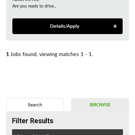
Are you ready to drive...
Details/Apply
1
Jobs found, viewing matches 1 - 1.
Search
BROWSE
Filter Results