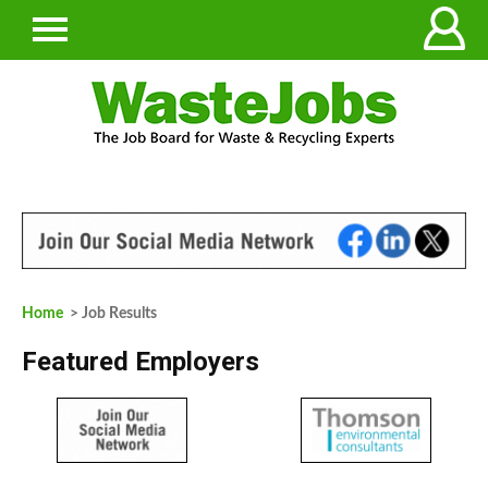
Home
> Job Results
Featured Employers