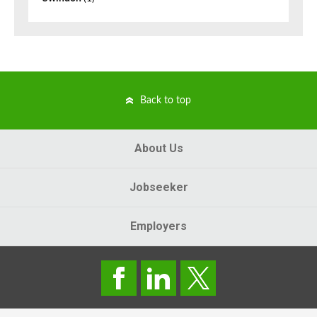
Back to top
About Us
Jobseeker
Employers