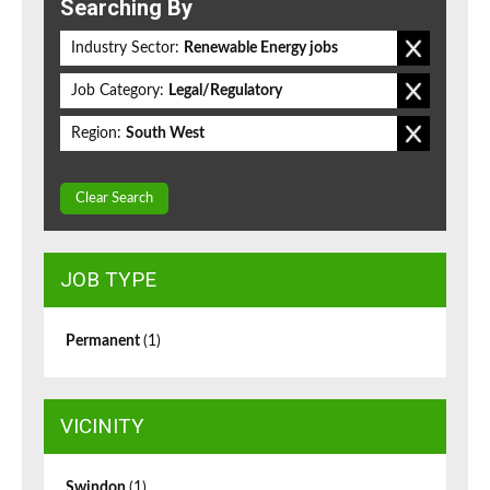
Searching By
Industry Sector:
Renewable Energy jobs
Job Category:
Legal/Regulatory
Region:
South West
Clear Search
JOB TYPE
Permanent
(1)
VICINITY
Swindon
(1)