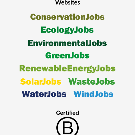
Websites