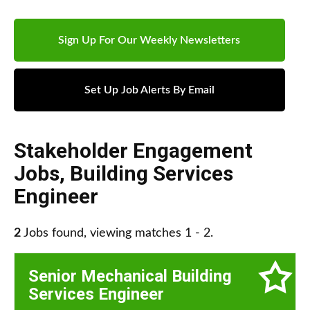
Sign Up For Our Weekly Newsletters
Set Up Job Alerts By Email
Stakeholder Engagement
Jobs
,
Building Services
Engineer
2
Jobs found, viewing matches 1 - 2.
Senior Mechanical Building
Services Engineer