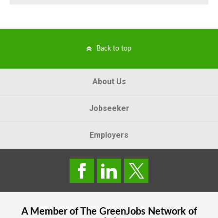
Back to top
About Us
Jobseeker
Employers
A Member of The
GreenJobs
Network of