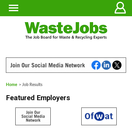
Home
> Job Results
Featured Employers