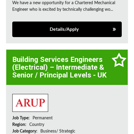
We have a new opportunity for a Chartered Mechanical
Engineer who is excited by technically challenging wo...
Details/Apply
Building Services Engineers
(Electrical) – Intermediate &
Senior / Principal Levels - UK
Job Type:
Permanent
Region:
Country
Job Category:
Business/ Strategic