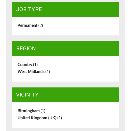
JOB TYPE
Permanent
(2)
REGION
Country
(1)
West Midlands
(1)
VICINITY
Birmingham
(1)
United Kingdom (UK)
(1)