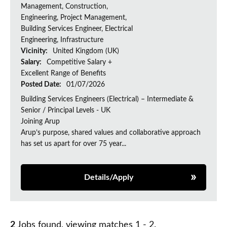
Management, Construction,
Engineering, Project Management,
Building Services Engineer, Electrical
Engineering, Infrastructure
Vicinity:
United Kingdom (UK)
Salary:
Competitive Salary +
Excellent Range of Benefits
Posted Date:
01/07/2026
Building Services Engineers (Electrical) – Intermediate &
Senior / Principal Levels - UK
Joining Arup
Arup’s purpose, shared values and collaborative approach
has set us apart for over 75 year...
Details/Apply
2
Jobs found, viewing matches 1 - 2.