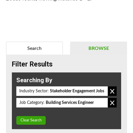
Search
BROWSE
Filter Results
Searching By
Industry Sector:
Stakeholder Engagement Jobs
Job Category:
Building Services Engineer
Clear Search