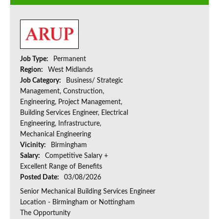
Job Type:
Permanent
Region:
West Midlands
Job Category:
Business/ Strategic
Management, Construction,
Engineering, Project Management,
Building Services Engineer, Electrical
Engineering, Infrastructure,
Mechanical Engineering
Vicinity:
Birmingham
Salary:
Competitive Salary +
Excellent Range of Benefits
Posted Date:
03/08/2026
Senior Mechanical Building Services Engineer
Location - Birmingham or Nottingham
The Opportunity