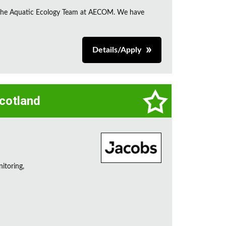
in the Aquatic Ecology Team at AECOM. We have
Details/Apply
Scotland
itoring,