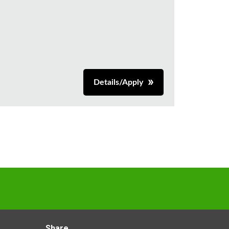
Details/Apply
Share