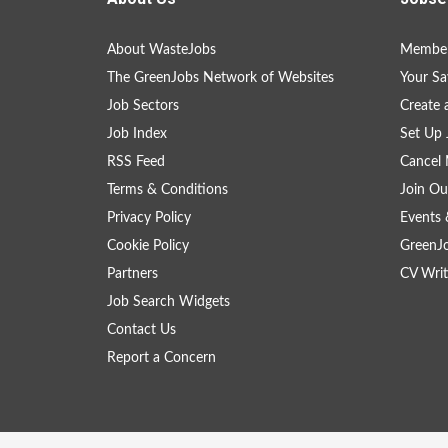
About WasteJobs
Member
The GreenJobs Network of Websites
Your Sa
Job Sectors
Create 
Job Index
Set Up 
RSS Feed
Cancel 
Terms & Conditions
Join Ou
Privacy Policy
Events 
Cookie Policy
GreenJ
Partners
CV Writ
Job Search Widgets
Contact Us
Report a Concern