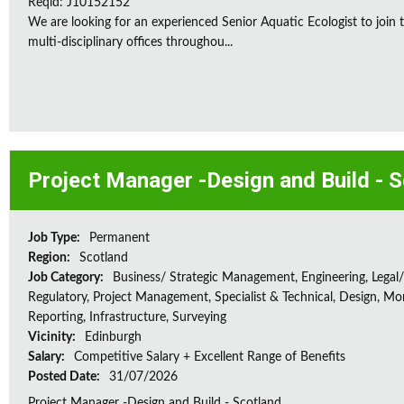
Reqid: J10152152
We are looking for an experienced Senior Aquatic Ecologist to jo
multi-disciplinary offices throughou...
Project Manager -Design and Build - 
Job Type:
Permanent
Region:
Scotland
Job Category:
Business/ Strategic Management, Engineering, Legal/
Regulatory, Project Management, Specialist & Technical, Design, Mon
Reporting, Infrastructure, Surveying
Vicinity:
Edinburgh
Salary:
Competitive Salary + Excellent Range of Benefits
Posted Date:
31/07/2026
Project Manager -Design and Build - Scotland