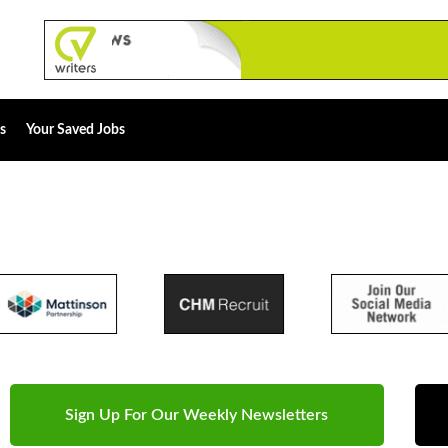
s
Your Saved Jobs
Sign Up For Our Weekly Newsletters