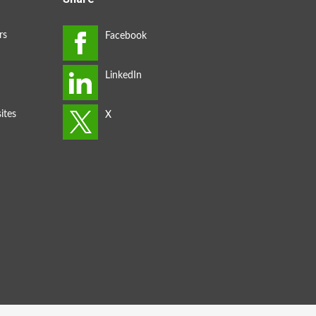
rs
ites