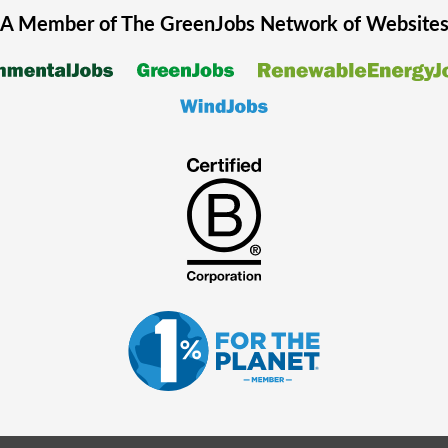
A Member of The
GreenJobs
Network of Website