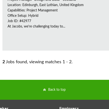
Location: Edinburgh, East Lothian, United Kingdom
Capabilities: Project Management
Office Setup: Hybrid
Job ID: #42977
At Jacobs, we're challenging today to...
2
Jobs found, viewing matches 1 - 2.
Back to top
eker
Employers