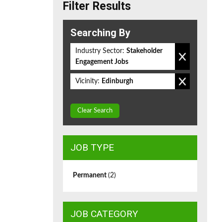
Filter Results
Searching By
Industry Sector:
Stakeholder
Engagement Jobs
Vicinity:
Edinburgh
Clear Search
JOB TYPE
Permanent
(2)
JOB CATEGORY