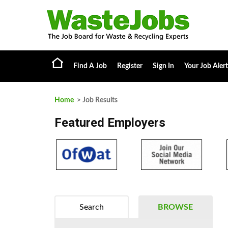
Find A Job
Register
Sign In
Your Job Alert
Home
> Job Results
Featured Employers
Search
BROWSE