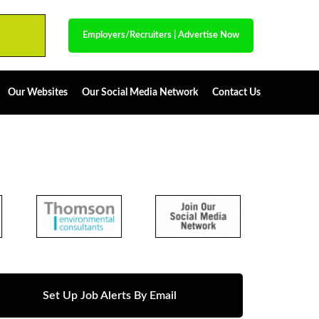
Employers/Recruiters
|
Advertise Now
Our Websites
Our Social Media Network
Contact Us
Set Up Job Alerts By Email