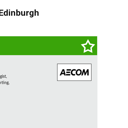
Edinburgh
ist,
rting,