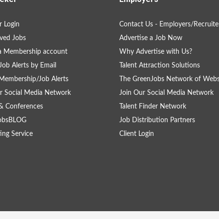
 Login
Contact Us - Employers/Recruite
ved Jobs
Advertise a Job Now
a Membership account
Why Advertise with Us?
Job Alerts by Email
Talent Attraction Solutions
Membership/Job Alerts
The GreenJobs Network of Webs
r Social Media Network
Join Our Social Media Network
& Conferences
Talent Finder Network
obsBLOG
Job Distribution Partners
ing Service
Client Login