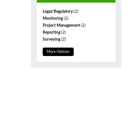
Legal/Regulatory
(2)
Monitoring
(2)
Project Management
(2)
Reporting
(2)
Surveying
(2)
More Options