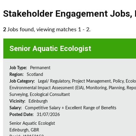
Stakeholder Engagement Jobs
,
2
Jobs found, viewing matches 1 - 2.
Senior Aquatic Ecologist
Job Type:
Permanent
Region:
Scotland
Job Category:
Legal/ Regulatory, Project Management, Policy, Ecolog
Environmental Impact Assessment (EIA), Monitoring, Planning, Repo
Surveying, Ecological Consultant
Vicinity:
Edinburgh
Salary:
Competitive Salary + Excellent Range of Benefits
Posted Date:
31/07/2026
Senior Aquatic Ecologist
Edinburgh, GBR