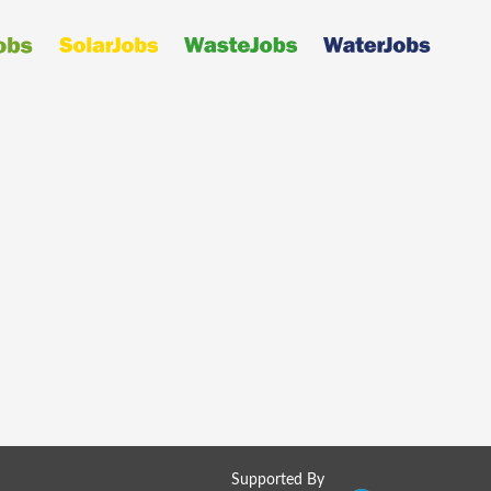
Supported By