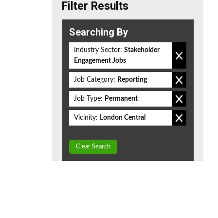
Filter Results
Searching By
Industry Sector:
Stakeholder
Engagement Jobs
Job Category:
Reporting
Job Type:
Permanent
Vicinity:
London Central
Clear Search