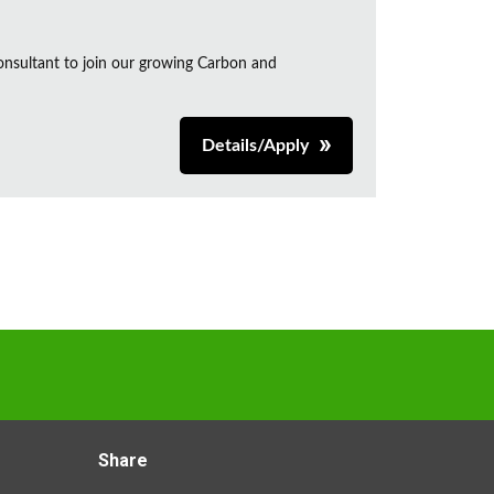
onsultant to join our growing Carbon and
Details/Apply
Share