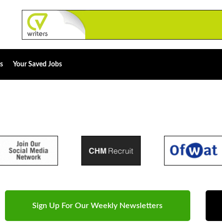
s
Your Saved Jobs
Sign Up For Our Weekly Newsletters