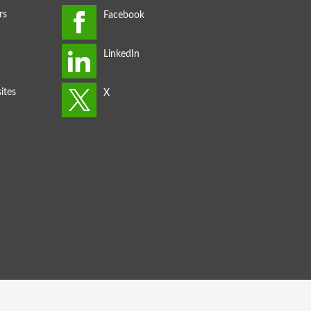
rs
ites
s