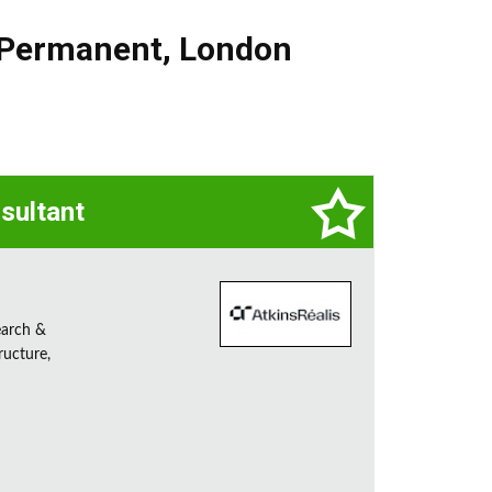
Permanent
,
London
sultant
earch &
ructure,