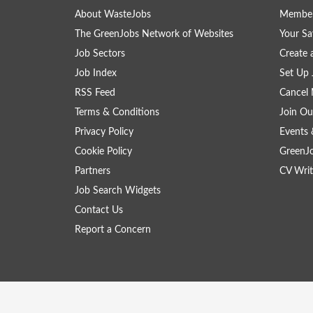
About WasteJobs
Member
The GreenJobs Network of Websites
Your Sa
Job Sectors
Create 
Job Index
Set Up 
RSS Feed
Cancel 
Terms & Conditions
Join Ou
Privacy Policy
Events 
Cookie Policy
GreenJ
Partners
CV Writ
Job Search Widgets
Contact Us
Report a Concern