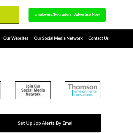
Employers/Recruiters
|
Advertise Now
Our Websites
Our Social Media Network
Contact Us
Set Up Job Alerts By Email