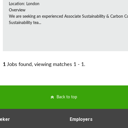
Location: London
Overview
We are seeking an experienced Associate Sustainability & Carbon C
Sustainability tea...
1
Jobs found, viewing matches 1 - 1.
Back to top
eker
Employers