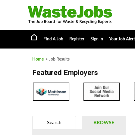
Find A Job
Register
Sign In
Your Job Alert
Home
> Job Results
Featured Employers
Search
BROWSE