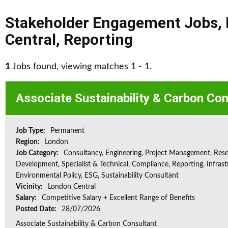
Stakeholder Engagement Jobs
,
Central
,
Reporting
1
Jobs found, viewing matches 1 - 1.
Associate Sustainability & Carbon Con
Job Type:
Permanent
Region:
London
Job Category:
Consultancy, Engineering, Project Management, Res
Development, Specialist & Technical, Compliance, Reporting, Infrast
Environmental Policy, ESG, Sustainability Consultant
Vicinity:
London Central
Salary:
Competitive Salary + Excellent Range of Benefits
Posted Date:
28/07/2026
Associate Sustainability & Carbon Consultant