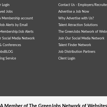
 Login
Contact Us - Employers/Recruite
ved Jobs
Advertise a Job Now
a Membership account
Why Advertise with Us?
Job Alerts by Email
Talent Attraction Solutions
Membership/Job Alerts
The GreenJobs Network of Webs
r Social Media Network
Join Our Social Media Network
& Conferences
Talent Finder Network
obsBLOG
Job Distribution Partners
ing Service
Client Login
A Member of The
GreenJobs
Network of Website