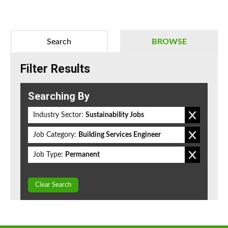
Search
BROWSE
Filter Results
Searching By
Industry Sector:
Sustainability Jobs
Job Category:
Building Services Engineer
Job Type:
Permanent
Clear Search