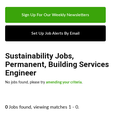
Sign Up For Our Weekly Newsletters
Set Up Job Alerts By Email
Sustainability Jobs
,
Permanent
,
Building Services
Engineer
No jobs found, please try
amending your criteria
.
0
Jobs found, viewing matches 1 - 0.