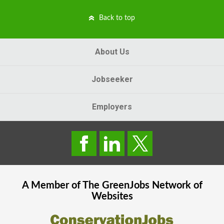
Back to top
About Us
Jobseeker
Employers
A Member of The
GreenJobs
Network of
Websites