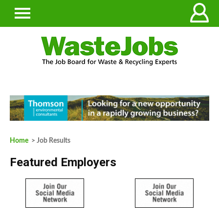
Home
> Job Results
Featured Employers