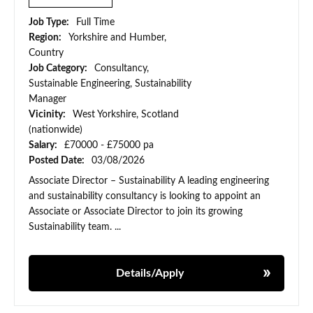
Job Type:
Full Time
Region:
Yorkshire and Humber,
Country
Job Category:
Consultancy,
Sustainable Engineering, Sustainability
Manager
Vicinity:
West Yorkshire, Scotland
(nationwide)
Salary:
£70000 - £75000 pa
Posted Date:
03/08/2026
Associate Director – Sustainability A leading engineering
and sustainability consultancy is looking to appoint an
Associate or Associate Director to join its growing
Sustainability team. ...
Details/Apply