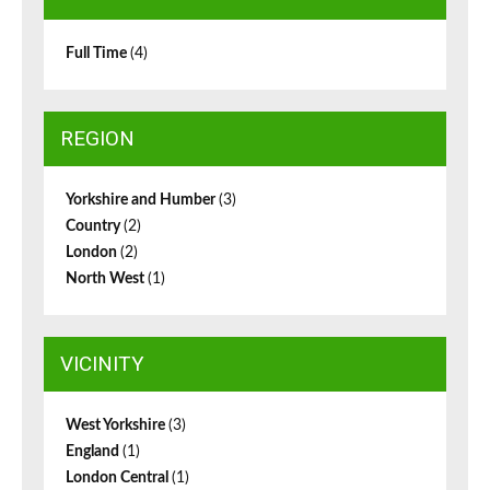
Full Time
(4)
REGION
Yorkshire and Humber
(3)
Country
(2)
London
(2)
North West
(1)
VICINITY
West Yorkshire
(3)
England
(1)
London Central
(1)