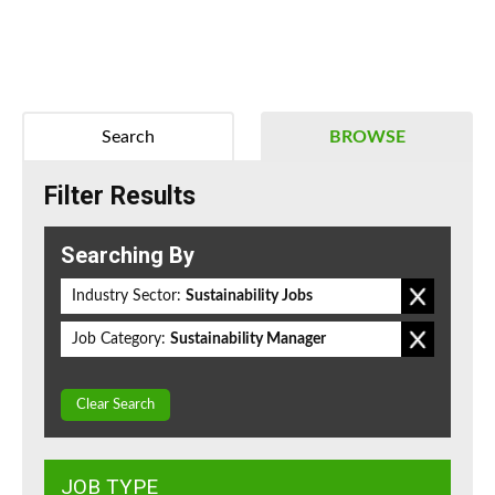
Search
BROWSE
Filter Results
Searching By
Industry Sector:
Sustainability Jobs
Job Category:
Sustainability Manager
Clear Search
JOB TYPE