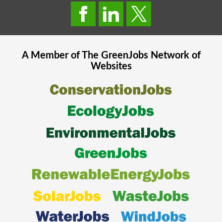
A Member of The
GreenJobs
Network of
Websites