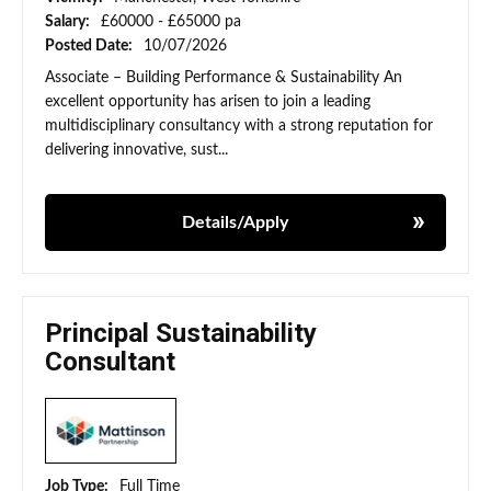
Salary:
£60000 - £65000 pa
Posted Date:
10/07/2026
Associate – Building Performance & Sustainability An
excellent opportunity has arisen to join a leading
multidisciplinary consultancy with a strong reputation for
delivering innovative, sust...
Details/Apply
Principal Sustainability
Consultant
Job Type:
Full Time