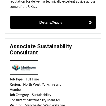
reputation for delivering technically excellent advice across
some of the UK's...
Details/Apply
Associate Sustainability
Consultant
Job Type:
Full Time
Region:
North West, Yorkshire and
Humber
Job Category:
Sustainability
Consultant, Sustainability Manager
Vicinity:
Manchester, West Yorkshire