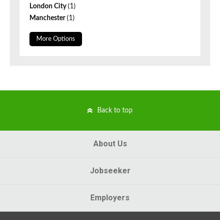
London City
(1)
Manchester
(1)
More Options
Back to top
About Us
Jobseeker
Employers