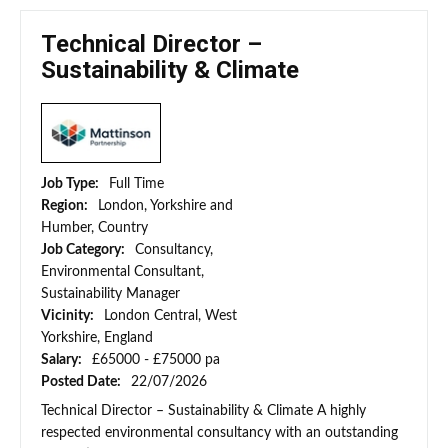
Technical Director –
Sustainability & Climate
Job Type:
Full Time
Region:
London, Yorkshire and
Humber, Country
Job Category:
Consultancy,
Environmental Consultant,
Sustainability Manager
Vicinity:
London Central, West
Yorkshire, England
Salary:
£65000 - £75000 pa
Posted Date:
22/07/2026
Technical Director – Sustainability & Climate A highly
respected environmental consultancy with an outstanding