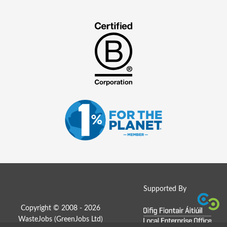
Supported By
Copyright © 2008 - 2026
WasteJobs (
GreenJobs Ltd
)