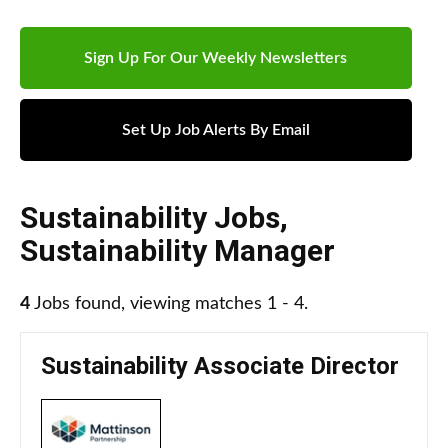
Sign Up For Our Weekly Newsletters
Set Up Job Alerts By Email
Sustainability Jobs
,
Sustainability Manager
4
Jobs found, viewing matches 1 - 4.
Sustainability Associate Director