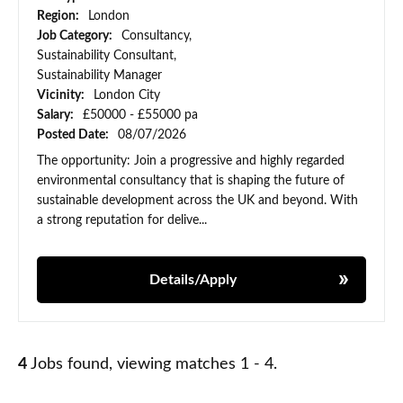
Region:
London
Job Category:
Consultancy,
Sustainability Consultant,
Sustainability Manager
Vicinity:
London City
Salary:
£50000 - £55000 pa
Posted Date:
08/07/2026
The opportunity: Join a progressive and highly regarded
environmental consultancy that is shaping the future of
sustainable development across the UK and beyond. With
a strong reputation for delive...
Details/Apply
4
Jobs found, viewing matches 1 - 4.