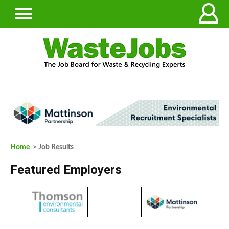
Home
> Job Results
Featured Employers