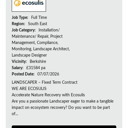
Job Type:
Full Time
Region:
South East
Job Category:
Installation/
Maintenance/ Repair, Project
Management, Compliance,
Monitoring, Landscape Architect,
Landscape Designer
Vicinity:
Berkshire
Salary:
£31584 pa
Posted Date:
07/07/2026
LANDSCAPER – Fixed Term Contract
WE ARE ECOSULIS
Accelerate Nature Recovery with Ecosulis
Are you a passionate Landscaper eager to make a tangible
impact on ecosystem recovery? Do you want to be part
of...