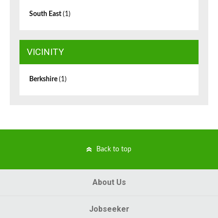
South East
(1)
VICINITY
Berkshire
(1)
Back to top
About Us
Jobseeker