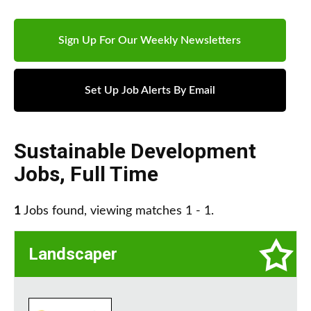
Sign Up For Our Weekly Newsletters
Set Up Job Alerts By Email
Sustainable Development
Jobs
,
Full Time
1
Jobs found, viewing matches 1 - 1.
Landscaper