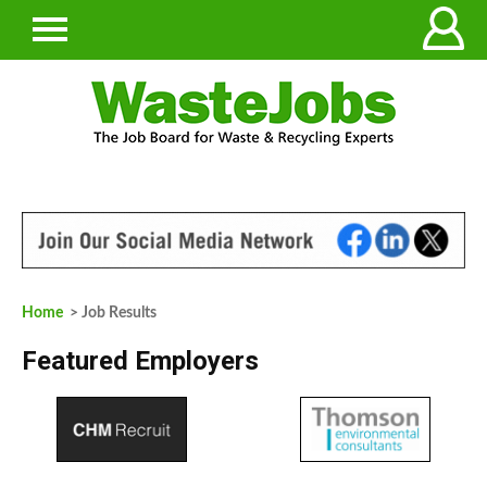
Home
> Job Results
Featured Employers