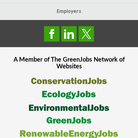
Employers
A Member of The
GreenJobs
Network of
Websites