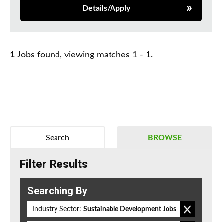
Details/Apply
1
Jobs found, viewing matches 1 - 1.
Search
BROWSE
Filter Results
Searching By
Industry Sector:
Sustainable Development Jobs