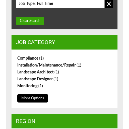
Job Type:
Full Time
Clear Search
JOB CATEGORY
Compliance
(1)
Installation/Maintenance/Repair
(1)
Landscape Architect
(1)
Landscape Designer
(1)
Monitoring
(1)
More Options
REGION