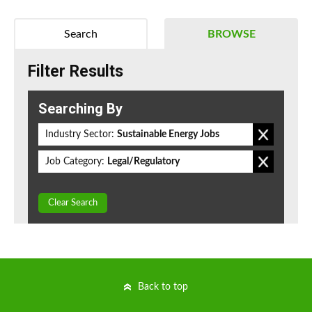
Search
BROWSE
Filter Results
Searching By
Industry Sector:
Sustainable Energy Jobs
Job Category:
Legal/Regulatory
Clear Search
Back to top