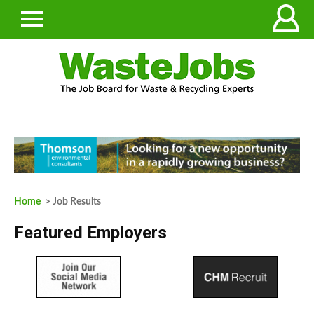
Home
> Job Results
Featured Employers