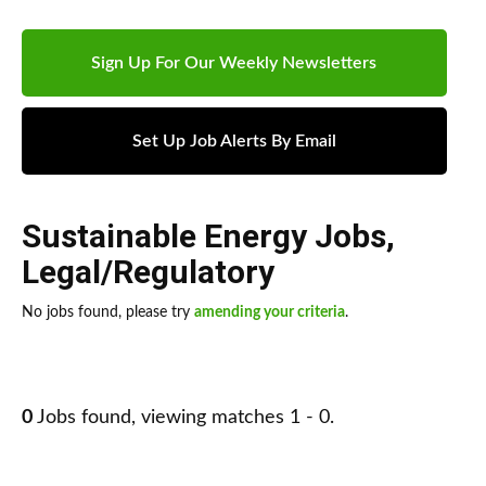
Sign Up For Our Weekly Newsletters
Set Up Job Alerts By Email
Sustainable Energy Jobs
,
Legal/Regulatory
No jobs found, please try
amending your criteria
.
0
Jobs found, viewing matches 1 - 0.