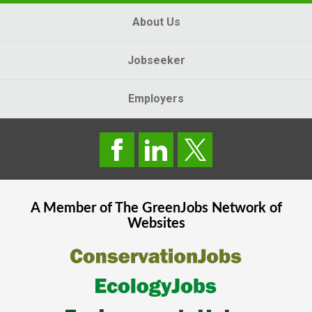
About Us
Jobseeker
Employers
A Member of The
GreenJobs
Network of
Websites