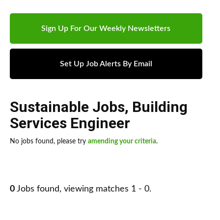
Sign Up For Our Weekly Newsletters
Set Up Job Alerts By Email
Sustainable Jobs
,
Building
Services Engineer
No jobs found, please try
amending your criteria
.
0
Jobs found, viewing matches 1 - 0.