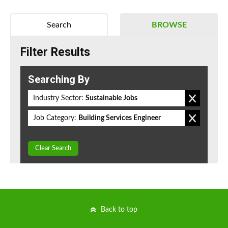
Search
BROWSE
Filter Results
Searching By
Industry Sector:
Sustainable Jobs
Job Category:
Building Services Engineer
Clear Search
Back to top