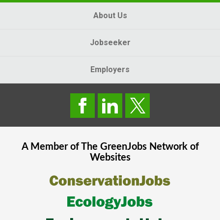
About Us
Jobseeker
Employers
A Member of The
GreenJobs
Network of
Websites