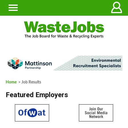
Home
> Job Results
Featured Employers