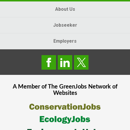
About Us
Jobseeker
Employers
A Member of The
GreenJobs
Network of
Websites