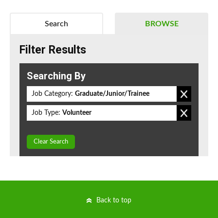
Search
BROWSE
Filter Results
Searching By
Job Category:
Graduate/Junior/Trainee
Job Type:
Volunteer
Clear Search
Back to top