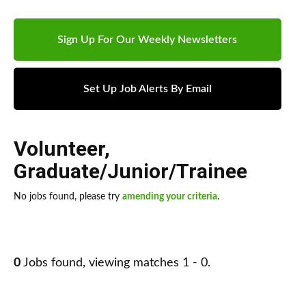
Sign Up For Our Weekly Newsletters
Set Up Job Alerts By Email
Volunteer
,
Graduate/Junior/Trainee
No jobs found, please try
amending your criteria
.
0
Jobs found, viewing matches 1 - 0.