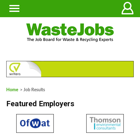
Home
> Job Results
Featured Employers