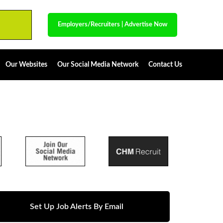
Employers/Recruiters
|
Advertise Now
Our Websites
Our Social Media Network
Contact Us
Set Up Job Alerts By Email