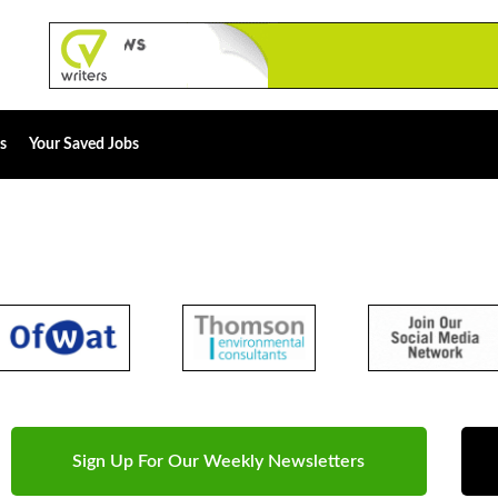
s
Your Saved Jobs
Sign Up For Our Weekly Newsletters