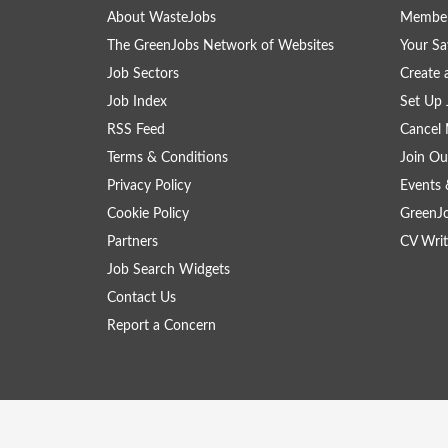
About WasteJobs
Member
The GreenJobs Network of Websites
Your Sa
Job Sectors
Create 
Job Index
Set Up 
RSS Feed
Cancel 
Terms & Conditions
Join Ou
Privacy Policy
Events 
Cookie Policy
GreenJ
Partners
CV Writ
Job Search Widgets
Contact Us
Report a Concern