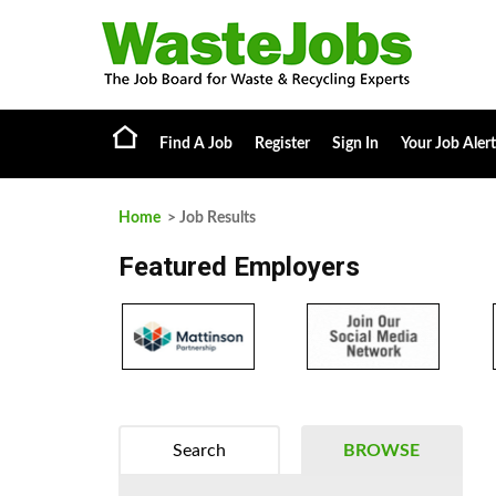
Find A Job
Register
Sign In
Your Job Alert
Home
> Job Results
Featured Employers
Search
BROWSE