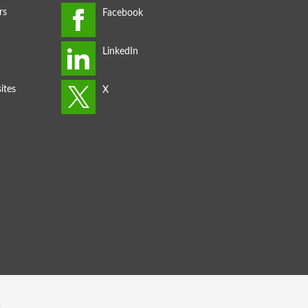
rs
ites
s