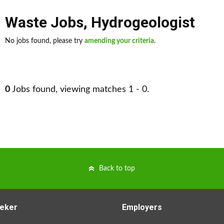
Waste Jobs
,
Hydrogeologist
No jobs found, please try
amending your criteria
.
0
Jobs found, viewing matches 1 - 0.
Back to top
eker
Employers