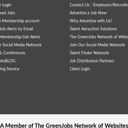
 Login
Contact Us - Employers/Recruite
ved Jobs
Advertise a Job Now
a Membership account
Why Advertise with Us?
Job Alerts by Email
Talent Attraction Solutions
Membership/Job Alerts
The GreenJobs Network of Webs
r Social Media Network
Join Our Social Media Network
& Conferences
Talent Finder Network
obsBLOG
Job Distribution Partners
ing Service
Client Login
A Member of The
GreenJobs
Network of Website