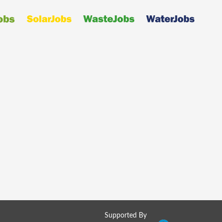
Supported By