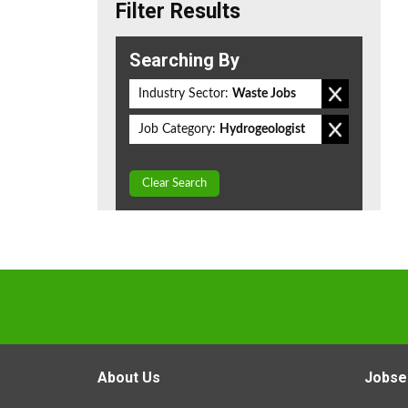
Filter Results
Searching By
Industry Sector:
Waste Jobs
Job Category:
Hydrogeologist
Clear Search
About Us
Jobse