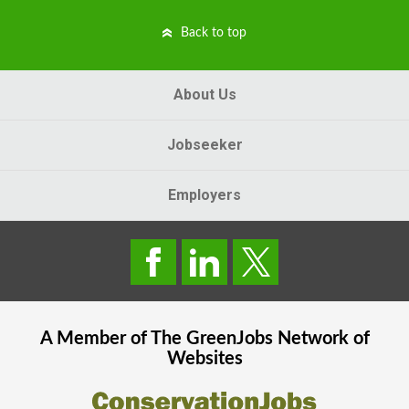
Back to top
About Us
Jobseeker
Employers
A Member of The
GreenJobs
Network of
Websites