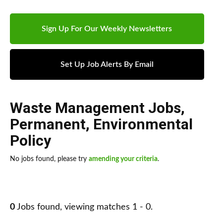
Sign Up For Our Weekly Newsletters
Set Up Job Alerts By Email
Waste Management Jobs
,
Permanent
,
Environmental
Policy
No jobs found, please try
amending your criteria
.
0
Jobs found, viewing matches 1 - 0.