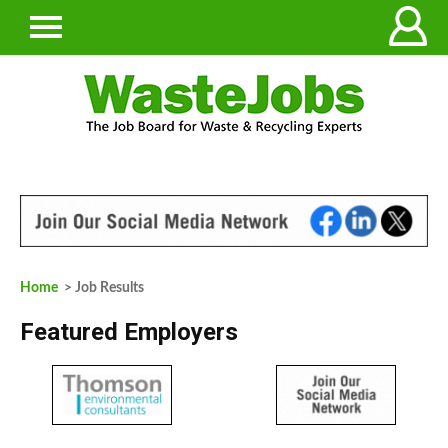
Home
> Job Results
Featured Employers