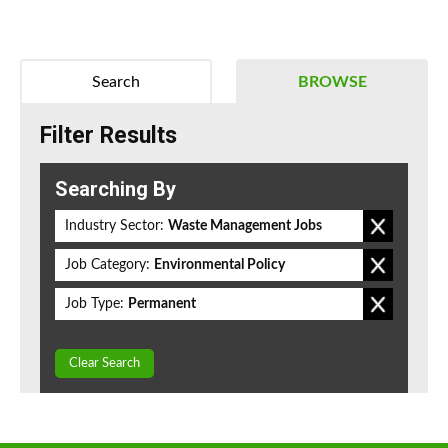
Search
BROWSE
Filter Results
Searching By
Industry Sector:
Waste Management Jobs
Job Category:
Environmental Policy
Job Type:
Permanent
Clear Search