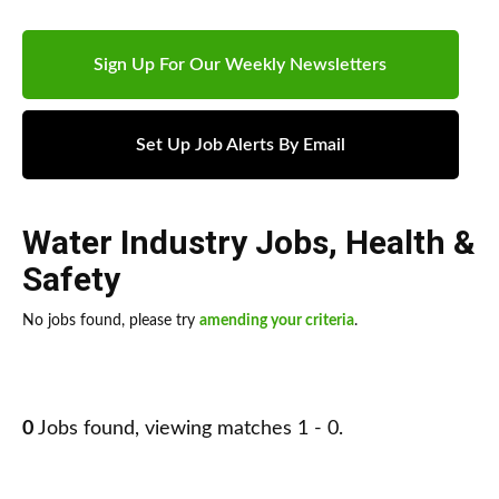
Sign Up For Our Weekly Newsletters
Set Up Job Alerts By Email
Water Industry Jobs
,
Health &
Safety
No jobs found, please try
amending your criteria
.
0
Jobs found, viewing matches 1 - 0.