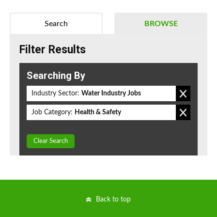
Search
BROWSE
Filter Results
Searching By
Industry Sector:
Water Industry Jobs
Job Category:
Health & Safety
Clear Search
Back to top