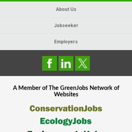
About Us
Jobseeker
Employers
A Member of The
GreenJobs
Network of
Websites