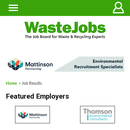
Home
> Job Results
Featured Employers