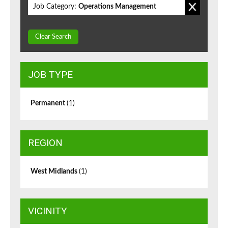
Job Category:
Operations Management
Clear Search
JOB TYPE
Permanent
(1)
REGION
West Midlands
(1)
VICINITY