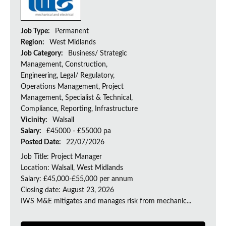
Job Type:
Permanent
Region:
West Midlands
Job Category:
Business/ Strategic
Management, Construction,
Engineering, Legal/ Regulatory,
Operations Management, Project
Management, Specialist & Technical,
Compliance, Reporting, Infrastructure
Vicinity:
Walsall
Salary:
£45000 - £55000 pa
Posted Date:
22/07/2026
Job Title: Project Manager
Location: Walsall, West Midlands
Salary: £45,000-£55,000 per annum
Closing date: August 23, 2026
IWS M&E mitigates and manages risk from mechanic...