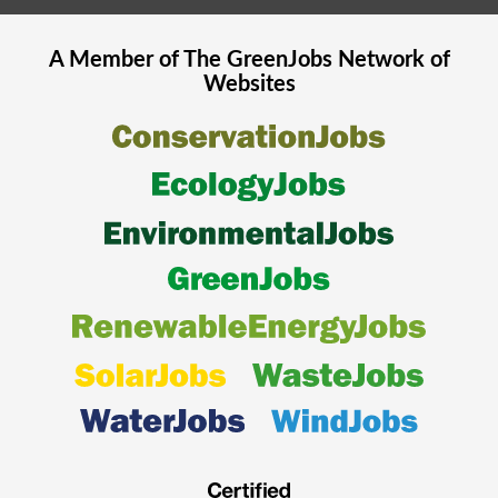
A Member of The
GreenJobs
Network of
Websites