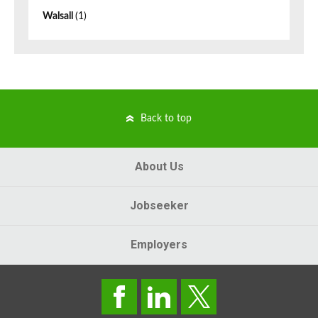
Walsall
(1)
Back to top
About Us
Jobseeker
Employers