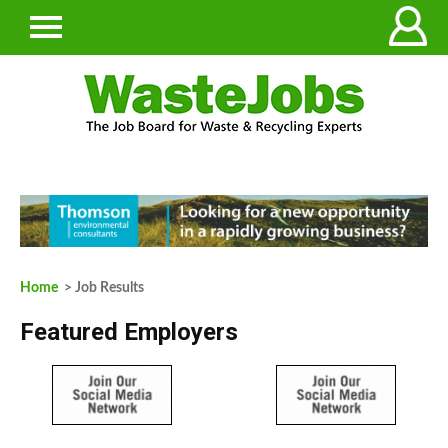
Home
> Job Results
Featured Employers