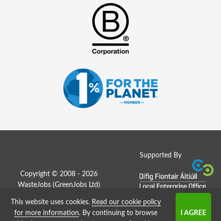
Supported By
Copyright © 2008 - 2026
WasteJobs (
GreenJobs Ltd
)
This website uses cookies.
Read our cookie policy
Job Board website by Strategies
for more information
. By continuing to browse