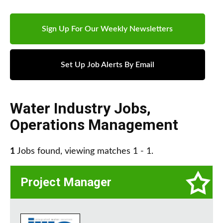
Sign Up For Our Weekly Newsletters
Set Up Job Alerts By Email
Water Industry Jobs
,
Operations Management
1
Jobs found, viewing matches 1 - 1.
Project Manager