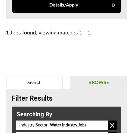
Details/Apply
1
Jobs found, viewing matches 1 - 1.
Search
BROWSE
Filter Results
Searching By
Industry Sector:
Water Industry Jobs