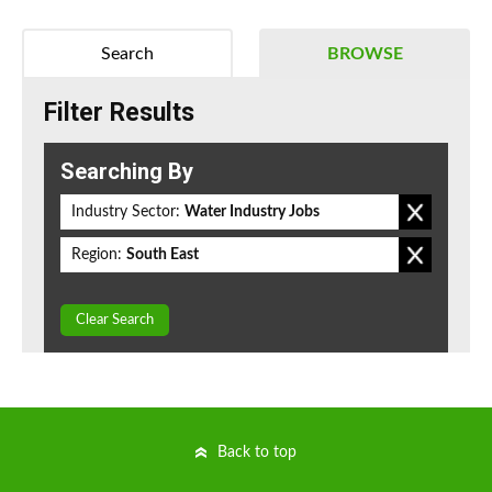
Search
BROWSE
Filter Results
Searching By
Industry Sector:
Water Industry Jobs
Region:
South East
Clear Search
Back to top