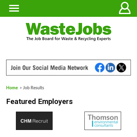
Home
> Job Results
Featured Employers