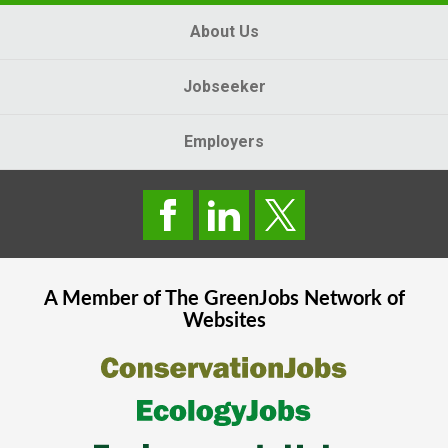
About Us
Jobseeker
Employers
A Member of The
GreenJobs
Network of
Websites