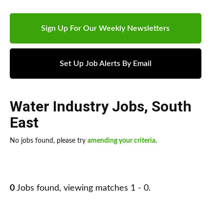
Sign Up For Our Weekly Newsletters
Set Up Job Alerts By Email
Water Industry Jobs
,
South
East
No jobs found, please try
amending your criteria
.
0
Jobs found, viewing matches 1 - 0.