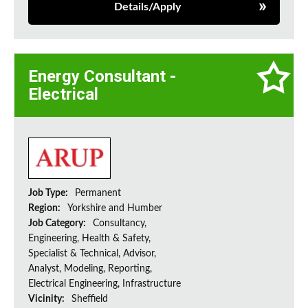
Details/Apply
Energy Consultant -
Electrical
Job Type:
Permanent
Region:
Yorkshire and Humber
Job Category:
Consultancy,
Engineering, Health & Safety,
Specialist & Technical, Advisor,
Analyst, Modeling, Reporting,
Electrical Engineering, Infrastructure
Vicinity:
Sheffield