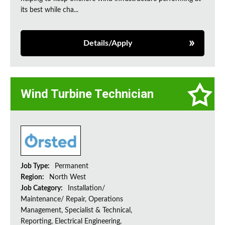
its best while cha...
Details/Apply
Wind Turbine Technician
Job Type:
Permanent
Region:
North West
Job Category:
Installation/
Maintenance/ Repair, Operations
Management, Specialist & Technical,
Reporting, Electrical Engineering,