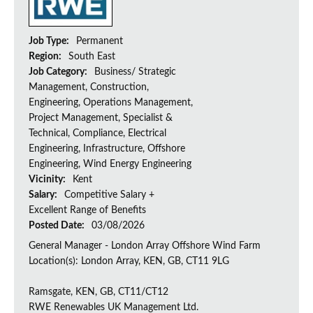
Job Type:
Permanent
Region:
South East
Job Category:
Business/ Strategic
Management, Construction,
Engineering, Operations Management,
Project Management, Specialist &
Technical, Compliance, Electrical
Engineering, Infrastructure, Offshore
Engineering, Wind Energy Engineering
Vicinity:
Kent
Salary:
Competitive Salary +
Excellent Range of Benefits
Posted Date:
03/08/2026
General Manager - London Array Offshore Wind Farm
Location(s): London Array, KEN, GB, CT11 9LG
Ramsgate, KEN, GB, CT11/CT12
RWE Renewables UK Management Ltd.