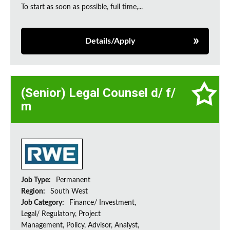
To start as soon as possible, full time,...
Details/Apply
(Senior) Legal Counsel d/ f/
m
Job Type:
Permanent
Region:
South West
Job Category:
Finance/ Investment,
Legal/ Regulatory, Project
Management, Policy, Advisor, Analyst,