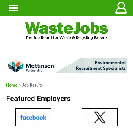
Home
> Job Results
Featured Employers