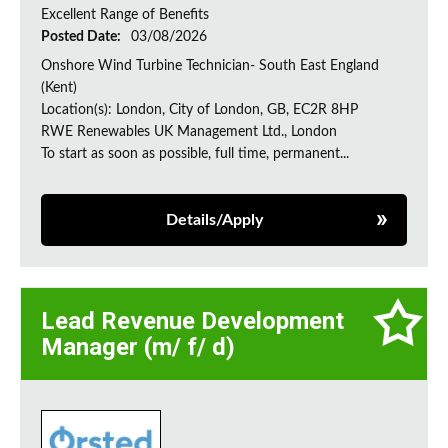
Excellent Range of Benefits
Posted Date:
03/08/2026
Onshore Wind Turbine Technician- South East England
(Kent)
Location(s): London, City of London, GB, EC2R 8HP
RWE Renewables UK Management Ltd., London
To start as soon as possible, full time, permanent...
Details/Apply
Lead Revenue Development
Manager (m/ f/ d)