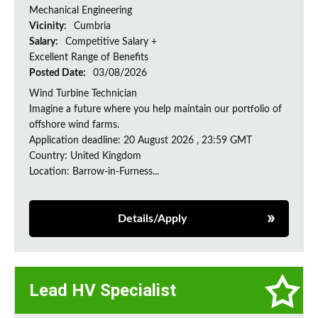
Mechanical Engineering
Vicinity:
Cumbria
Salary:
Competitive Salary +
Excellent Range of Benefits
Posted Date:
03/08/2026
Wind Turbine Technician
Imagine a future where you help maintain our portfolio of
offshore wind farms.
Application deadline: 20 August 2026 , 23:59 GMT
Country: United Kingdom
Location: Barrow-in-Furness...
Details/Apply
Lead HV Specialist