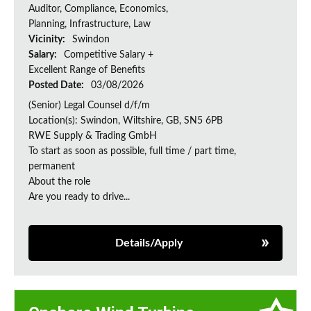
Auditor, Compliance, Economics,
Planning, Infrastructure, Law
Vicinity:
Swindon
Salary:
Competitive Salary +
Excellent Range of Benefits
Posted Date:
03/08/2026
(Senior) Legal Counsel d/f/m
Location(s): Swindon, Wiltshire, GB, SN5 6PB
RWE Supply & Trading GmbH
To start as soon as possible, full time / part time,
permanent
About the role
Are you ready to drive...
Details/Apply