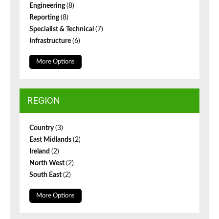
Engineering
(8)
Reporting
(8)
Specialist & Technical
(7)
Infrastructure
(6)
More Options
REGION
Country
(3)
East Midlands
(2)
Ireland
(2)
North West
(2)
South East
(2)
More Options