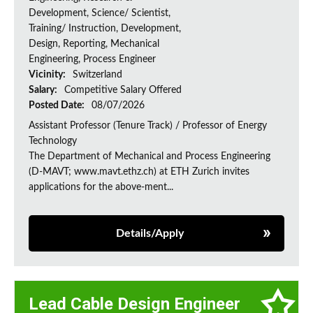
Development, Science/ Scientist,
Training/ Instruction, Development,
Design, Reporting, Mechanical
Engineering, Process Engineer
Vicinity:
Switzerland
Salary:
Competitive Salary Offered
Posted Date:
08/07/2026
Assistant Professor (Tenure Track) / Professor of Energy
Technology
The Department of Mechanical and Process Engineering
(D-MAVT; www.mavt.ethz.ch) at ETH Zurich invites
applications for the above-ment...
Details/Apply
Lead Cable Design Engineer