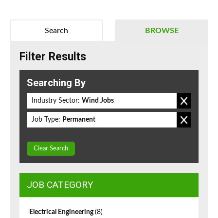
Search
BROWSE
Filter Results
Searching By
Industry Sector:
Wind Jobs
Job Type:
Permanent
Clear Search
JOB CATEGORY
Electrical Engineering
(8)