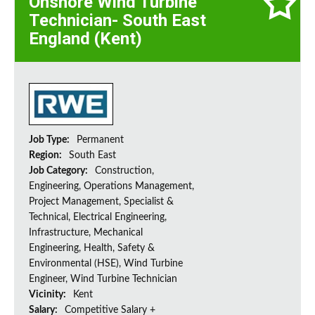
Onshore Wind Turbine
Technician- South East
England (Kent)
Job Type:
Permanent
Region:
South East
Job Category:
Construction,
Engineering, Operations Management,
Project Management, Specialist &
Technical, Electrical Engineering,
Infrastructure, Mechanical
Engineering, Health, Safety &
Environmental (HSE), Wind Turbine
Engineer, Wind Turbine Technician
Vicinity:
Kent
Salary:
Competitive Salary +