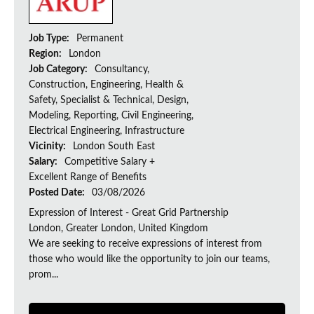
Job Type:
Permanent
Region:
London
Job Category:
Consultancy,
Construction, Engineering, Health &
Safety, Specialist & Technical, Design,
Modeling, Reporting, Civil Engineering,
Electrical Engineering, Infrastructure
Vicinity:
London South East
Salary:
Competitive Salary +
Excellent Range of Benefits
Posted Date:
03/08/2026
Expression of Interest - Great Grid Partnership
London, Greater London, United Kingdom
We are seeking to receive expressions of interest from
those who would like the opportunity to join our teams,
prom...