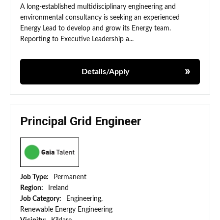
A long-established multidisciplinary engineering and
environmental consultancy is seeking an experienced
Energy Lead to develop and grow its Energy team.
Reporting to Executive Leadership a...
Details/Apply
Principal Grid Engineer
Job Type:
Permanent
Region:
Ireland
Job Category:
Engineering,
Renewable Energy Engineering