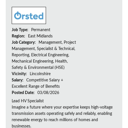
Job Type:
Permanent
Region:
East Midlands
Job Category:
Management, Project
Management, Specialist & Technical,
Reporting, Electrical Engineering,
Mechanical Engineering, Health,
Safety & Environmental (HSE)
Vicinity:
Lincolnshire
Salary:
Competitive Salary +
Excellent Range of Benefits
Posted Date:
03/08/2026
Lead HV Specialist
Imagine a future where your expertise keeps high-voltage
transmission assets operating safely and reliably, enabling
renewable energy to reach millions of homes and
businesses.