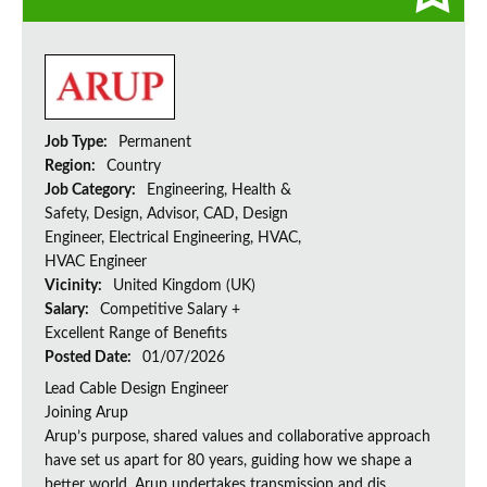
Job Type:
Permanent
Region:
Country
Job Category:
Engineering, Health &
Safety, Design, Advisor, CAD, Design
Engineer, Electrical Engineering, HVAC,
HVAC Engineer
Vicinity:
United Kingdom (UK)
Salary:
Competitive Salary +
Excellent Range of Benefits
Posted Date:
01/07/2026
Lead Cable Design Engineer
Joining Arup
Arup’s purpose, shared values and collaborative approach
have set us apart for 80 years, guiding how we shape a
better world. Arup undertakes transmission and dis...