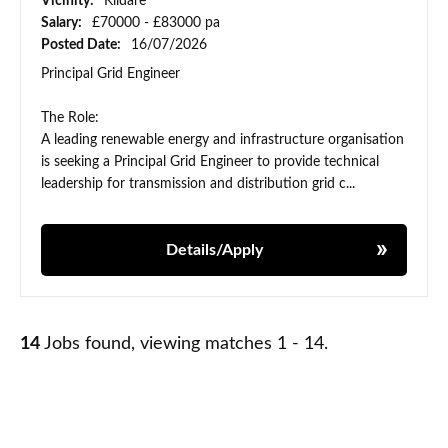
Vicinity:
Kildare
Salary:
£70000 - £83000 pa
Posted Date:
16/07/2026
Principal Grid Engineer
The Role:
A leading renewable energy and infrastructure organisation
is seeking a Principal Grid Engineer to provide technical
leadership for transmission and distribution grid c...
Details/Apply
14
Jobs found, viewing matches 1 - 14.