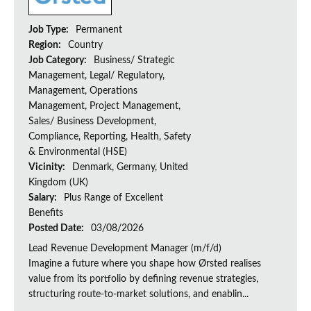
Job Type:
Permanent
Region:
Country
Job Category:
Business/ Strategic
Management, Legal/ Regulatory,
Management, Operations
Management, Project Management,
Sales/ Business Development,
Compliance, Reporting, Health, Safety
& Environmental (HSE)
Vicinity:
Denmark, Germany, United
Kingdom (UK)
Salary:
Plus Range of Excellent
Benefits
Posted Date:
03/08/2026
Lead Revenue Development Manager (m/f/d)
Imagine a future where you shape how Ørsted realises
value from its portfolio by defining revenue strategies,
structuring route-to-market solutions, and enablin...