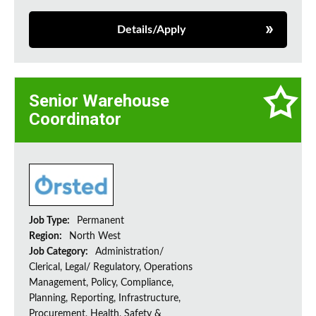
Details/Apply
Senior Warehouse
Coordinator
Job Type:
Permanent
Region:
North West
Job Category:
Administration/
Clerical, Legal/ Regulatory, Operations
Management, Policy, Compliance,
Planning, Reporting, Infrastructure,
Procurement, Health, Safety &