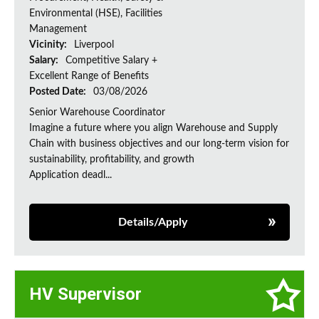
Environmental (HSE), Facilities
Management
Vicinity:
Liverpool
Salary:
Competitive Salary +
Excellent Range of Benefits
Posted Date:
03/08/2026
Senior Warehouse Coordinator
Imagine a future where you align Warehouse and Supply
Chain with business objectives and our long-term vision for
sustainability, profitability, and growth
Application deadl...
Details/Apply
HV Supervisor