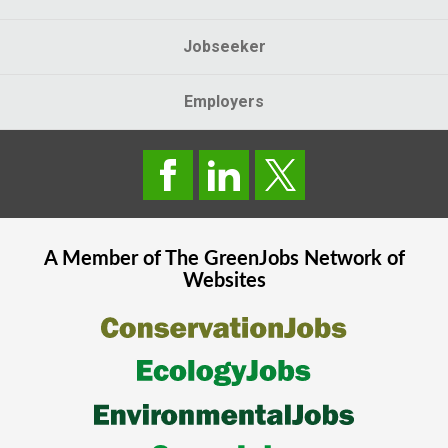
Jobseeker
Employers
A Member of The
GreenJobs
Network of
Websites