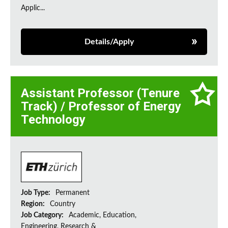
Applic...
Details/Apply
Assistant Professor (Tenure
Track) / Professor of Energy
Technology
Job Type:
Permanent
Region:
Country
Job Category:
Academic, Education,
Engineering, Research &