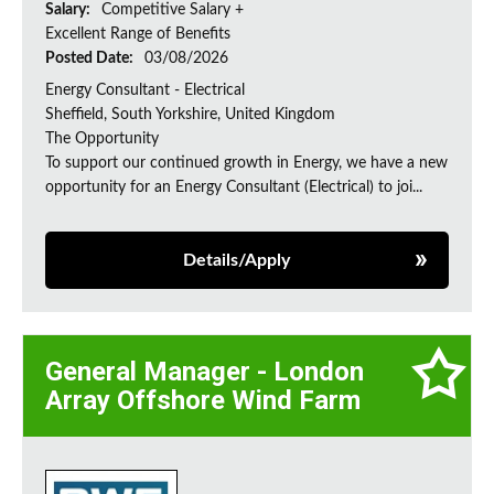
Salary:
Competitive Salary +
Excellent Range of Benefits
Posted Date:
03/08/2026
Energy Consultant - Electrical
Sheffield, South Yorkshire, United Kingdom
The Opportunity
To support our continued growth in Energy, we have a new
opportunity for an Energy Consultant (Electrical) to joi...
Details/Apply
General Manager - London
Array Offshore Wind Farm