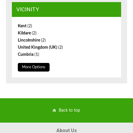
VICINITY
Kent
(2)
Kildare
(2)
Lincolnshire
(2)
United Kingdom (UK)
(2)
Cumbria
(1)
More Options
Back to top
About Us