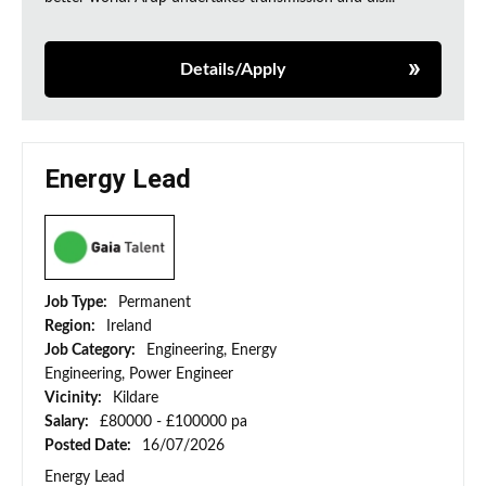
Details/Apply
Energy Lead
Job Type:
Permanent
Region:
Ireland
Job Category:
Engineering, Energy
Engineering, Power Engineer
Vicinity:
Kildare
Salary:
£80000 - £100000 pa
Posted Date:
16/07/2026
Energy Lead