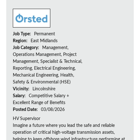
Job Type:
Permanent
Region:
East Midlands
Job Category:
Management,
Operations Management, Project
Management, Specialist & Technical,
Reporting, Electrical Engineering,
Mechanical Engineering, Health,
Safety & Environmental (HSE)
Vicinity:
Lincolnshire
Salary:
Competitive Salary +
Excellent Range of Benefits
Posted Date:
03/08/2026
HV Supervisor
Imagine a future where you lead the safe and reliable
operation of critical high-voltage transmission assets,
helping to keep offshore wind infrastructure performing at