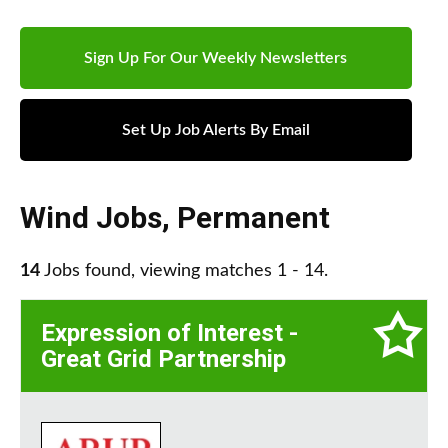
Sign Up For Our Weekly Newsletters
Set Up Job Alerts By Email
Wind Jobs
,
Permanent
14
Jobs found, viewing matches 1 - 14.
Expression of Interest -
Great Grid Partnership