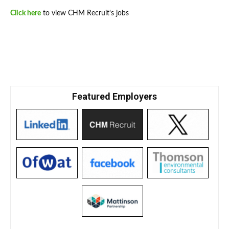
Click here
to view CHM Recruit's jobs
Featured Employers