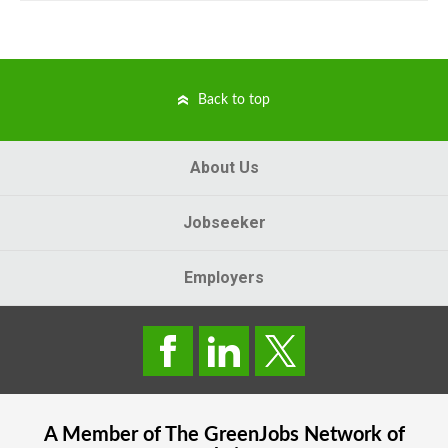
Back to top
About Us
Jobseeker
Employers
A Member of The
GreenJobs
Network of