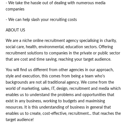
- We take the hassle out of dealing with numerous media
companies
- We can help slash your recruiting costs
ABOUT US
We are a niche online recruitment agency specialising in charity,
social care, health, environmental, education sectors. Offering
recruitment solutions to companies in the private or public sector
that are cost and time saving, reaching your target audience.
You will find us different from other agencies in our approach,
style and execution, this comes from being a team who's
backgrounds are not all traditional agency. We come from the
world of marketing, sales, IT, design, recruitment and media which
enables us to understand the problems and opportunities that
exist in any business, working to budgets and maximising
resources. It is this understanding of business in general that
enables us to create, cost-effective, recruitment... that reaches the
target audience!