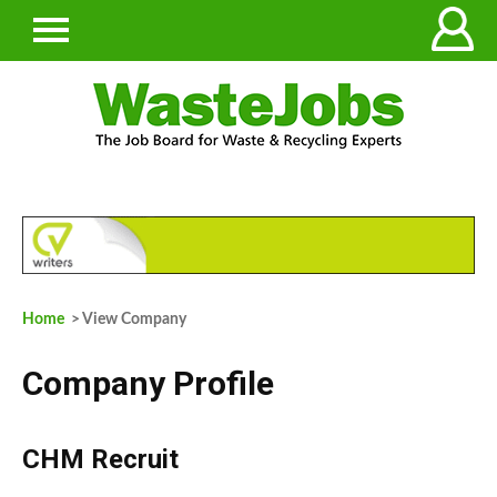
Home
> View Company
Company Profile
CHM Recruit