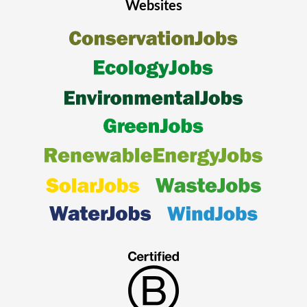
Websites