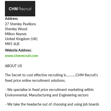
Address:
27 Shenley Pavilions
Shenley Wood
Milton Keynes
United Kingdom (UK)
MK5 6LB
Website Address:
www.chmrecruit.com
ABOUT US
The Secret to cost effective recruiting is.............CHM Recruit's
fixed price online recruitment solutions.
- We specialise in fixed price recruitment marketing within
Environmental, Manufacturing and Engineering sectors
- We take the headache out of choosing and using job boards