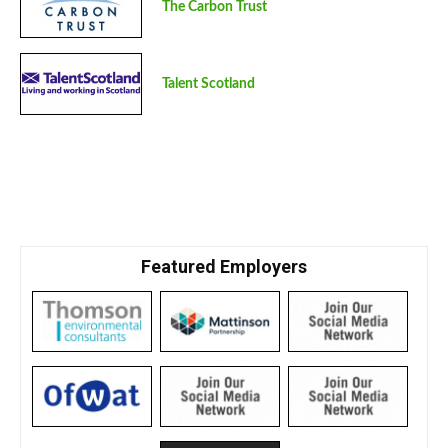
The Carbon Trust
Talent Scotland
Featured Employers