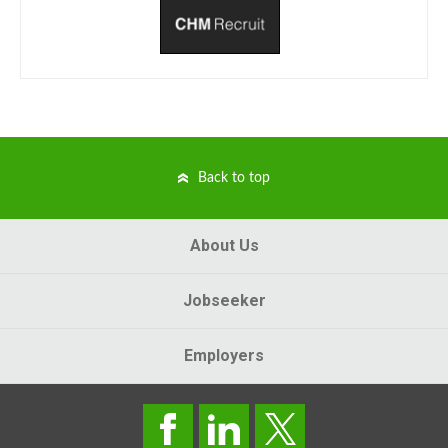
Back to top
About Us
Jobseeker
Employers