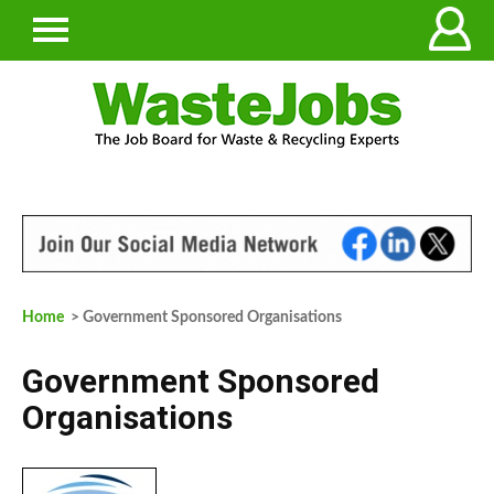
Home
> Government Sponsored Organisations
Government Sponsored
Organisations