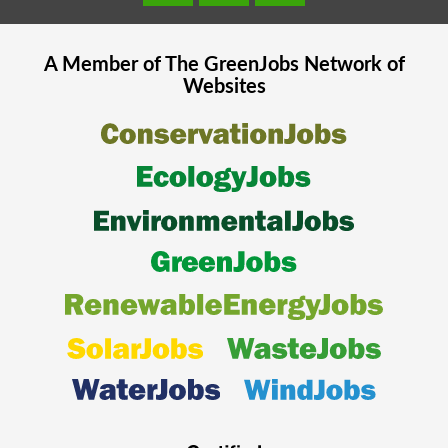
A Member of The
GreenJobs
Network of
Websites