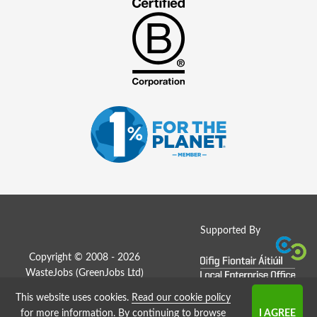
Supported By
Copyright © 2008 - 2026
WasteJobs (
GreenJobs Ltd
)
This website uses cookies.
Read our cookie policy
Job Board website by Strategies
for more information
. By continuing to browse