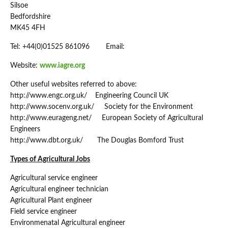
Silsoe
Bedfordshire
MK45 4FH
Tel: +44(0)01525 861096 Email:
Website:
www.iagre.org
Other useful websites referred to above:
http://www.engc.org.uk/ Engineering Council UK
http://www.socenv.org.uk/ Society for the Environment
http://www.eurageng.net/ European Society of Agricultural
Engineers
http://www.dbt.org.uk/ The Douglas Bomford Trust
Types of Agricultural Jobs
Agricultural service engineer
Agricultural engineer technician
Agricultural Plant engineer
Field service engineer
Environmenatal Agricultural engineer