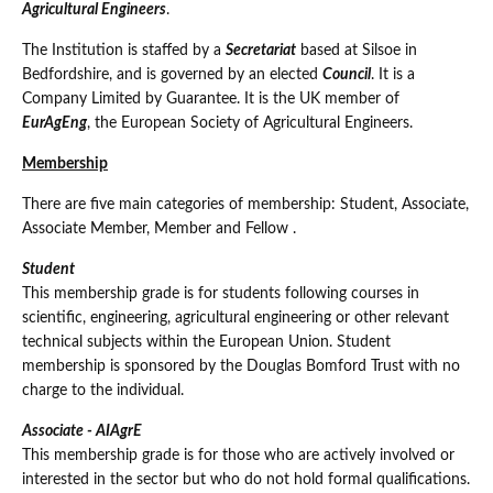
Agricultural Engineers
.
The Institution is staffed by a
Secretariat
based at Silsoe in
Bedfordshire, and is governed by an elected
Council
. It is a
Company Limited by Guarantee. It is the UK member of
EurAgEng
, the European Society of Agricultural Engineers.
Membership
There are five main categories of membership: Student, Associate,
Associate Member, Member and Fellow .
Student
This membership grade is for students following courses in
scientific, engineering, agricultural engineering or other relevant
technical subjects within the European Union. Student
membership is sponsored by the Douglas Bomford Trust with no
charge to the individual.
Associate - AIAgrE
This membership grade is for those who are actively involved or
interested in the sector but who do not hold formal qualifications.