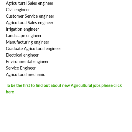
Agricultural Sales engineer
Civil engineer
Customer Service engineer
Agricultural Sales engineer
Irrigation engineer
Landscape engineer
Manufacturing engineer
Graduate Agricultural engineer
Electrical engineer
Environmental engineer
Service Engineer
Agricultural mechanic
To be the first to find out about new Agricultural jobs please click
here