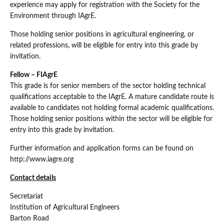
experience may apply for registration with the Society for the
Environment through IAgrE.
Those holding senior positions in agricultural engineering, or
related professions, will be eligible for entry into this grade by
invitation.
Fellow – FIAgrE
This grade is for senior members of the sector holding technical
qualifications acceptable to the IAgrE. A mature candidate route is
available to candidates not holding formal academic qualifications.
Those holding senior positions within the sector will be eligible for
entry into this grade by invitation.
Further information and application forms can be found on
http://www.iagre.org
Contact details
Secretariat
Institution of Agricultural Engineers
Barton Road