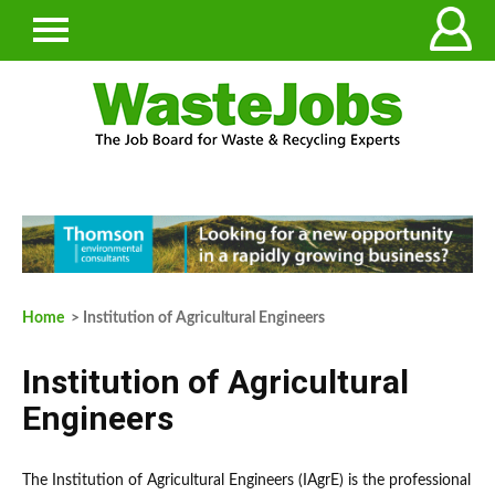
Home
> Institution of Agricultural Engineers
Institution of Agricultural
Engineers
The Institution of Agricultural Engineers (IAgrE) is the professional