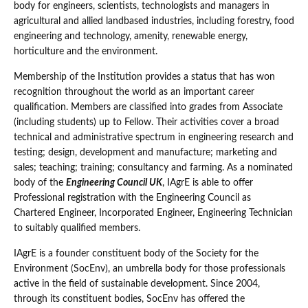
body for engineers, scientists, technologists and managers in
agricultural and allied landbased industries, including forestry, food
engineering and technology, amenity, renewable energy,
horticulture and the environment.
Membership of the Institution provides a status that has won
recognition throughout the world as an important career
qualification. Members are classified into grades from Associate
(including students) up to Fellow. Their activities cover a broad
technical and administrative spectrum in engineering research and
testing; design, development and manufacture; marketing and
sales; teaching; training; consultancy and farming. As a nominated
body of the
Engineering Council UK
, IAgrE is able to offer
Professional registration with the Engineering Council as
Chartered Engineer, Incorporated Engineer, Engineering Technician
to suitably qualified members.
IAgrE is a founder constituent body of the Society for the
Environment (SocEnv), an umbrella body for those professionals
active in the field of sustainable development. Since 2004,
through its constituent bodies, SocEnv has offered the