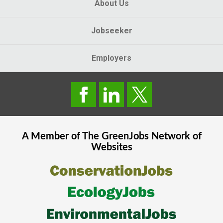
About Us
Jobseeker
Employers
A Member of The
GreenJobs
Network of
Websites