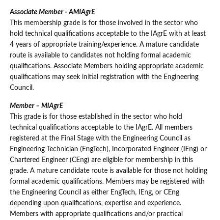
Associate Member - AMIAgrE
This membership grade is for those involved in the sector who
hold technical qualifications acceptable to the IAgrE with at least
4 years of appropriate training/experience. A mature candidate
route is available to candidates not holding formal academic
qualifications. Associate Members holding appropriate academic
qualifications may seek initial registration with the Engineering
Council.
Member – MIAgrE
This grade is for those established in the sector who hold
technical qualifications acceptable to the IAgrE. All members
registered at the Final Stage with the Engineering Council as
Engineering Technician (EngTech), Incorporated Engineer (IEng) or
Chartered Engineer (CEng) are eligible for membership in this
grade. A mature candidate route is available for those not holding
formal academic qualifications. Members may be registered with
the Engineering Council as either EngTech, IEng, or CEng
depending upon qualifications, expertise and experience.
Members with appropriate qualifications and/or practical