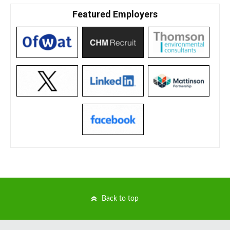
Featured Employers
Back to top