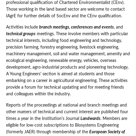
professional qualification of Chartered Environmentalist (CEnv).
Those working in the land based sector are welcome to contact
IAgrE for further details of SocEnv and the CEnv qualification.
Activities include
branch meetings, conferences and events
, and
technical groups
meetings. These involve members with particular
technical interests, including food engineering and technology,
precision farming, forestry engineering, livestock engineering,
machinery management, soil and water management, amenity and
ecological engineering, renewable energy, vehicles, overseas
development, agro-industrial products and pioneering technology.
A Young Engineers' section is aimed at students and those
embarking on a career in agricultural engineering. These activities
provide a forum for technical updating and for meeting friends
and colleagues within the industry.
Reports of the proceedings at national and branch meetings and
other matters of technical and current interest are published four
times a year in the Institution's Journal
Landwards
. Members are
eligible for low-cost subscriptions to Biosystems Engineering
(formerly JAER) through membership of the
European Society of