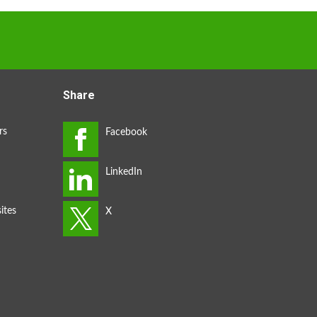
Share
rs
ites