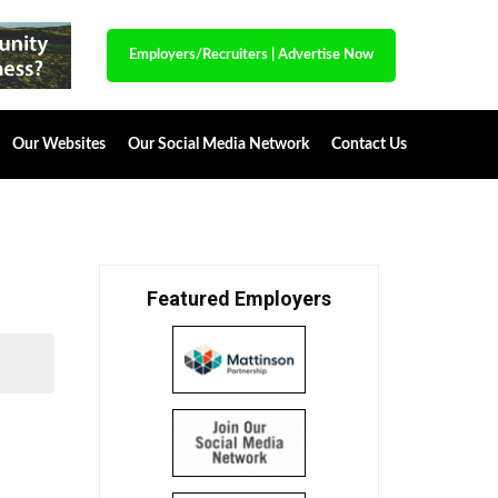
Employers/Recruiters
|
Advertise Now
Our Websites
Our Social Media Network
Contact Us
Featured Employers