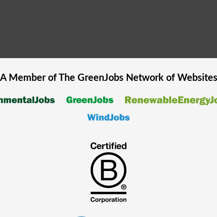
A Member of The
GreenJobs
Network of Website