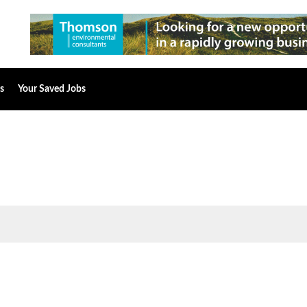
s
Your Saved Jobs