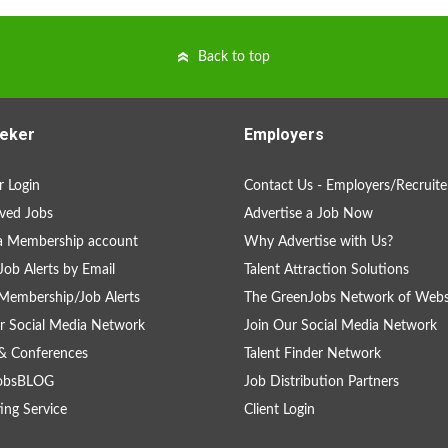
Back to top
eker
Employers
 Login
Contact Us - Employers/Recruite
ved Jobs
Advertise a Job Now
a Membership account
Why Advertise with Us?
Job Alerts by Email
Talent Attraction Solutions
Membership/Job Alerts
The GreenJobs Network of Webs
r Social Media Network
Join Our Social Media Network
& Conferences
Talent Finder Network
obsBLOG
Job Distribution Partners
ing Service
Client Login