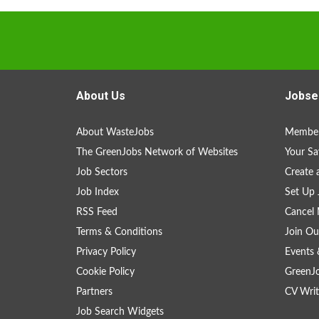
About Us
Jobse
About WasteJobs
Member
The GreenJobs Network of Websites
Your Sa
Job Sectors
Create 
Job Index
Set Up 
RSS Feed
Cancel 
Terms & Conditions
Join Ou
Privacy Policy
Events 
Cookie Policy
GreenJ
Partners
CV Writ
Job Search Widgets