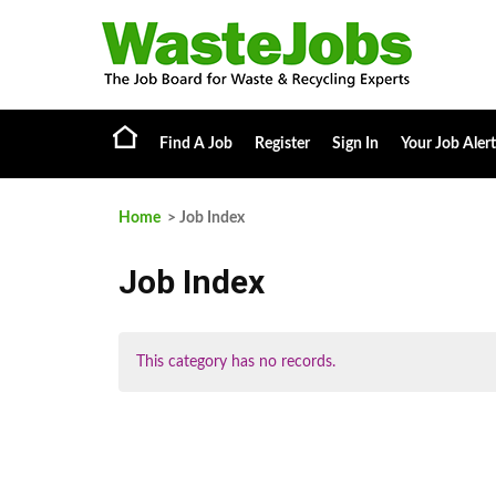
Find A Job
Register
Sign In
Your Job Alert
Home
> Job Index
Job Index
This category has no records.