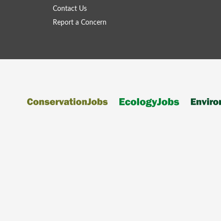
Contact Us
Report a Concern