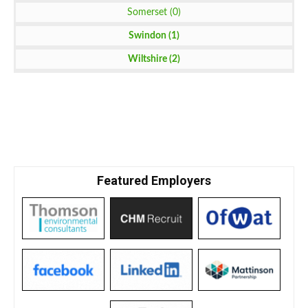
Somerset (0)
Swindon (1)
Wiltshire (2)
Featured Employers