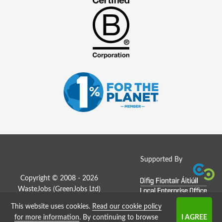
Supported By
Copyright © 2008 - 2026
WasteJobs (
GreenJobs Ltd
)
This website uses cookies.
Read our cookie policy
Job Board website by Strategies
for more information
. By continuing to browse