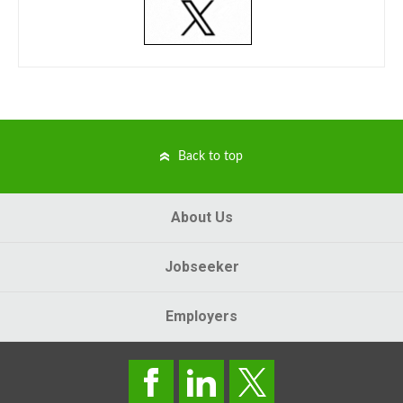
Back to top
About Us
Jobseeker
Employers