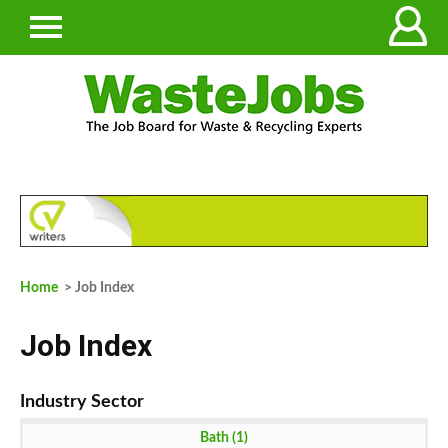
Home
> Job Index
Job Index
Bath (1)