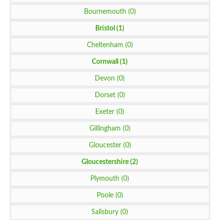
Bournemouth (0)
Bristol (1)
Cheltenham (0)
Cornwall (1)
Devon (0)
Dorset (0)
Exeter (0)
Gillingham (0)
Gloucester (0)
Gloucestershire (2)
Plymouth (0)
Poole (0)
Salisbury (0)