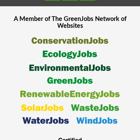
A Member of The
GreenJobs
Network of
Websites