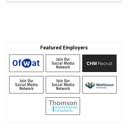
Featured Employers