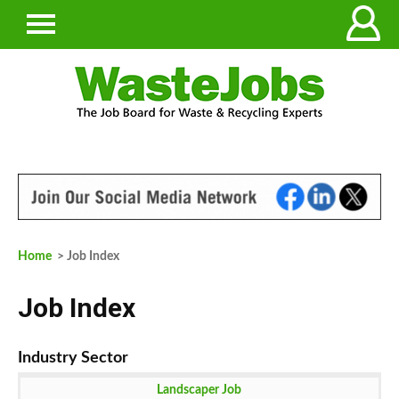
Home
> Job Index
Job Index
Landscaper Job