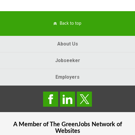
Back to top
About Us
Jobseeker
Employers
A Member of The
GreenJobs
Network of
Websites