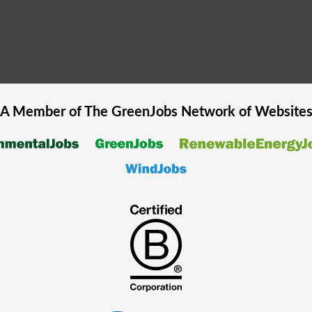
A Member of The
GreenJobs
Network of Website