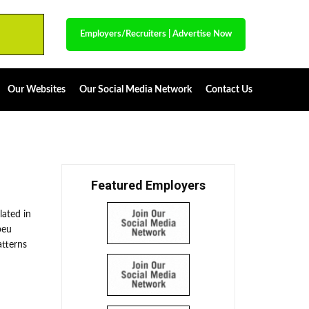
Employers/Recruiters
|
Advertise Now
Our Websites
Our Social Media Network
Contact Us
Featured Employers
lated in
peu
atterns