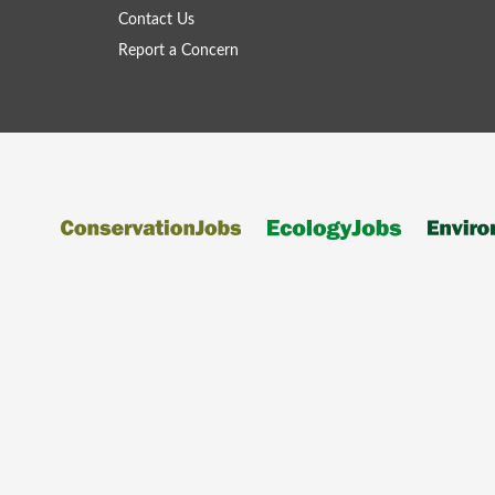
Contact Us
Report a Concern