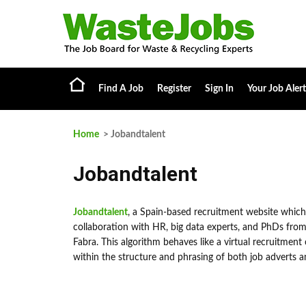
Find A Job
Register
Sign In
Your Job Alert
Home
> Jobandtalent
Jobandtalent
Jobandtalent
, a Spain-based recruitment website which
collaboration with HR, big data experts, and PhDs from 
Fabra. This algorithm behaves like a virtual recruitment 
within the structure and phrasing of both job adverts a