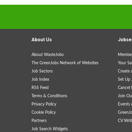
About Us
Jobse
About WasteJobs
Member
The GreenJobs Network of Websites
Your Sa
Job Sectors
Create 
Job Index
Set Up 
RSS Feed
Cancel 
Terms & Conditions
Join Ou
Privacy Policy
Events 
Cookie Policy
GreenJ
Partners
CV Writ
Job Search Widgets