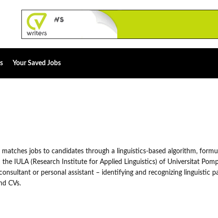
s
Your Saved Jobs
 matches jobs to candidates through a linguistics-based algorithm, formu
the IULA (Research Institute for Applied Linguistics) of Universitat Pom
consultant or personal assistant – identifying and recognizing linguistic p
nd CVs.