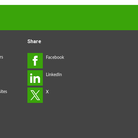
Share
rs
ites