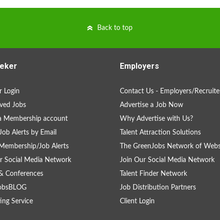
Back to top
eker
Employers
 Login
Contact Us - Employers/Recruite
ved Jobs
Advertise a Job Now
a Membership account
Why Advertise with Us?
Job Alerts by Email
Talent Attraction Solutions
Membership/Job Alerts
The GreenJobs Network of Webs
r Social Media Network
Join Our Social Media Network
& Conferences
Talent Finder Network
obsBLOG
Job Distribution Partners
ing Service
Client Login