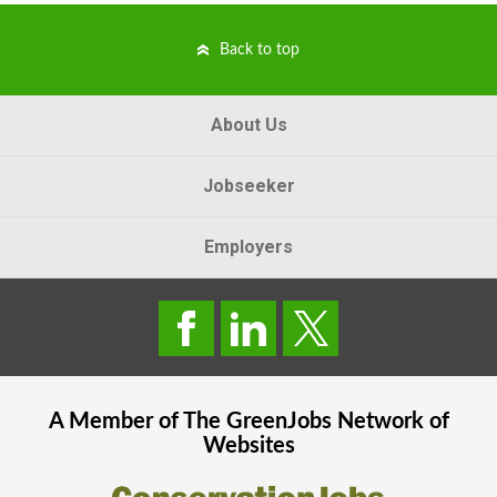
Back to top
About Us
Jobseeker
Employers
A Member of The
GreenJobs
Network of
Websites