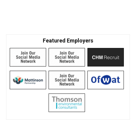
Featured Employers