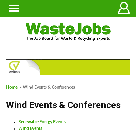
Home
> Wind Events & Conferences
Wind Events & Conferences
Renewable Energy Events
Wind Events