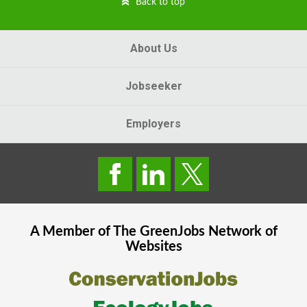
Back to top
About Us
Jobseeker
Employers
A Member of The
GreenJobs
Network of
Websites