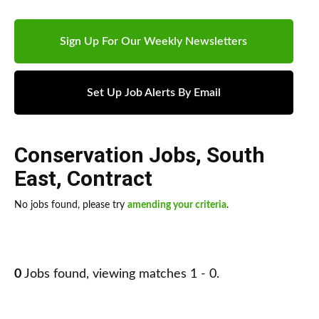
Sign Up For Our Weekly Newsletters
Set Up Job Alerts By Email
Conservation Jobs
,
South
East
,
Contract
No jobs found, please try
amending your criteria
.
0
Jobs found, viewing matches 1 - 0.