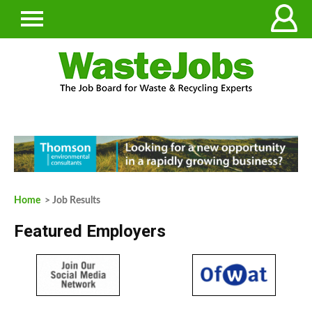
Home
> Job Results
Featured Employers