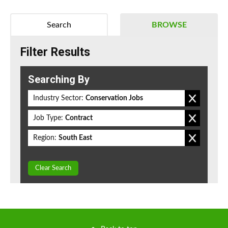
Search
BROWSE
Filter Results
Searching By
Industry Sector:
Conservation Jobs
Job Type:
Contract
Region:
South East
Clear Search