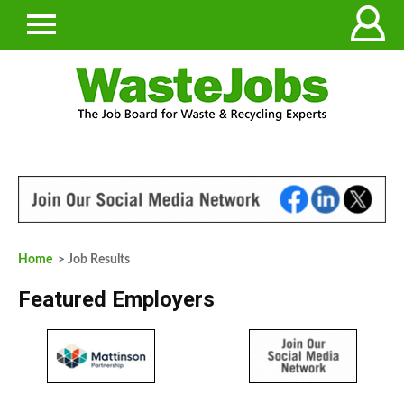
Home
> Job Results
Featured Employers