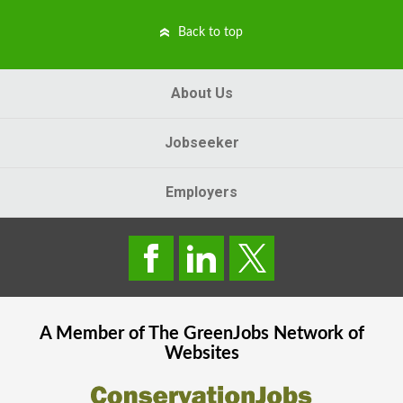
Back to top
About Us
Jobseeker
Employers
A Member of The
GreenJobs
Network of
Websites