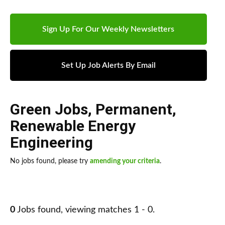
Sign Up For Our Weekly Newsletters
Set Up Job Alerts By Email
Green Jobs
,
Permanent
,
Renewable Energy
Engineering
No jobs found, please try
amending your criteria
.
0
Jobs found, viewing matches 1 - 0.