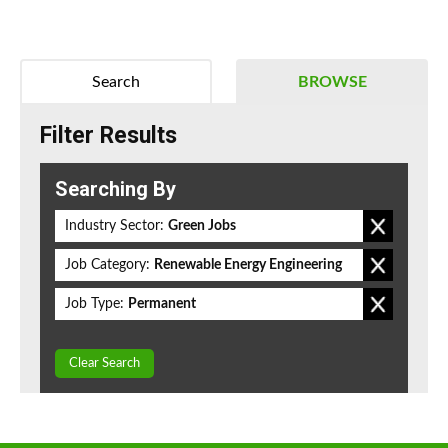
Search
BROWSE
Filter Results
Searching By
Industry Sector:
Green Jobs
Job Category:
Renewable Energy Engineering
Job Type:
Permanent
Clear Search