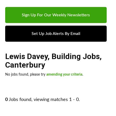
Sign Up For Our Weekly Newsletters
Set Up Job Alerts By Email
Lewis Davey
,
Building Jobs
,
Canterbury
No jobs found, please try
amending your criteria
.
0
Jobs found, viewing matches 1 - 0.