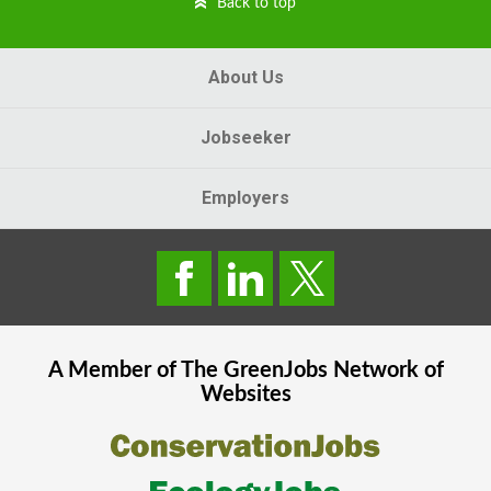
Back to top
About Us
Jobseeker
Employers
A Member of The
GreenJobs
Network of
Websites