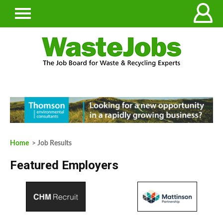
Home
> Job Results
Featured Employers