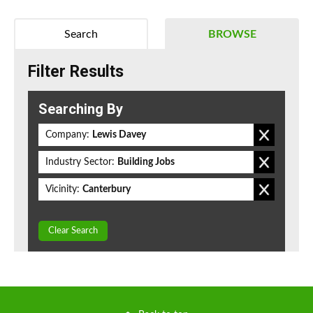
Search
BROWSE
Filter Results
Searching By
Company:
Lewis Davey
Industry Sector:
Building Jobs
Vicinity:
Canterbury
Clear Search