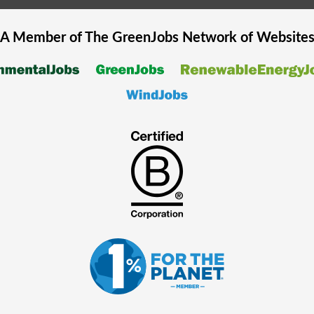
A Member of The
GreenJobs
Network of Website