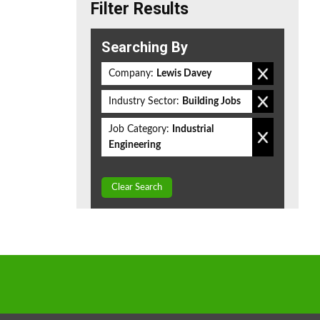
Filter Results
Searching By
Company:
Lewis Davey
Industry Sector:
Building Jobs
Job Category:
Industrial
Engineering
Clear Search