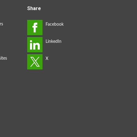
Share
rs
ites