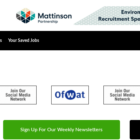
s
Your Saved Jobs
Sign Up For Our Weekly Newsletters