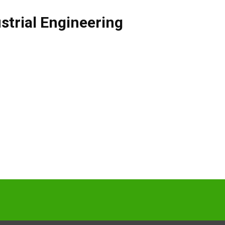
strial Engineering