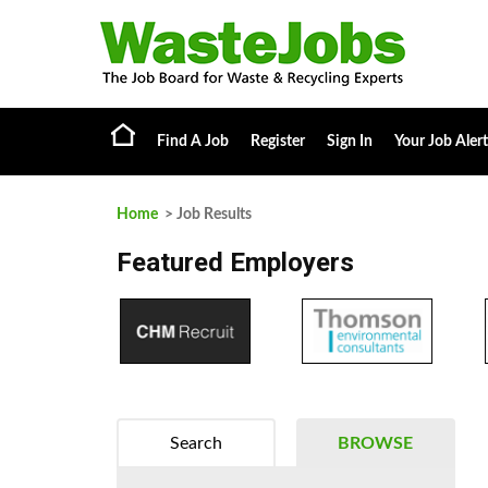
Find A Job
Register
Sign In
Your Job Alert
Home
> Job Results
Featured Employers
Search
BROWSE