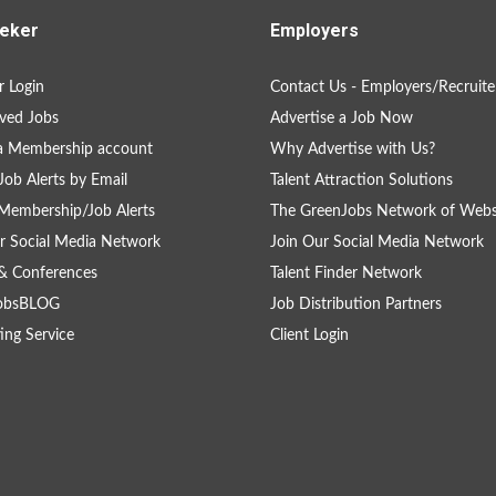
eker
Employers
 Login
Contact Us - Employers/Recruite
ved Jobs
Advertise a Job Now
a Membership account
Why Advertise with Us?
Job Alerts by Email
Talent Attraction Solutions
Membership/Job Alerts
The GreenJobs Network of Webs
r Social Media Network
Join Our Social Media Network
& Conferences
Talent Finder Network
obsBLOG
Job Distribution Partners
ing Service
Client Login