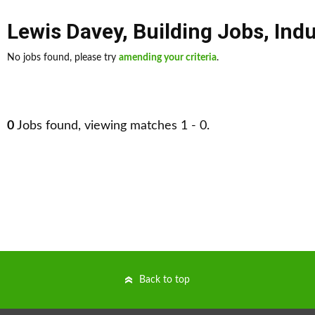
Lewis Davey
,
Building Jobs
,
Indu
No jobs found, please try
amending your criteria
.
0
Jobs found, viewing matches 1 - 0.
Back to top