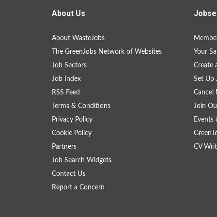
About Us
Jobse
About WasteJobs
Member
The GreenJobs Network of Websites
Your Sa
Job Sectors
Create 
Job Index
Set Up 
RSS Feed
Cancel 
Terms & Conditions
Join Ou
Privacy Policy
Events 
Cookie Policy
GreenJ
Partners
CV Writ
Job Search Widgets
Contact Us
Report a Concern