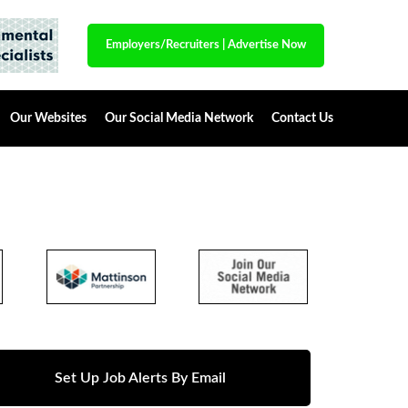
Employers/Recruiters
|
Advertise Now
Our Websites
Our Social Media Network
Contact Us
Set Up Job Alerts By Email