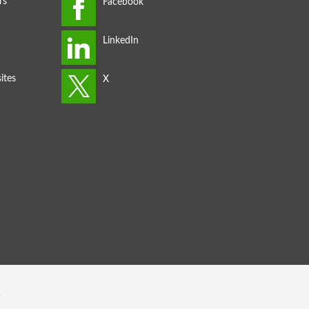
rs
ites
s