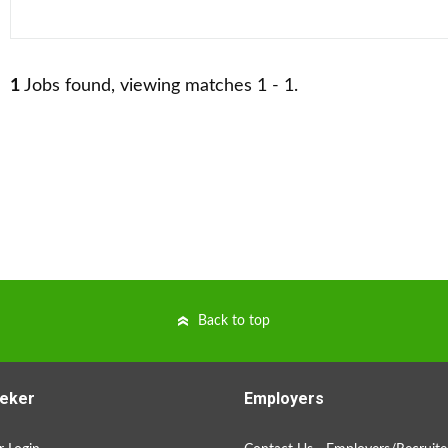
1
Jobs found, viewing matches 1 - 1.
Back to top
eker
Employers