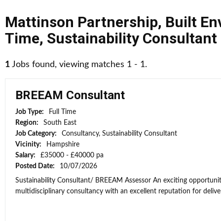
Mattinson Partnership
,
Built E
Time
,
Sustainability Consultant
1
Jobs found, viewing matches 1 - 1.
BREEAM Consultant
Job Type:
Full Time
Region:
South East
Job Category:
Consultancy, Sustainability Consultant
Vicinity:
Hampshire
Salary:
£35000 - £40000 pa
Posted Date:
10/07/2026
Sustainability Consultant/ BREEAM Assessor An exciting opportunit
multidisciplinary consultancy with an excellent reputation for deliver