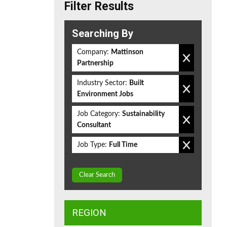
Filter Results
Searching By
Company:
Mattinson
Partnership
Industry Sector:
Built
Environment Jobs
Job Category:
Sustainability
Consultant
Job Type:
Full Time
Clear Search
REGION