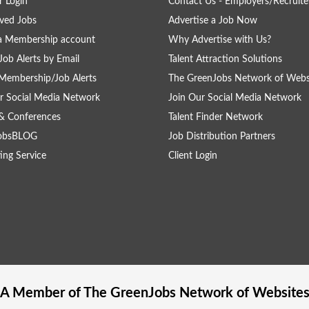
 Login
Contact Us - Employers/Recruite
ved Jobs
Advertise a Job Now
a Membership account
Why Advertise with Us?
Job Alerts by Email
Talent Attraction Solutions
Membership/Job Alerts
The GreenJobs Network of Webs
r Social Media Network
Join Our Social Media Network
& Conferences
Talent Finder Network
obsBLOG
Job Distribution Partners
ing Service
Client Login
A Member of The
GreenJobs
Network of Website