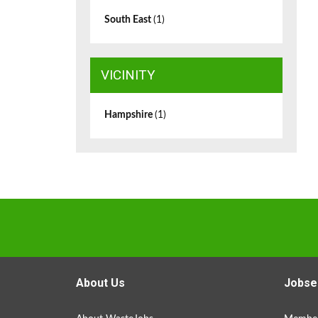
South East
(1)
VICINITY
Hampshire
(1)
About Us
Jobse