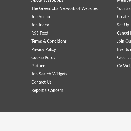
About WasteJobs
Member
The GreenJobs Network of Websites
Your Sa
Job Sectors
Create 
Job Index
Set Up 
RSS Feed
Cancel 
Terms & Conditions
Join Ou
Privacy Policy
Events 
Cookie Policy
GreenJ
Partners
CV Writ
Job Search Widgets
Contact Us
Report a Concern