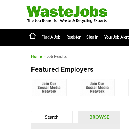
Find A Job
Register
Sign In
Your Job Alert
Home
> Job Results
Featured Employers
Search
BROWSE