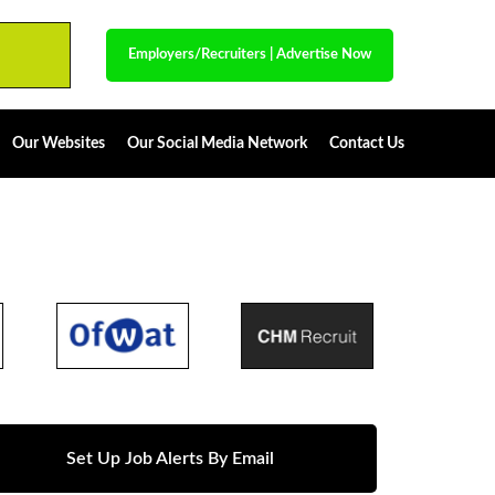
Employers/Recruiters
|
Advertise Now
Our Websites
Our Social Media Network
Contact Us
Set Up Job Alerts By Email