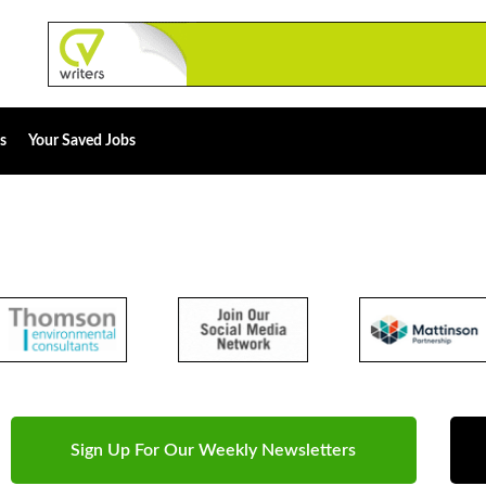
s
Your Saved Jobs
Sign Up For Our Weekly Newsletters