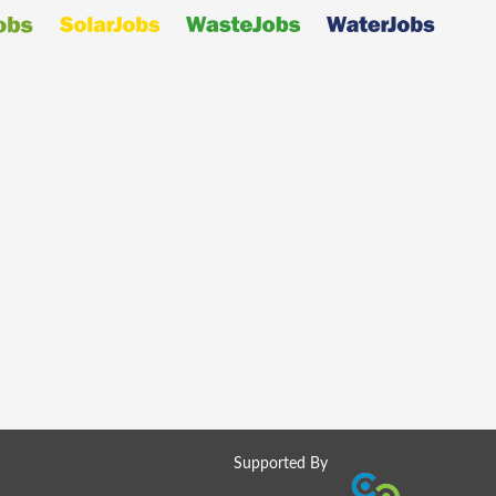
Supported By