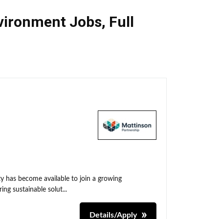
nvironment Jobs
,
Full
y has become available to join a growing
ing sustainable solut...
Details/Apply