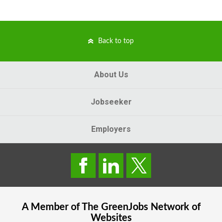
Back to top
About Us
Jobseeker
Employers
A Member of The
GreenJobs
Network of
Websites