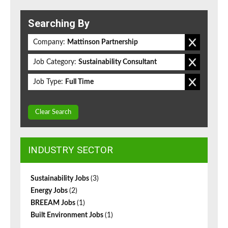
Searching By
Company:
Mattinson Partnership
Job Category:
Sustainability Consultant
Job Type:
Full Time
Clear Search
INDUSTRY SECTOR
Sustainability Jobs
(3)
Energy Jobs
(2)
BREEAM Jobs
(1)
Built Environment Jobs
(1)