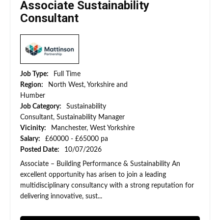
Associate Sustainability
Consultant
Job Type:
Full Time
Region:
North West, Yorkshire and
Humber
Job Category:
Sustainability
Consultant, Sustainability Manager
Vicinity:
Manchester, West Yorkshire
Salary:
£60000 - £65000 pa
Posted Date:
10/07/2026
Associate – Building Performance & Sustainability An
excellent opportunity has arisen to join a leading
multidisciplinary consultancy with a strong reputation for
delivering innovative, sust...