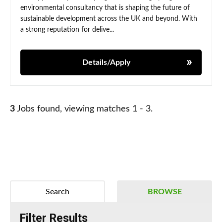
environmental consultancy that is shaping the future of
sustainable development across the UK and beyond. With
a strong reputation for delive...
Details/Apply
3
Jobs found, viewing matches 1 - 3.
Search
BROWSE
Filter Results