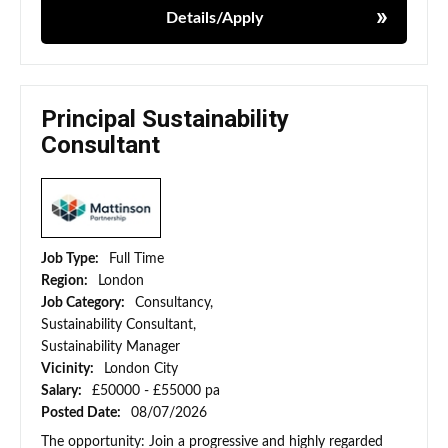
Details/Apply
Principal Sustainability
Consultant
Job Type:
Full Time
Region:
London
Job Category:
Consultancy,
Sustainability Consultant,
Sustainability Manager
Vicinity:
London City
Salary:
£50000 - £55000 pa
Posted Date:
08/07/2026
The opportunity: Join a progressive and highly regarded