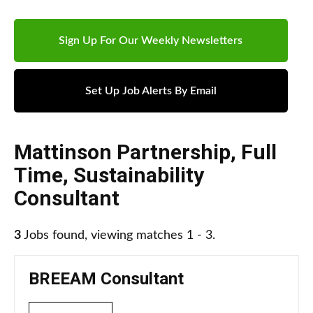
Sign Up For Our Weekly Newsletters
Set Up Job Alerts By Email
Mattinson Partnership
,
Full
Time
,
Sustainability
Consultant
3
Jobs found, viewing matches 1 - 3.
BREEAM Consultant