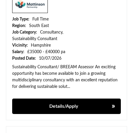
Job Type:
Full Time
Region:
South East
Job Category:
Consultancy,
Sustainability Consultant
Vicinity:
Hampshire
Salary:
£35000 - £40000 pa
Posted Date:
10/07/2026
Sustainability Consultant/ BREEAM Assessor An exciting
opportunity has become available to join a growing
multidisciplinary consultancy with an excellent reputation
for delivering sustainable solut...
Details/Apply