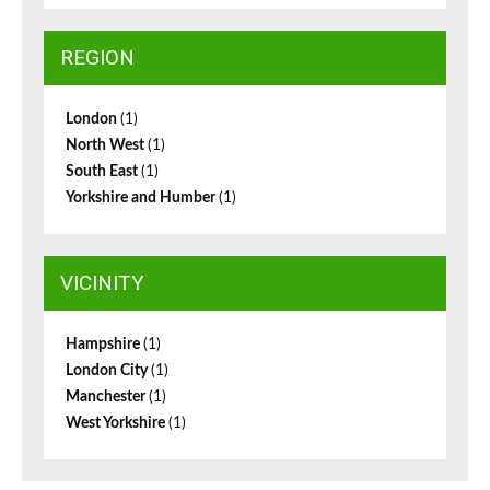
REGION
London
(1)
North West
(1)
South East
(1)
Yorkshire and Humber
(1)
VICINITY
Hampshire
(1)
London City
(1)
Manchester
(1)
West Yorkshire
(1)