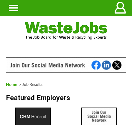
Home
> Job Results
Featured Employers