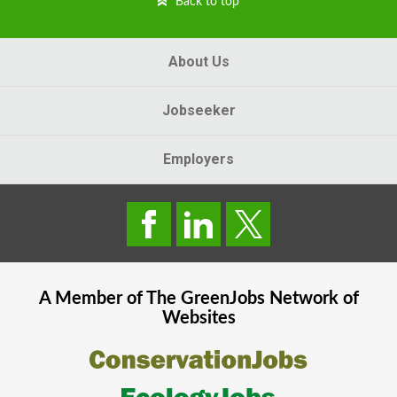
Back to top
About Us
Jobseeker
Employers
A Member of The
GreenJobs
Network of
Websites