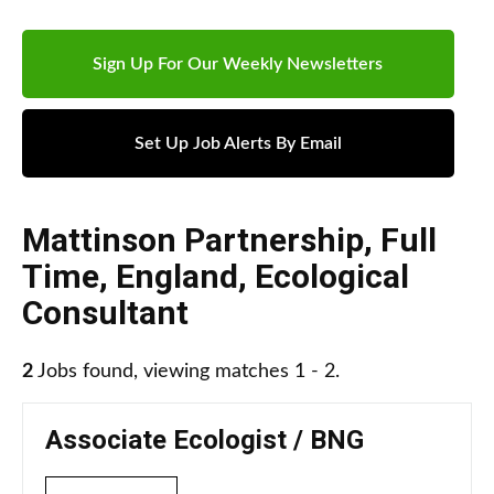
Sign Up For Our Weekly Newsletters
Set Up Job Alerts By Email
Mattinson Partnership
,
Full
Time
,
England
,
Ecological
Consultant
2
Jobs found, viewing matches 1 - 2.
Associate Ecologist / BNG