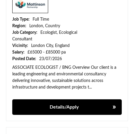
Job Type:
Full Time
Region:
London, Country
Job Category:
Ecologist, Ecological
Consultant
Vicinity:
London City, England
Salary:
£65000 - £85000 pa
Posted Date:
23/07/2026
ASSOCIATE ECOLOGIST / BNG Overview Our client is a
leading engineering and environmental consultancy
delivering innovative, sustainable solutions across
infrastructure and development projects t...
Details/Apply