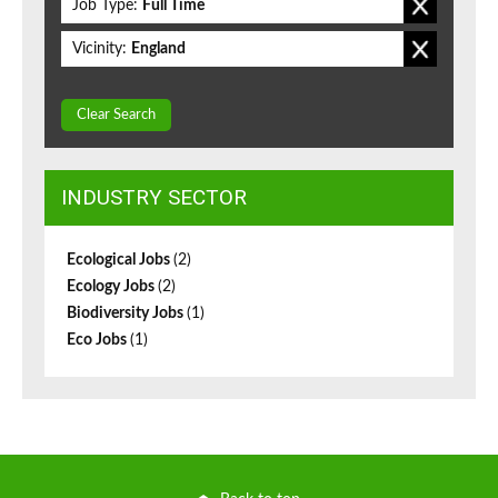
Job Type:
Full Time
Vicinity:
England
Clear Search
INDUSTRY SECTOR
Ecological Jobs
(2)
Ecology Jobs
(2)
Biodiversity Jobs
(1)
Eco Jobs
(1)