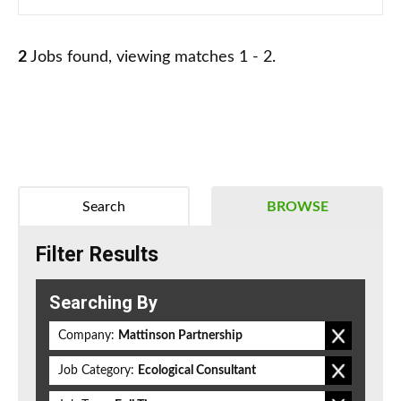
2
Jobs found, viewing matches 1 - 2.
Search
BROWSE
Filter Results
Searching By
Company:
Mattinson Partnership
Job Category:
Ecological Consultant