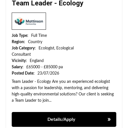
Team Leader - Ecology
Job Type:
Full Time
Region:
Country
Job Category:
Ecologist, Ecological
Consultant
Vicinity:
England
Salary:
£65000 - £85000 pa
Posted Date:
23/07/2026
Team Leader - Ecology Are you an experienced ecologist
with a passion for leadership, mentoring, and delivering
high-quality environmental solutions? Our client is seeking
a Team Leader to join...
Details/Apply