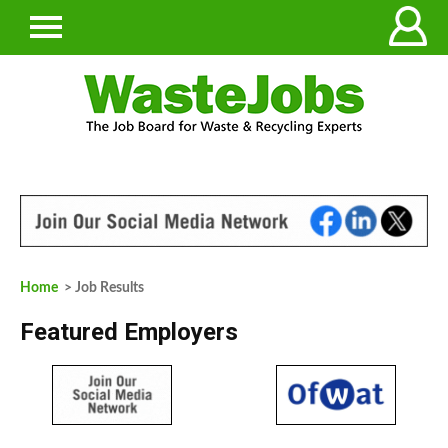
Home
> Job Results
Featured Employers