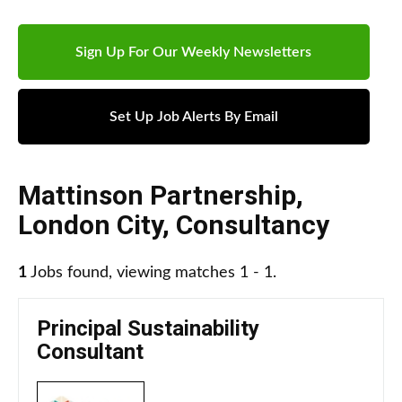
Sign Up For Our Weekly Newsletters
Set Up Job Alerts By Email
Mattinson Partnership
,
London City
,
Consultancy
1
Jobs found, viewing matches 1 - 1.
Principal Sustainability
Consultant