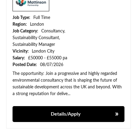
Job Type:
Full Time
Region:
London
Job Category:
Consultancy,
Sustainability Consultant,
Sustainability Manager
Vicinity:
London City
Salary:
£50000 - £55000 pa
Posted Date:
08/07/2026
The opportunity: Join a progressive and highly regarded
environmental consultancy that is shaping the future of
sustainable development across the UK and beyond. With
a strong reputation for delive...
Details/Apply