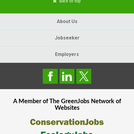
Back to top
About Us
Jobseeker
Employers
A Member of The
GreenJobs
Network of
Websites