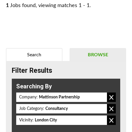
1
Jobs found, viewing matches 1 - 1.
Search
BROWSE
Filter Results
Searching By
Company:
Mattinson Partnership
Job Category:
Consultancy
Vicinity:
London City