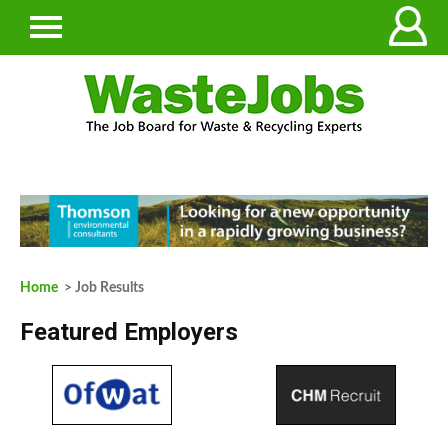
Home
> Job Results
Featured Employers