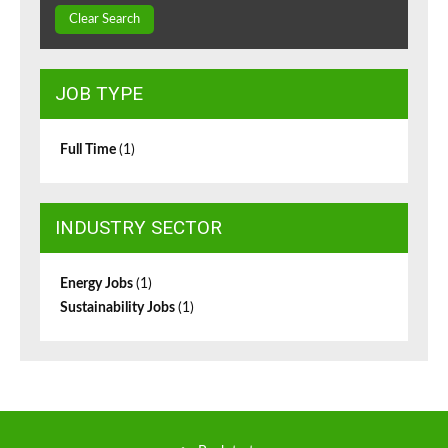
Clear Search
JOB TYPE
Full Time
(1)
INDUSTRY SECTOR
Energy Jobs
(1)
Sustainability Jobs
(1)